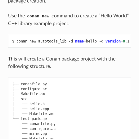
package creation.
Use the
command to create a “Hello World”
conan new
C++ library example project:
$
conan
new
autotools_lib
-d
name
=
hello
-d
version
=
0
This will create a Conan package project with the
following structure.
├── conanfile.py

├── configure.ac

├── Makefile.am

├── src

│   ├── hello.h

│   ├── hello.cpp

│   └── Makefile.am

└── test_package

    ├── conanfile.py

    ├── configure.ac

    ├── mainc.pp
