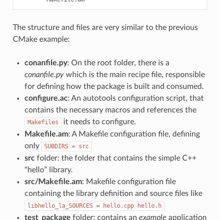
The structure and files are very similar to the previous
CMake example:
conanfile.py
: On the root folder, there is a
conanfile.py
which is the main recipe file, responsible
for defining how the package is built and consumed.
configure.ac
: An autotools configuration script, that
contains the necessary macros and references the
it needs to configure.
Makefiles
Makefile.am
: A Makefile configuration file, defining
only
SUBDIRS
=
src
src
folder: the folder that contains the simple C++
“hello” library.
src/Makefile.am
: Makefile configuration file
containing the library definition and source files like
libhello_la_SOURCES
=
hello.cpp
hello.h
test_package
folder: contains an
example
application