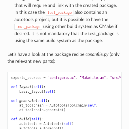
that will require and link with the created package.
In this case the
also contains an
test_package
autotools project, but it is possible to have the
using other build system as CMake if
test_package
desired. It is not mandatory that the test_package is
using the same build system as the package.
Let’s have a look at the package recipe
conanfile.py
(only
the relevant new parts):
exports_sources
=
"configure.ac"
,
"Makefile.am"
,
"src/*"
def
layout
(
self
):
basic_layout
(
self
)
def
generate
(
self
):
at_toolchain
=
AutotoolsToolchain
(
self
)
at_toolchain
.
generate
()
def
build
(
self
):
autotools
=
Autotools
(
self
)
autotools
.
autoreconf
()