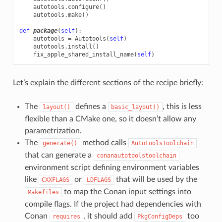
autotools
.
configure
()
autotools
.
make
()
def
package
(
self
):
autotools
=
Autotools
(
self
)
autotools
.
install
()
fix_apple_shared_install_name
(
self
)
Let’s explain the different sections of the recipe briefly:
The
defines a
, this is less
layout()
basic_layout()
flexible than a CMake one, so it doesn’t allow any
parametrization.
The
method calls
generate()
AutotoolsToolchain
that can generate a
conanautotoolstoolchain
environment script defining environment variables
like
or
that will be used by the
CXXFLAGS
LDFLAGS
to map the Conan input settings into
Makefiles
compile flags. If the project had dependencies with
Conan
, it should add
too
requires
PkgConfigDeps