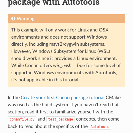
package with Autotools
Warning
This example will only work for Linux and OSX
environments and does not support Windows
directly, including msys2/cygwin subsystems.
However, Windows Subsystem for Linux (WSL)
should work since it provides a Linux environment.
While Conan offers
win_bash = True
for some level of
support in Windows environments with Autotools,
it’s not applicable in this tutorial.
In the
Create your first Conan package tutorial
CMake
was used as the build system. If you haven’t read that
section, read it first to familiarize yourself with the
and
concepts, then come
conanfile.py
test_package
back to read about the specifics of the
Autotools