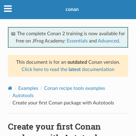
conan
📖 The complete Conan 2 training is now available for
free on JFrog Academy:
Essentials
and
Advanced
.
This document is for an
outdated
Conan version.
Click here to read the
latest
documentation
Examples
Conan recipe tools examples
Autotools
Create your first Conan package with Autotools
Create your first Conan