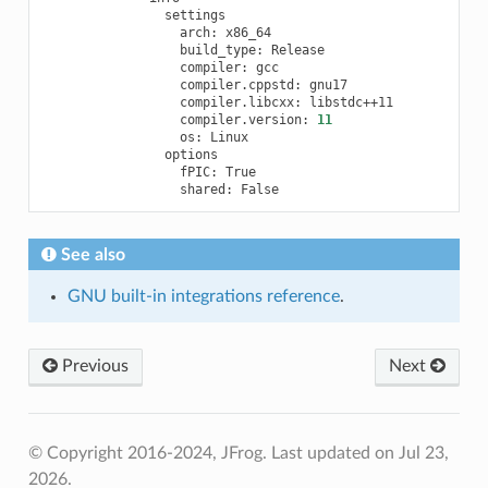
arch:
build_type:
compiler:
compiler.cppstd:
compiler.libcxx:
compiler.version:
11
os:
fPIC:
shared:
See also
GNU built-in integrations reference
.
Previous
Next
© Copyright 2016-2024, JFrog.
Last updated on Jul 23,
2026.