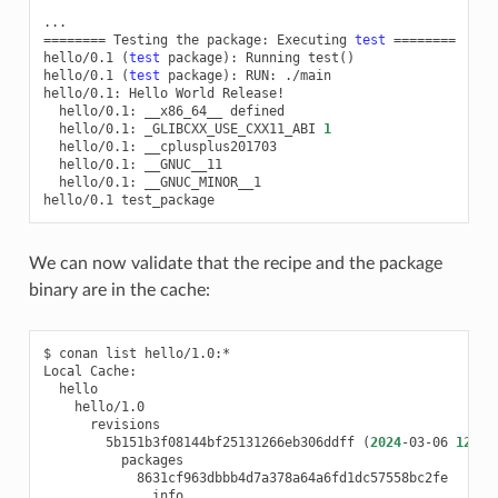
========
Testing
the
package:
Executing
test
========
hello/0.1
(
test
package
)
:
Running
test
()
hello/0.1
(
test
package
)
:
RUN:
./main

hello/0.1:
Hello
World
hello/0.1:
__x86_64__
hello/0.1:
_GLIBCXX_USE_CXX11_ABI
1
hello/0.1:
hello/0.1:
hello/0.1:
__GNUC_MINOR__1

hello/0.1
We can now validate that the recipe and the package
binary are in the cache:
$
conan
list
hello/1.0:*

Local
5b151b3f08144bf25131266eb306ddff
(
2024
-03-06
12
:03