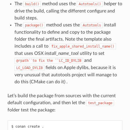
The
method uses the
helper to
build()
Autotools()
drive the build, calling the different configure and
build steps.
The
method uses the
install
package()
Autotools
functionality to define and copy to the package
folder the final artifacts. Note the template also
includes a call to
fix_apple_shared_install_name()
that uses OSX
install_name_tool
utility to set
and
@rpath``to
fix
the
``LC_ID_DYLIB
fields on Apple dylibs, because it is
LC_LOAD_DYLIB
very unusual that autotools project will manage to
do this (CMake can do it) .
Let’s build the package from sources with the current
default configuration, and then let the
test_package
folder test the package:
$
conan
create
.
