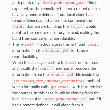
path pointed by
. This is
<local-path>/capture_scm
expected, as the repository that we created doesn’t
have any remote defined. If our local clone had a
remote defined and that remote contained the
that we are building, the
would
commit
scm_url
point to the remote repository instead, making the
build from source fully reproducible.
The
method stores the
and
export()
url
commit
information in the
for future
conandata.yml
reproducibility.
When the package needs to be built from sources
and it calls the
method, it recovers the
source()
information from the
file inside the
conandata.yml
method,
git.checkout_from_conandata_coordinates()
which internally calls
with it to retrieve
git.clone()
the sources. In this case, it will be cloning from the
local checkout in
, but if it
<local-path>/capture_scm
had a remote defined, it will clone from it.