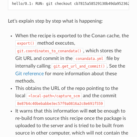
Let’s explain step by step what is happening:
When the recipe is exported to the Conan cache, the
method executes,
export()
, which stores the
git.coordinates_to_conandata()
Git URL and commit in the
file by
conandata.yml
internally calling
. See the
git.get_url_and_commit()
Git reference
for more information about these
methods.
This obtains the URL of the repo pointing to the
local
and the commit
<local-path>/capture_scm
8e8764c40bebabbe3ec57f9a0816a2c8e691f559
It warns that this information will
not
be enough to
re-build from source this recipe once the package is
uploaded to the server and is tried to be built from
source in other computer, which will not contain the