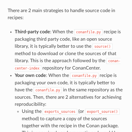
There are 2 main strategies to handle source code in
recipes:
Third-party code
: When the
recipe is
conanfile.py
packaging third party code, like an open source
library, it is typically better to use the
source()
method to download or clone the sources of that
library. This is the approach followed by the
conan-
repository for ConanCenter.
center-index
Your own code
: When the
recipe is
conanfile.py
packaging your own code, it is typically better to
have the
in the same repository as the
conanfile.py
sources. Then, there are 2 alternatives for achieving
reproducibility:
Using the
(or
exports_sources
export_source()
method) to capture a copy of the sources
together with the recipe in the Conan package.