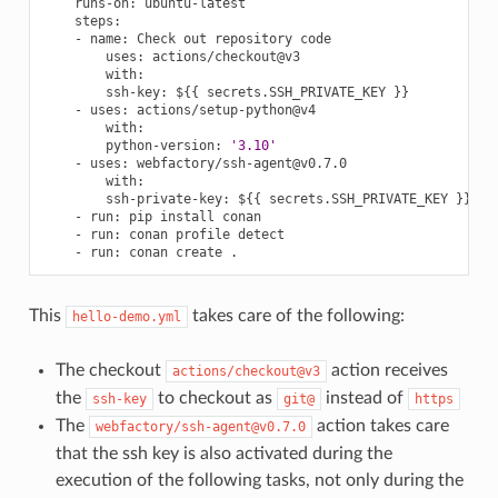
runs-on
:
ubuntu-latest
steps
:
-
name
:
Check out repository code
uses
:
actions/checkout@v3
with
:
ssh-key
:
${{ secrets.SSH_PRIVATE_KEY }}
-
uses
:
actions/setup-python@v4
with
:
python-version
:
'3.10'
-
uses
:
webfactory/ssh-agent@v0.7.0
with
:
ssh-private-key
:
${{ secrets.SSH_PRIVATE_KEY }}
-
run
:
pip install conan
-
run
:
conan profile detect
-
run
:
conan create .
This
takes care of the following:
hello-demo.yml
The checkout
action receives
actions/checkout@v3
the
to checkout as
instead of
ssh-key
git@
https
The
action takes care
webfactory/ssh-agent@v0.7.0
that the ssh key is also activated during the
execution of the following tasks, not only during the