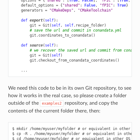
options
=
{
"shared"
:
[
True
,
False
],
"fPIC"
:
[
True
,
Fal
default_options
=
{
"shared"
:
False
,
"fPIC"
:
True
}
generators
=
"CMakeDeps"
,
"CMakeToolchain"
def
export
(
self
):
git
=
Git
(
self
,
self
.
recipe_folder
)
# save the url and commit in conandata.yml
git
.
coordinates_to_conandata
()
def
source
(
self
):
# we recover the saved url and commit from conanda
git
=
Git
(
self
)
git
.
checkout_from_conandata_coordinates
()
...
We need this code to be in its own Git repository, to see
how it works in the real case, so please create a folder
outside of the
repository, and copy the
examples2
contents of the current folder there, then:
$ mkdir /home/myuser/myfolder # or equivalent in other OS

$ cp -R . /home/myuser/myfolder # or equivalent in other OS
$ cd /home/myuser/myfolder # or equivalent in other OS
