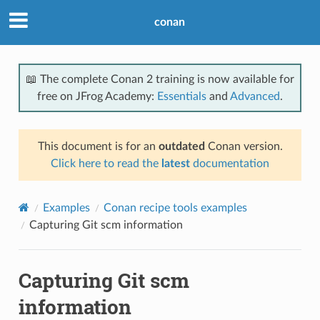
conan
📖 The complete Conan 2 training is now available for
free on JFrog Academy:
Essentials
and
Advanced
.
This document is for an
outdated
Conan version.
Click here to read the
latest
documentation
Examples
Conan recipe tools examples
Capturing Git scm information
Capturing Git scm
information