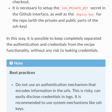
checkout.
It is necessary to setup the
secret in
SSH_PRIVATE_KEY
the Github interface, as well as the
for
deploy
key
the repo (with the private and public parts of the
ssh-key)
In this way, it is possible to keep completely separated
the authentication and credentials from the recipe
functionality, without any risk to leaking credentials.
Note
Best practices
Do not use an authentication mechanism that
encodes information in the urls. This is risky, can
easily disclose credentials in logs. It is
recommended to use system mechanisms like ssh
keys.