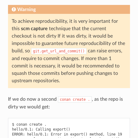
Warning
To achieve reproducibility, it is very important for
this
scm capture
technique that the current
checkout is not dirty If it was dirty, it would be
impossible to guarantee future reproducibility of the
build, so
can raise errors,
git.get_url_and_commit()
and require to commit changes. If more than 1
commit is necessary, it would be recommended to
squash those commits before pushing changes to
upstream repositories.
If we do now a second
, as the repo is
conan
create
.
dirty we would get:
$ conan create .

hello/0.1: Calling export()

ERROR: hello/0.1: Error in export() method, line 19
