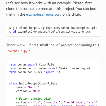
Let’s see how it works with an example. Please, first
clone the sources to recreate this project. You can find
them in the
examples2 repository
on GitHub:
$
git
clone
https://github.com/conan-io/examples2.git

$
cd
There we will find a small “hello” project, containing this
:
conanfile.py
from
conan
import
ConanFile
from
conan.tools.cmake
import
CMake
,
cmake_layout
from
conan.tools.scm
import
Git
class
helloRecipe
(
ConanFile
):
name
=
"hello"
version
=
"0.1"
# Binary configuration
settings
=
"os"
,
"compiler"
,
"build_type"
,
"arch"