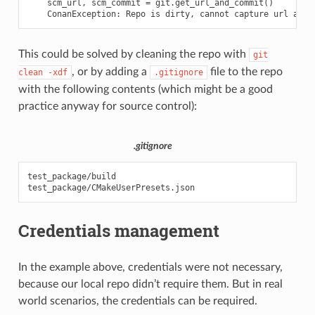
    scm_url, scm_commit = git.get_url_and_commit()

This could be solved by cleaning the repo with
git
, or by adding a
file to the repo
clean
-xdf
.gitignore
with the following contents (which might be a good
practice anyway for source control):
.gitignore
test_package/build

Credentials management
In the example above, credentials were not necessary,
because our local repo didn’t require them. But in real
world scenarios, the credentials can be required.