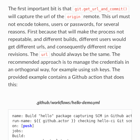
The first important bit is that
git.get_url_and_commit()
will capture the url of the
remote. This url must
origin
not encode tokens, users or passwords, for several
reasons. First because that will make the process not
repeatable, and different builds, different users would
get different urls, and consequently different recipe
revisions. The
should always be the same. The
url
recommended approach is to manage the credentials in
an orthogonal way, for example using ssh keys. The
provided example contains a Github action that does
this:
.github/workflows/hello-demo.yml
name
:
Build "hello" package capturing SCM in Github action
run-name
:
${{ github.actor }} checking hello-ci Git scm ca
on
:
[
push
]
jobs
:
Build
: