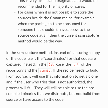
This is very simple and pragmatic and would be
recommended for the majority of cases.
For cases when it is not possible to store the
sources beside the Conan recipe, for example
when the package is to be consumed for
someone that shouldn’t have access to the
source code at all, then the current
scm capture
method would be the way.
In the
scm capture
method, instead of capturing a copy
of the code itself, the “coordinates” for that code are
captured instead, in the
case, the
of the
Git
url
repository and the
. If the recipe needs to build
commit
from source, it will use that information to get a clone,
and if the user who tries that is not authorized, the
process will fail. They will still be able to use the pre-
compiled binaries that we distribute, but not build from
source or have access to the code.