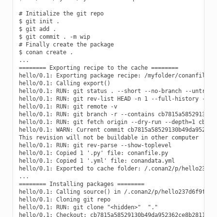
# Initialize the git repo

$ git init .

$ git add .

$ git commit . -m wip

# Finally create the package

$ conan create .

...

======== Exporting recipe to the cache ========

hello/0.1: Exporting package recipe: /myfolder/conanfile.py
hello/0.1: Calling export()

hello/0.1: RUN: git status . --short --no-branch --untracke
hello/0.1: RUN: git rev-list HEAD -n 1 --full-history -- ".
hello/0.1: RUN: git remote -v

hello/0.1: RUN: git branch -r --contains cb7815a58529130b49
hello/0.1: RUN: git fetch origin --dry-run --depth=1 cb7815
hello/0.1: WARN: Current commit cb7815a58529130b49da952362c
This revision will not be buildable in other computer

hello/0.1: RUN: git rev-parse --show-toplevel

hello/0.1: Copied 1 '.py' file: conanfile.py

hello/0.1: Copied 1 '.yml' file: conandata.yml

hello/0.1: Exported to cache folder: /.conan2/p/hello237d6f
...

======== Installing packages ========

hello/0.1: Calling source() in /.conan2/p/hello237d6f9f65bb
hello/0.1: Cloning git repo

hello/0.1: RUN: git clone "<hidden>"  "."

hello/0.1: Checkout: cb7815a58529130b49da952362ce8b28117dee