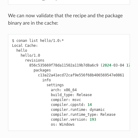
We can now validate that the recipe and the package
binary are in the cache:
$
conan
list
hello/1.0:*

Local
856c535669f78da11502a119b7d8a6c9
(
2024
-03-04
17
:52
arch:
build_type:
compiler:
compiler.cppstd:
14
compiler.runtime:
compiler.runtime_type:
compiler.version:
193
os: