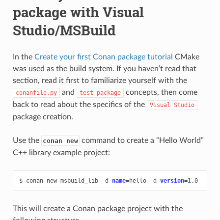
package with Visual
Studio/MSBuild
In the
Create your first Conan package tutorial
CMake
was used as the build system. If you haven’t read that
section, read it first to familiarize yourself with the
and
concepts, then come
conanfile.py
test_package
back to read about the specifics of the
Visual
Studio
package creation.
Use the
command to create a “Hello World”
conan new
C++ library example project:
$
conan
new
msbuild_lib
-d
name
=
hello
-d
version
=
1
This will create a Conan package project with the