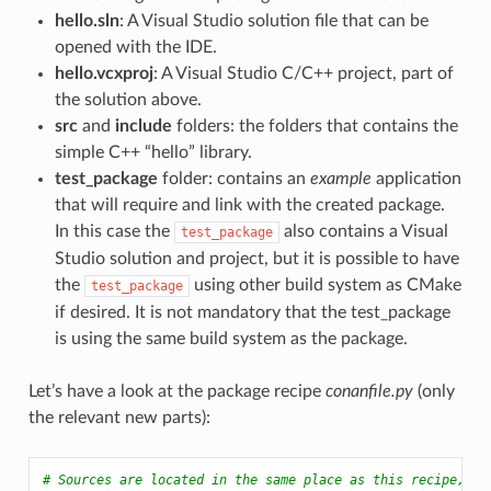
hello.sln
: A Visual Studio solution file that can be
opened with the IDE.
hello.vcxproj
: A Visual Studio C/C++ project, part of
the solution above.
src
and
include
folders: the folders that contains the
simple C++ “hello” library.
test_package
folder: contains an
example
application
that will require and link with the created package.
In this case the
also contains a Visual
test_package
Studio solution and project, but it is possible to have
the
using other build system as CMake
test_package
if desired. It is not mandatory that the test_package
is using the same build system as the package.
Let’s have a look at the package recipe
conanfile.py
(only
the relevant new parts):
# Sources are located in the same place as this recipe, co