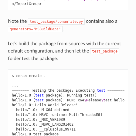
</ImportGroup>
Note the
contains also a
test_package/conanfile.py
.
generators="MSBuildDeps"
Let’s build the package from sources with the current
default configuration, and then let the
test_package
folder test the package:
$
conan
create
.

========
Testing
the
package:
Executing
test
========
hello/1.0
(
test
package
)
:
Running
test
()
hello/1.0
(
test
package
)
:
RUN:
x64
\R
elease
\t
est_hello

hello/1.0:
Hello
World
hello/1.0:
_M_X64
hello/1.0:
MSVC
runtime:
hello/1.0:
hello/1.0:
hello/1.0:
__cplusplus199711

hello/1.0