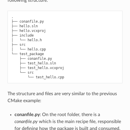
following structure.
.

├── conanfile.py

├── hello.sln

├── hello.vcxproj

├── include

│   └── hello.h

├── src

│   └── hello.cpp

└── test_package

    ├── conanfile.py

    ├── test_hello.sln

    ├── test_hello.vcxproj

    └── src

The structure and files are very similar to the previous
CMake example:
conanfile.py
: On the root folder, there is a
conanfile.py
which is the main recipe file, responsible
for defining how the package is built and consumed.