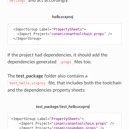
and act accordingly.
settings
hello.vcxproj
<ImportGroup
Label=
"PropertySheets"
>
<Import
Project=
"conan\conantoolchain.props"
/>
</ImportGroup>
If the project had dependencies, it should add the
dependencies generated
files too.
.props
The
test_package
folder also contains a
file, that includes both the toolchain
test_hello.vcxproj
and the dependencies property sheets:
test_package/test_hello.vcxproj
<ImportGroup
Label=
"PropertySheets"
>
<Import
Project=
"conan\conantoolchain.props"
/>
<Import
Project=
"conan\conandeps.props"
/>