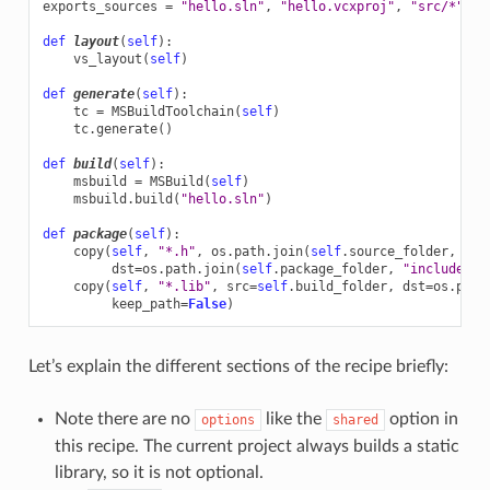
exports_sources
=
"hello.sln"
,
"hello.vcxproj"
,
"src/*"
,
"
def
layout
(
self
):
vs_layout
(
self
)
def
generate
(
self
):
tc
=
MSBuildToolchain
(
self
)
tc
.
generate
()
def
build
(
self
):
msbuild
=
MSBuild
(
self
)
msbuild
.
build
(
"hello.sln"
)
def
package
(
self
):
copy
(
self
,
"*.h"
,
os
.
path
.
join
(
self
.
source_folder
,
"in
dst
=
os
.
path
.
join
(
self
.
package_folder
,
"include"
))
copy
(
self
,
"*.lib"
,
src
=
self
.
build_folder
,
dst
=
os
.
path
keep_path
=
False
)
Let’s explain the different sections of the recipe briefly:
Note there are no
like the
option in
options
shared
this recipe. The current project always builds a static
library, so it is not optional.