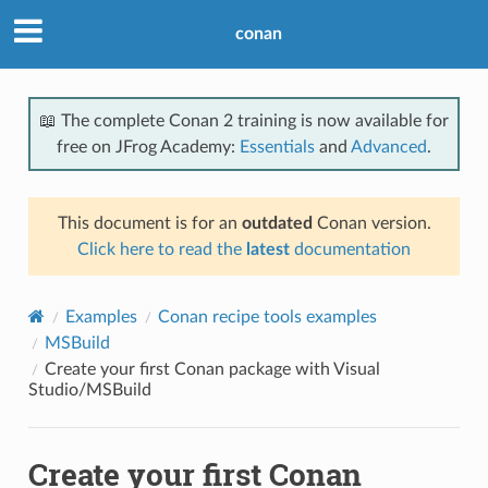
conan
📖 The complete Conan 2 training is now available for
free on JFrog Academy:
Essentials
and
Advanced
.
This document is for an
outdated
Conan version.
Click here to read the
latest
documentation
Examples
Conan recipe tools examples
MSBuild
Create your first Conan package with Visual
Studio/MSBuild
Create your first Conan