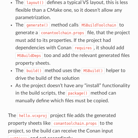
The
defines a typical VS layout, this is less
layout()
flexible than a CMake one, so it doesn’t allow any
parametrization.
The
method calls
to
generate()
MSBuildToolchain
generate a
file, that the project
conantoolchain.props
must add to its properties. If the project had
dependencies with Conan
, it should add
requires
too and add the relevant generated files
MSBuildDeps
property sheets.
The
method uses the
helper to
build()
MSBuild()
drive the build of the solution
As the project doesn’t have any “install” functionality
in the build scripts, the
method can
package()
manually define which files must be copied.
The
project file adds the generated
hello.vcxproj
property sheets like
to the
conantoolchain.props
project, so the build can receive the Conan input