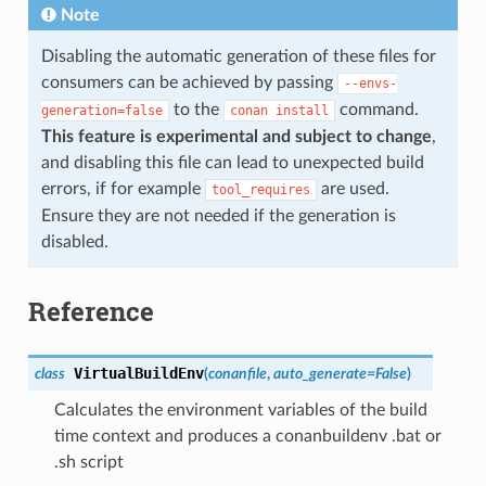
Note
Disabling the automatic generation of these files for
consumers can be achieved by passing
--envs-
to the
command.
generation=false
conan
install
This feature is experimental and subject to change
,
and disabling this file can lead to unexpected build
errors, if for example
are used.
tool_requires
Ensure they are not needed if the generation is
disabled.
Reference
VirtualBuildEnv
class
(
conanfile
,
auto_generate
=
False
)
Calculates the environment variables of the build
time context and produces a conanbuildenv .bat or
.sh script