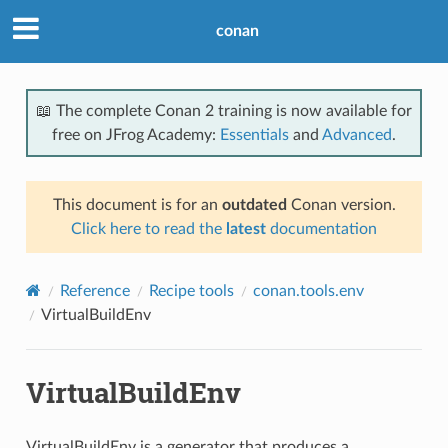
conan
📖 The complete Conan 2 training is now available for
free on JFrog Academy:
Essentials
and
Advanced
.
This document is for an
outdated
Conan version.
Click here to read the
latest
documentation
Reference
Recipe tools
conan.tools.env
VirtualBuildEnv
VirtualBuildEnv
VirtualBuildEnv is a generator that produces a