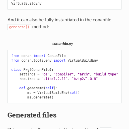
And it can also be fully instantiated in the conanfile
method:
generate()
conanfile.py
from
conan
import
ConanFile
from
conan.tools.env
import
VirtualBuildEnv
class
Pkg
(
ConanFile
):
settings
=
"os"
,
"compiler"
,
"arch"
,
"build_type"
requires
=
"zlib/1.2.11"
,
"bzip2/1.0.8"
def
generate
(
self
):
ms
=
VirtualBuildEnv
(
self
)
ms
.
generate
()
Generated files