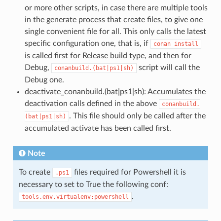
or more other scripts, in case there are multiple tools
in the generate process that create files, to give one
single convenient file for all. This only calls the latest
specific configuration one, that is, if
conan
install
is called first for Release build type, and then for
Debug,
script will call the
conanbuild.(bat|ps1|sh)
Debug one.
deactivate_conanbuild.(bat|ps1|sh): Accumulates the
deactivation calls defined in the above
conanbuild.
. This file should only be called after the
(bat|ps1|sh)
accumulated activate has been called first.
Note
To create
files required for Powershell it is
.ps1
necessary to set to True the following conf:
.
tools.env.virtualenv:powershell