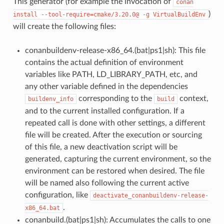
This generator (for example the invocation of
conan
)
install
--tool-require=cmake/3.20.0@
-g
VirtualBuildEnv
will create the following files:
conanbuildenv-release-x86_64.(bat|ps1|sh): This file
contains the actual definition of environment
variables like PATH, LD_LIBRARY_PATH, etc, and
any other variable defined in the dependencies
corresponding to the
context,
buildenv_info
build
and to the current installed configuration. If a
repeated call is done with other settings, a different
file will be created. After the execution or sourcing
of this file, a new deactivation script will be
generated, capturing the current environment, so the
environment can be restored when desired. The file
will be named also following the current active
configuration, like
deactivate_conanbuildenv-release-
.
x86_64.bat
conanbuild.(bat|ps1|sh): Accumulates the calls to one