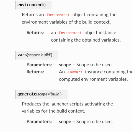
environment
(
)
Returns an
object containing the
Environment
environment variables of the build context.
Returns
:
an
object instance
Environment
containing the obtained variables.
vars
(
scope
=
'build'
)
Parameters
:
scope
– Scope to be used.
Returns
:
An
instance containing th
EnvVars
computed environment variables.
generate
(
scope
=
'build'
)
Produces the launcher scripts activating the
variables for the build context.
Parameters
:
scope
– Scope to be used.