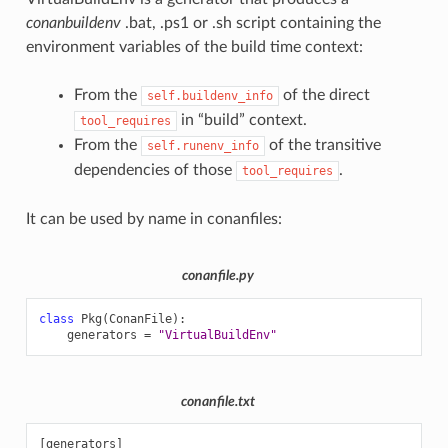
conanbuildenv
.bat, .ps1 or .sh script containing the
environment variables of the build time context:
From the
of the direct
self.buildenv_info
in “build” context.
tool_requires
From the
of the transitive
self.runenv_info
dependencies of those
.
tool_requires
It can be used by name in conanfiles:
conanfile.py
class
Pkg
(
ConanFile
):
generators
=
"VirtualBuildEnv"
conanfile.txt
[generators]
