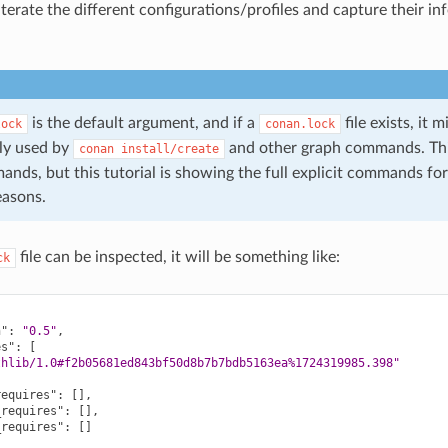
terate the different configurations/profiles and capture their in
is the default argument, and if a
file exists, it 
lock
conan.lock
ly used by
and other graph commands. Thi
conan
install/create
nds, but this tutorial is showing the full explicit commands for
easons.
file can be inspected, it will be something like:
ck
n"
:
"0.5"
,
es"
:
[
thlib/1.0#f2b05681ed843bf50d8b7b7bdb5163ea%1724319985.398"
requires"
:
[],
_requires"
:
[],
_requires"
:
[]