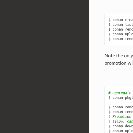
$
conan
cre
$
conan
lis
$
conan
rem
$
conan
upl
$
conan
rem
Note the only
promotion will
# aggregate
$
conan
pkg
$
conan
rem
$
conan
rem
# Promotion
# (slow, ca
$
conan
dow
$
conan
upl