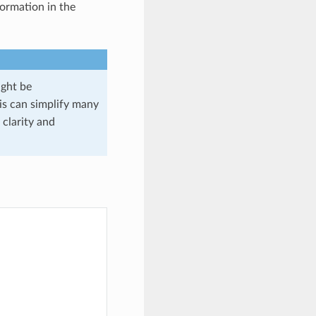
formation in the
might be
s can simplify many
 clarity and