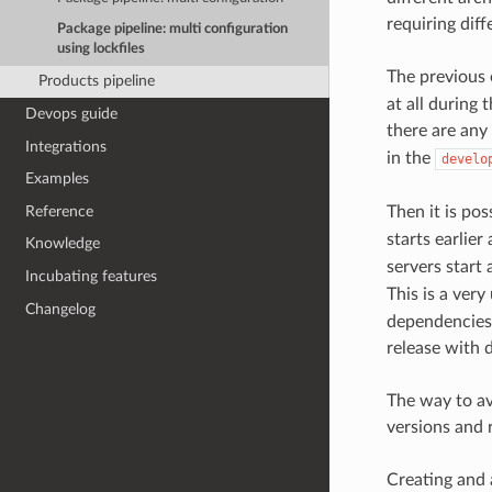
requiring dif
Package pipeline: multi configuration
using lockfiles
The previous
Products pipeline
at all during 
Devops guide
there are any
Integrations
in the
develo
Examples
Reference
Then it is pos
starts earlie
Knowledge
servers start 
Incubating features
This is a very
Changelog
dependencies 
release with d
The way to av
versions and 
Creating and 