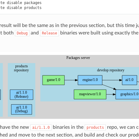
ote
disable
packages

ote
disable
result will be the same as in the previous section, but this time j
at both
and
binaries were built using exactly th
Debug
Release
 have the new
binaries in the
repo, we can c
ai/1.1.0
products
shed and move to the next section, and build and check our produ