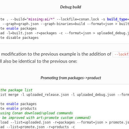
Debug build
ate
.
--build
=
"missing:ai/*"
--lockfile
=
conan.lock
-s
build_type
t
--graph
=
graph.json
--graph-binaries
=
build
--format
=
json
>
built
ote
enable
packages

oad
-l
=
built.json
-r
=
packages
-c
--format
=
json
>
uploaded_debug.j
ote
disable
 modification to the previous example is the addition of
--lockf
 also be identical to the previous one:
Promoting from packages->product
 the package list
list
merge
-l
uploaded_release.json
-l
uploaded_debug.json
--for
ote
enable
packages

ote
enable
 using Conan download/upload commands
n be improved with art:promote custom command)
nload
--list
=
uploaded.json
-r
=
packages
--format
=
json
>
promote.js
oad
--list
=
promote.json
-r
=
products
-c
