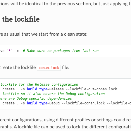
ions will be identical to the previous section, but just applying t
 the lockfile
e as usual that we start from a clean state:
ove
"*"
-c
# Make sure no packages from last run
reate the lockfile
file:
conan.lock
 lockfile for the Release configuration
k
create
.
-s
build_type
=
Release
--lockfile-out
=
e lockfile so it also covers the Debug configuration
here are Debug-specific dependencies
k
create
.
-s
build_type
=
Debug
--lockfile
=
conan.lock
--lockfile-
erent configurations, using different profiles or settings could res
phs. A lockfile file can be used to lock the different configuratio