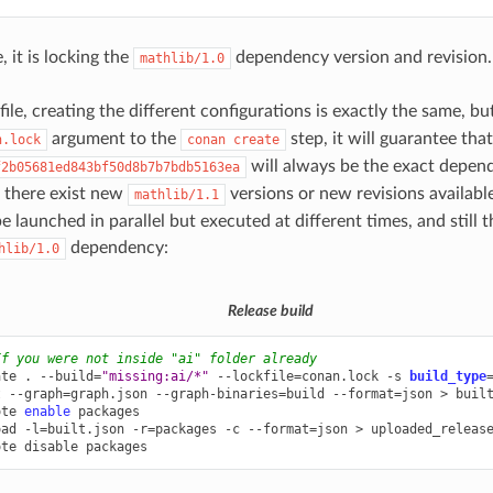
 it is locking the
dependency version and revision.
mathlib/1.0
ile, creating the different configurations is exactly the same, b
argument to the
step, it will guarantee that
n.lock
conan
create
will always be the exact depen
f2b05681ed843bf50d8b7b7bdb5163ea
f there exist new
versions or new revisions availabl
mathlib/1.1
e launched in parallel but executed at different times, and still 
dependency:
hlib/1.0
Release build
If you were not inside "ai" folder already
ate
.
--build
=
"missing:ai/*"
--lockfile
=
conan.lock
-s
build_type
t
--graph
=
graph.json
--graph-binaries
=
build
--format
=
json
>
built
ote
enable
packages

oad
-l
=
built.json
-r
=
packages
-c
--format
=
json
>
uploaded_release
ote
disable