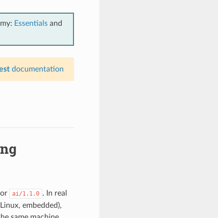
emy:
Essentials
and
est
documentation
ing
for
. In real
ai/1.1.0
 Linux, embedded),
n the same machine,