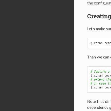
the configurat
Creating
Let’s make sur
$
conan
rem
Then we can c
# Capture a
$
conan
loc
# extend th
# in case t
$
conan
loc
Note that diff
dependency gra