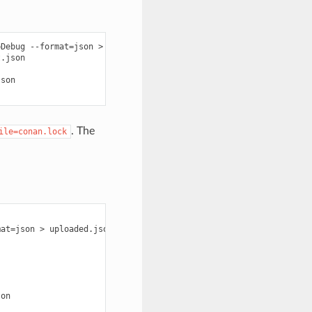
=
Debug
--format
=
json
>
graph.json

.json

son

. The
ile=conan.lock
mat
=
json
>
uploaded.json

on
