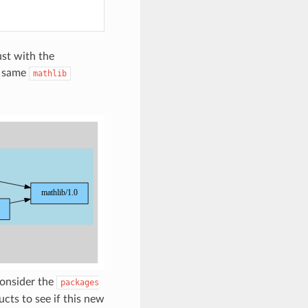
ust with the
e same
mathlib
onsider the
packages
cts to see if this new