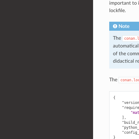
important to i
lockfile.
Note
The
conan.
automatical
of the comma
didactical r
The
conan.lo
{
"versio
"requir
"ma
],
"build_
"python
"config
}