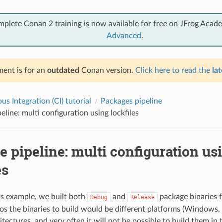
mplete Conan 2 training is now available for free on JFrog Acad
Advanced
.
ent is for an
outdated
Conan version.
Click here to read the
lat
s Integration (CI) tutorial
Packages pipeline
eline: multi configuration using lockfiles
 pipeline: multi configuration us
es
us example, we built both
and
package binaries 
Debug
Release
os the binaries to build would be different platforms (Windows,
itectures, and very often it will not be possible to build them i