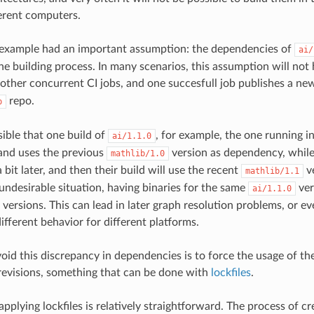
ferent computers.
 example had an important assumption: the dependencies of
ai/
the building process. In many scenarios, this assumption will not 
 other concurrent CI jobs, and one succesfull job publishes a n
repo.
p
sible that one build of
, for example, the one running i
ai/1.1.0
r and uses the previous
version as dependency, whil
mathlib/1.0
a bit later, and then their build will use the recent
ve
mathlib/1.1
 undesirable situation, having binaries for the same
ver
ai/1.1.0
versions. This can lead in later graph resolution problems, or ev
ifferent behavior for different platforms.
oid this discrepancy in dependencies is to force the usage of t
revisions, something that can be done with
lockfiles
.
applying lockfiles is relatively straightforward. The process of 