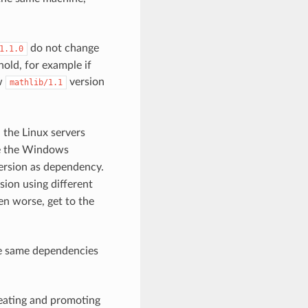
do not change
1.1.0
hold, for example if
ew
version
mathlib/1.1
n the Linux servers
e the Windows
rsion as dependency.
sion using different
en worse, get to the
he same dependencies
creating and promoting