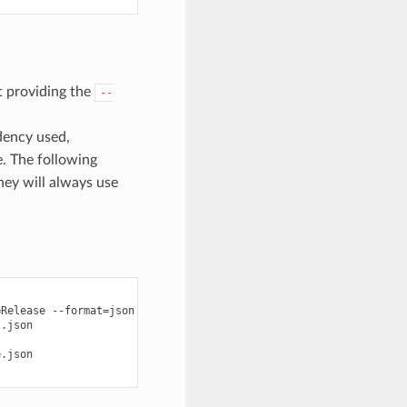
ut providing the
--
dency used,
e. The following
they will always use
=
Release
--format
=
json
>
graph.json

.json

.json
