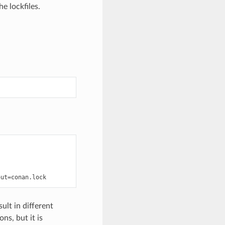
he lockfiles.
out
=
ult in different
ns, but it is