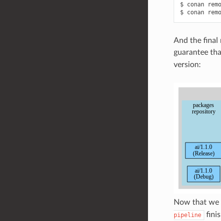
$
conan
rem
$
conan
rem
And the final 
guarantee th
version:
Now that we
fini
pipeline