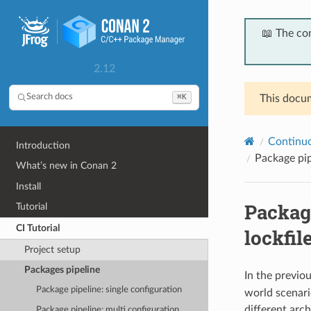
📖 The co
2.12
⌘K
Search docs
This docum
Continuou
Introduction
Package pip
What’s new in Conan 2
Install
Package
Tutorial
CI Tutorial
lockfil
Project setup
Packages pipeline
In the previo
Package pipeline: single configuration
world scenari
different arch
Package pipeline: multi configuration