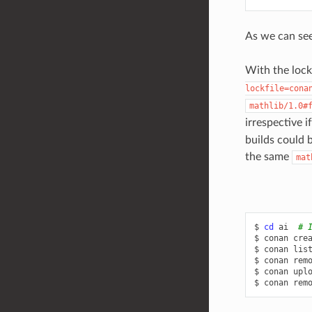
As we can see,
With the lockf
lockfile=cona
mathlib/1.0#
irrespective i
builds could b
the same
mat
$
cd
ai
# 
$
conan
cre
$
conan
lis
$
conan
rem
$
conan
upl
$
conan
rem