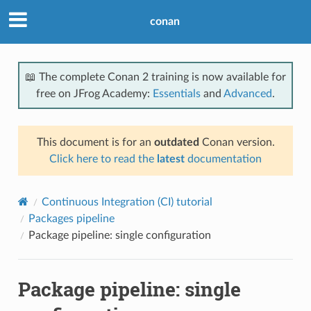
conan
📖 The complete Conan 2 training is now available for
free on JFrog Academy:
Essentials
and
Advanced
.
This document is for an
outdated
Conan version.
Click here to read the
latest
documentation
Continuous Integration (CI) tutorial
Packages pipeline
Package pipeline: single configuration
Package pipeline: single