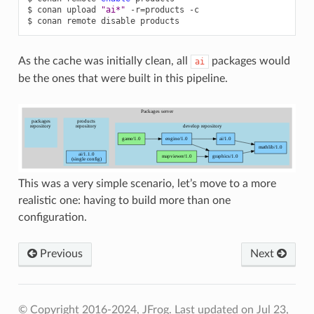
$
conan
upload
"ai*"
-r
=
products
-c

$
conan
remote
disable
As the cache was initially clean, all
packages would
ai
be the ones that were built in this pipeline.
This was a very simple scenario, let’s move to a more
realistic one: having to build more than one
configuration.
Previous
Next
© Copyright 2016-2024, JFrog.
Last updated on Jul 23,