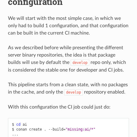
configuration
We will start with the most simple case, in which we
only had to build 1 configuration, and that configuration
can be built in the current CI machine.
As we described before while presenting the different
server binary repositories, the idea is that package
builds will use by default the
repo only, which
develop
is considered the stable one for developer and CI jobs.
This pipeline starts from a clean state, with no packages
in the cache, and only the
repository enabled.
develop
With this configuration the CI job could just do:
$
cd
ai

$
conan
create
.
--build
=
"missing:ai/*"
...
