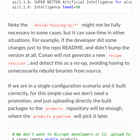
ai/1.1.0:
SUPER
BETTER
Artificial
Intelligence
for
aliens
ai/1.1.0:
Intelligence
level
=
50
Note the
might not be fully
--build="missing:ai/*"
necessary in some cases, but it can save time in other
situations. For example, if the developer did some
changes just to the repo README, and didn’t bump the
version at all, Conan will not generate a new
recipe
, and detect this as a no-op, avoiding having to
revision
unnecessarily rebuild binaries from source.
If we are in a single-configuration scenario and it built
correctly, for this simple case we don’t need a
promotion, and just uploading directly the built
packages to the
repository will be enough,
products
where the
will pick it later.
products
pipeline
# We don't want to disrupt developers or CI, upload to pro
$
conan
remote
enable
products
