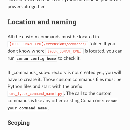
powers altogether.
Location and naming
All the custom commands must be located in
folder. If you
[YOUR_CONAN_HOME]/extensions/commands/
don’t know where
is located, you can
[YOUR_CONAN_HOME]
run
to check it.
conan config home
If _commands_ sub-directory is not created yet, you will
have to create it. Those custom commands files must be
Python files and start with the prefix
. The call to the custom
cmd_[your_command_name].py
commands is like any other existing Conan one:
conan
.
your_command_name
Scoping