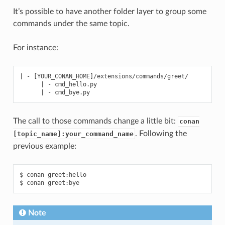
It’s possible to have another folder layer to group some
commands under the same topic.
For instance:
| - [YOUR_CONAN_HOME]/extensions/commands/greet/

      | - cmd_hello.py

The call to those commands change a little bit:
conan
. Following the
[topic_name]:your_command_name
previous example:
$ conan greet:hello

Note