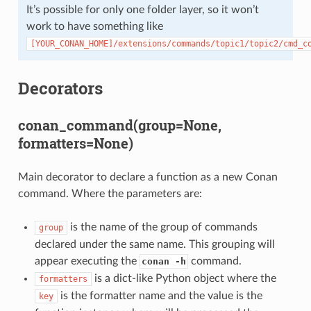
It’s possible for only one folder layer, so it won’t
work to have something like
[YOUR_CONAN_HOME]/extensions/commands/topic1/topic2/cmd_c
Decorators
conan_command(group=None,
formatters=None)
Main decorator to declare a function as a new Conan
command. Where the parameters are:
is the name of the group of commands
group
declared under the same name. This grouping will
appear executing the
command.
conan -h
is a dict-like Python object where the
formatters
is the formatter name and the value is the
key