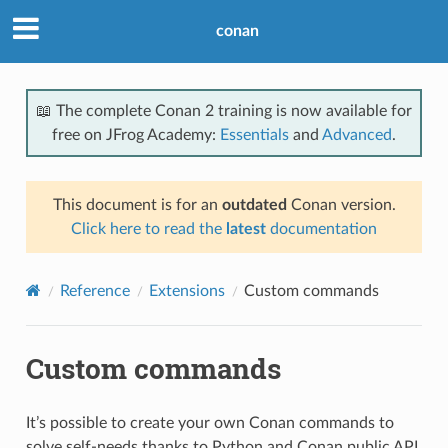
conan
📖 The complete Conan 2 training is now available for
free on JFrog Academy:
Essentials
and
Advanced
.
This document is for an
outdated
Conan version.
Click here to read the
latest
documentation
Reference
Extensions
Custom commands
Custom commands
It’s possible to create your own Conan commands to
solve self-needs thanks to Python and Conan public API