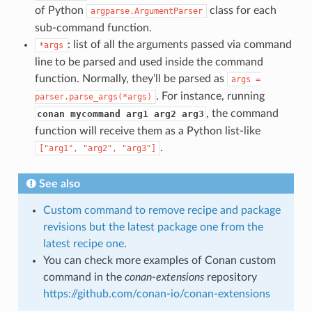
of Python
class for each
argparse.ArgumentParser
sub-command function.
: list of all the arguments passed via command
*args
line to be parsed and used inside the command
function. Normally, they’ll be parsed as
args
=
. For instance, running
parser.parse_args(*args)
, the command
conan mycommand arg1 arg2 arg3
function will receive them as a Python list-like
.
["arg1",
"arg2",
"arg3"]
See also
Custom command to remove recipe and package
revisions but the latest package one from the
latest recipe one
.
You can check more examples of Conan custom
command in the
conan-extensions
repository
https://github.com/conan-io/conan-extensions