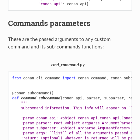
"conan_api"
:
conan_api
}
Commands parameters
These are the passed arguments to any custom
command and its sub-commands functions:
cmd_command.py
from
conan.cli.command
import
conan_command
,
conan_subcomm
@conan_subcommand
()
def
command_subcommand
(
conan_api
,
parser
,
subparser
,
*
args
"""
    subcommand information. This info will appear on ``con
    :param conan_api: <object conan.api.conan_api.ConanAPI
    :param parser: root <object argparse.ArgumentParser> i
    :param subparser: <object argparse.ArgumentParser> ins
    :param args: ``list`` of all the arguments passed afte
    :return: (optional) whatever is returned will be passe