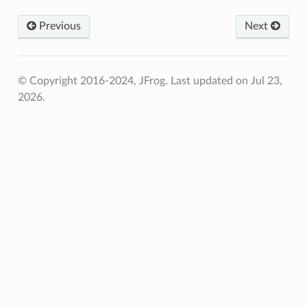
Previous
Next
© Copyright 2016-2024, JFrog.
Last updated on Jul 23,
2026.