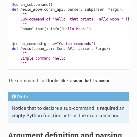
@conan_subcommand
()
def
hello_moon
(
conan_api
,
parser
,
subparser
,
*
args
):
"""
    Sub-command of "hello" that prints "Hello Moon!" line
    """
ConanOutput
()
.
info
(
"Hello Moon!"
)
@conan_command
(
group
=
"Custom commands"
)
def
hello
(
conan_api
:
ConanAPI
,
parser
,
*
args
):
"""
    Simple command "hello"
    """
The command call looks like
.
conan hello moon
Note
Notice that to declare a sub-command is required an
empty Python function acts as the main command.
Argument definition and parsing