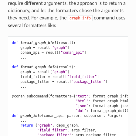
require different arguments, the approach is to return a
dictionary, and let the formatters chose the arguments
they need. For example, the
command uses
graph
info
several formatters like:
def
format_graph_html
(
result
):
graph
=
result
[
"graph"
]
conan_api
=
result
[
"conan_api"
]
...
def
format_graph_info
(
result
):
graph
=
result
[
"graph"
]
field_filter
=
result
[
"field_filter"
]
package_filter
=
result
[
"package_filter"
]
...
@conan_subcommand
(
formatters
=
{
"text"
:
format_graph_info
,
"html"
:
format_graph_html
,
"json"
:
format_graph_json
,
"dot"
:
format_graph_dot
})
def
graph_info
(
conan_api
,
parser
,
subparser
,
*
args
):
...
return
{
"graph"
:
deps_graph
,
"field_filter"
:
args
.
filter
,
"package_filter"
:
args
.
package_filter
,