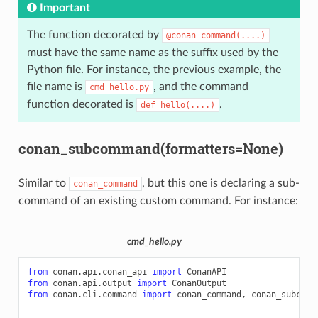
Important
The function decorated by
@conan_command(....)
must have the same name as the suffix used by the
Python file. For instance, the previous example, the
file name is
, and the command
cmd_hello.py
function decorated is
.
def
hello(....)
conan_subcommand(formatters=None)
Similar to
, but this one is declaring a sub-
conan_command
command of an existing custom command. For instance:
cmd_hello.py
from
conan.api.conan_api
import
ConanAPI
from
conan.api.output
import
ConanOutput
from
conan.cli.command
import
conan_command
,
conan_subcomm