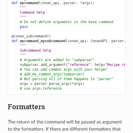
def
mycommand
(
conan_api
,
parser
,
*
args
):
"""
    Command help
    """
# Do not define arguments in the base command
pass
@conan_subcommand
()
def
mycommand_mysubcommand
(
conan_api
:
ConanAPI
,
parser
,
su
"""
    Subcommand help
    """
# Arguments are added to "subparser"
subparser
.
add_argument
(
"reference"
,
help
=
"Recipe refer
# You can add common args with your helper
# add_my_common_args(subparser)
# But parsing all of them happens to "parser"
args
=
parser
.
parse_args
(
*
args
)
# use args.reference
Formatters
The return of the command will be passed as argument
to the formatters. If there are different formatters that