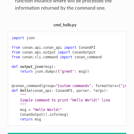
function instance where will be processed the
information returned by the command one.
cmd_hello.py
import
json
from
conan.api.conan_api
import
ConanAPI
from
conan.api.output
import
ConanOutput
from
conan.cli.command
import
conan_command
def
output_json
(
msg
):
return
json
.
dumps
({
"greet"
:
msg
})
@conan_command
(
group
=
"Custom commands"
,
formatters
=
{
"json"
def
hello
(
conan_api
:
ConanAPI
,
parser
,
*
args
):
"""
    Simple command to print "Hello World!" line
    """
msg
=
"Hello World!"
ConanOutput
()
.
info
(
msg
)
return
msg