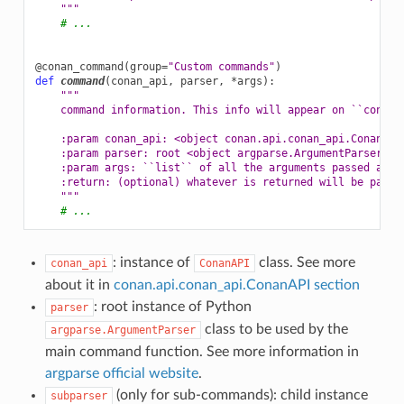
    """
# ...
@conan_command
(
group
=
"Custom commands"
)
def
command
(
conan_api
,
parser
,
*
args
):
"""
    command information. This info will appear on ``conan 
    :param conan_api: <object conan.api.conan_api.ConanAPI
    :param parser: root <object argparse.ArgumentParser> i
    :param args: ``list`` of all the arguments passed afte
    :return: (optional) whatever is returned will be passe
    """
# ...
: instance of
class. See more
conan_api
ConanAPI
about it in
conan.api.conan_api.ConanAPI section
: root instance of Python
parser
class to be used by the
argparse.ArgumentParser
main command function. See more information in
argparse official website
.
(only for sub-commands): child instance
subparser