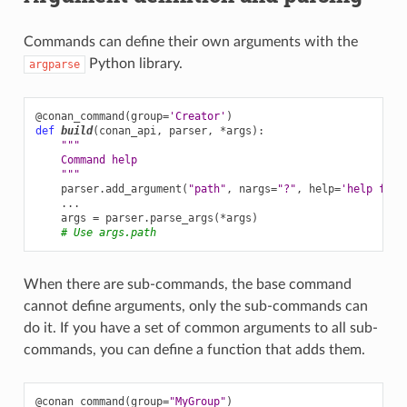
Commands can define their own arguments with the
Python library.
argparse
@conan_command
(
group
=
'Creator'
)
def
build
(
conan_api
,
parser
,
*
args
):
"""
    Command help
    """
parser
.
add_argument
(
"path"
,
nargs
=
"?"
,
help
=
'help for 
...
args
=
parser
.
parse_args
(
*
args
)
# Use args.path
When there are sub-commands, the base command
cannot define arguments, only the sub-commands can
do it. If you have a set of common arguments to all sub-
commands, you can define a function that adds them.
@conan_command
(
group
=
"MyGroup"
)