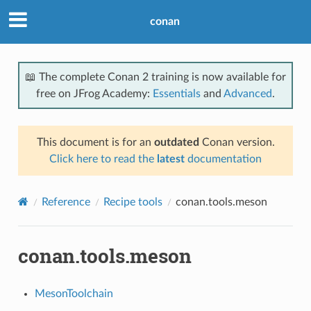
conan
📖 The complete Conan 2 training is now available for
free on JFrog Academy:
Essentials
and
Advanced
.
This document is for an
outdated
Conan version.
Click here to read the
latest
documentation
Reference
Recipe tools
conan.tools.meson
conan.tools.meson
MesonToolchain