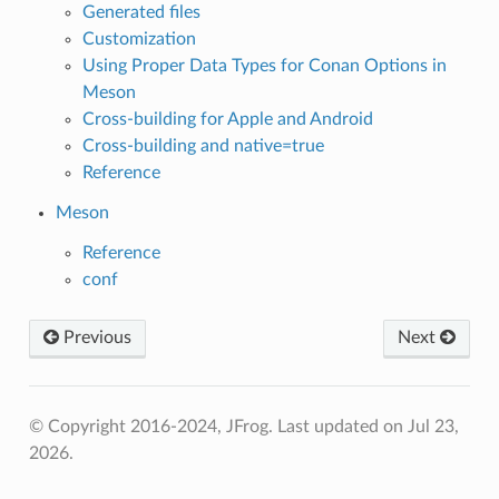
Generated files
Customization
Using Proper Data Types for Conan Options in
Meson
Cross-building for Apple and Android
Cross-building and native=true
Reference
Meson
Reference
conf
Previous
Next
© Copyright 2016-2024, JFrog.
Last updated on Jul 23,
2026.