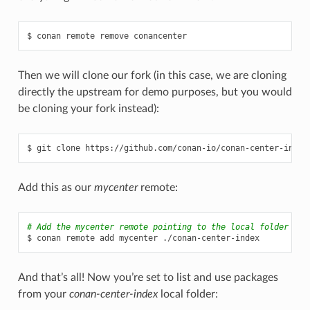
$
conan
remote
remove
Then we will clone our fork (in this case, we are cloning
directly the upstream for demo purposes, but you would
be cloning your fork instead):
$
git
clone
Add this as our
mycenter
remote:
# Add the mycenter remote pointing to the local folder
$
conan
remote
add
mycenter
And that’s all! Now you’re set to list and use packages
from your
conan-center-index
local folder: