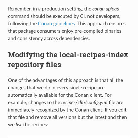
Remember, in a production setting, the
conan upload
command should be executed by CI, not developers,
following the
Conan guidelines
. This approach ensures
that package consumers enjoy pre-compiled binaries
and consistency across dependencies.
Modifying the local-recipes-index
repository files
One of the advantages of this approach is that all the
changes that we do in every single recipe are
automatically available for the Conan client. For
example, changes to the
recipes/zlib/config.yml
file are
immediately recognized by the Conan client. If you edit
that file and remove all versions but the latest and then
we
list
the recipes: