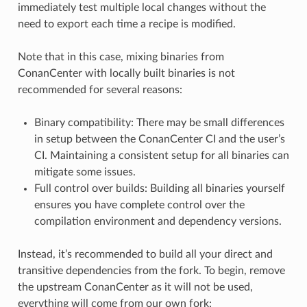
immediately test multiple local changes without the
need to export each time a recipe is modified.
Note that in this case, mixing binaries from
ConanCenter with locally built binaries is not
recommended for several reasons:
Binary compatibility: There may be small differences
in setup between the ConanCenter CI and the user’s
CI. Maintaining a consistent setup for all binaries can
mitigate some issues.
Full control over builds: Building all binaries yourself
ensures you have complete control over the
compilation environment and dependency versions.
Instead, it’s recommended to build all your direct and
transitive dependencies from the fork. To begin, remove
the upstream ConanCenter as it will not be used,
everything will come from our own fork: