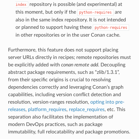
repository is possible (and experimental) at
index
this moment, but only if the
are
python-requires
also in the same index repository. It is not intended
or planned to support having these
python-requires
in other repositories or in the user Conan cache.
Furthermore, this feature does not support placing
server URLs directly in recipes; remote repositories must
be explicitly added with
conan remote add
. Decoupling
abstract package requirements, such as “zlib/1.3.1”,
from their specific origins is crucial to resolving
dependencies correctly and leveraging Conan’s graph
capabilities, including version conflict detection and
resolution, version-ranges resolution,
opting into pre-
releases
,
platform_requires
,
replace_requires
, etc. This
separation also facilitates the implementation of
modern DevOps practices, such as package
immutability, full relocatability and package promotions.