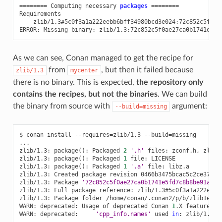
========
Computing
necessary
packages
========
zlib/1.3#5c0f3a1a222eebb6bff34980bcd3e024:72c852c5f0ae
ERROR:
Missing
binary:
As we can see, Conan managed to get the recipe for
from
, but then it failed because
zlib/1.3
mycenter
there is no binary. This is expected,
the repository only
contains the recipes, but not the binaries
. We can build
the binary from source with
argument:
--build=missing
$
conan
install
--requires
=
zlib/1.3
--build
=
missing

...

zlib/1.3:
package
()
:
Packaged
2
'.h'
files:
zconf.h,
zlib.h
zlib/1.3:
package
()
:
Packaged
1
file:
LICENSE

zlib/1.3:
package
()
:
Packaged
1
'.a'
file:
libz.a

zlib/1.3:
Created
package
revision
0466b3475bcac5c2ce37bb5d
zlib/1.3:
Package
'72c852c5f0ae27ca0b1741e5fd7c8b8be91a590
zlib/1.3:
Full
package
reference:
zlib/1.3#5c0f3a1a222eebb
zlib/1.3:
Package
folder
/home/conan/.conan2/p/b/zlib1ed9fe
WARN:
deprecated:
Usage
of
deprecated
Conan
1
.X
features
t
WARN:
deprecated:
'cpp_info.names'
used
in
:
zlib/1.3
