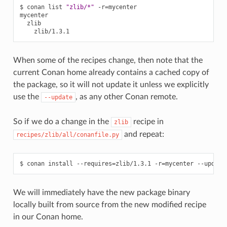
$
conan
list
"zlib/*"
-r
=
mycenter

When some of the recipes change, then note that the
current Conan home already contains a cached copy of
the package, so it will not update it unless we explicitly
use the
, as any other Conan remote.
--update
So if we do a change in the
recipe in
zlib
and repeat:
recipes/zlib/all/conanfile.py
$
conan
install
--requires
=
zlib/1.3.1
-r
=
mycenter
--update
We will immediately have the new package binary
locally built from source from the new modified recipe
in our Conan home.