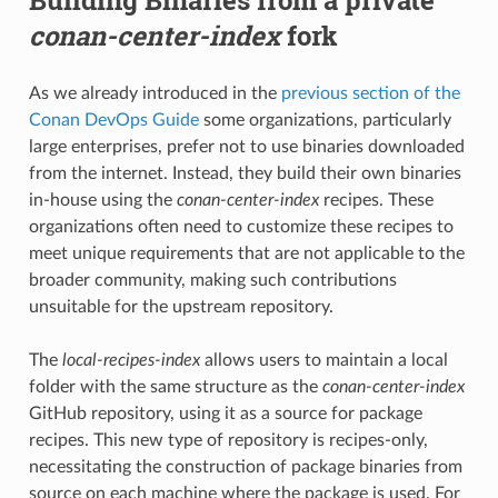
conan-center-index
fork
As we already introduced in the
previous section of the
Conan DevOps Guide
some organizations, particularly
large enterprises, prefer not to use binaries downloaded
from the internet. Instead, they build their own binaries
in-house using the
conan-center-index
recipes. These
organizations often need to customize these recipes to
meet unique requirements that are not applicable to the
broader community, making such contributions
unsuitable for the upstream repository.
The
local-recipes-index
allows users to maintain a local
folder with the same structure as the
conan-center-index
GitHub repository, using it as a source for package
recipes. This new type of repository is recipes-only,
necessitating the construction of package binaries from
source on each machine where the package is used. For