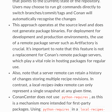
that points to the (current) state of the repository.
Users may choose to run git commands directly to
switch branches/commit/tags and Conan will
automatically recognise the changes
This approach operates at the source level and does
not generate package binaries. For deployment for
development and production environments, the use
of a remote package server such as Artifactory is
crucial. It’s important to note that this feature is not
a replacement for Conan’s remote package servers,
which play a vital role in hosting packages for regular
use.
Also, note that a server remote can retain a history
of changes storing multiple recipe revisions. In
contrast, a
local-recipes-index
remote can only
represent a single snapshot at any given time.
ConanCenter does not use
, as this
python-requires
is a mechanism more intended for first-party
packages. Using
in a
python-requires
local-recipes-