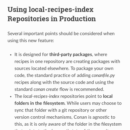
Using local-recipes-index
Repositories in Production
Several important points should be considered when
using this new feature:
It is designed for
third-party packages
, where
recipes in one repository are creating packages with
sources located elsewhere. To package your own
code, the standard practice of adding
conanfile.py
recipes along with the source code and using the
standard
conan create
flow is recommended.
The
local-recipes-index
repositories point to
local
folders in the filesystem
. While users may choose to
sync that folder with a git repository or other
version control mechanisms, Conan is agnostic to
this, as it is only aware of the folder in the filesystem