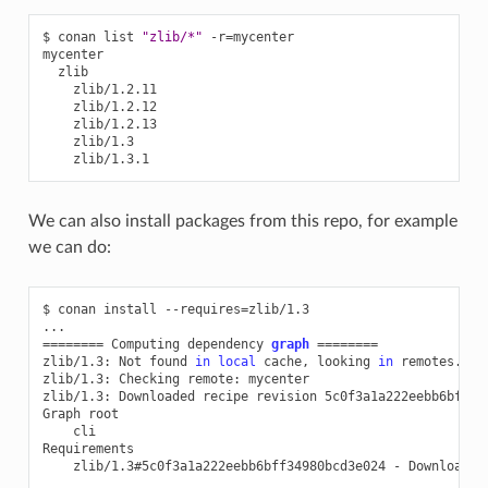
$
conan
list
"zlib/*"
-r
=
mycenter

We can also install packages from this repo, for example
we can do:
$
conan
install
--requires
=
zlib/1.3

========
Computing
dependency
graph
========
zlib/1.3:
Not
found
in
local
cache,
looking
in
remotes...

zlib/1.3:
Checking
remote:
mycenter

zlib/1.3:
Downloaded
recipe
revision
5c0f3a1a222eebb6bff349
Graph
cli

zlib/1.3#5c0f3a1a222eebb6bff34980bcd3e024
-
Downloaded