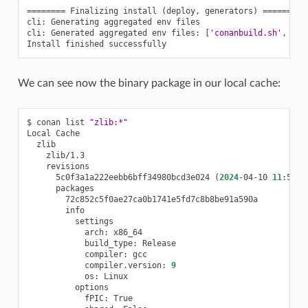
========
Finalizing
install
(
deploy,
generators
)
========
cli:
Generating
aggregated
env
files

cli:
Generated
aggregated
env
files:
[
'conanbuild.sh'
,
'co
Install
finished
We can see now the binary package in our local cache:
$
conan
list
"zlib:*"
Local
5c0f3a1a222eebb6bff34980bcd3e024
(
2024
-04-10
11
:50:3
arch:
build_type:
compiler:
compiler.version:
9
os:
fPIC: