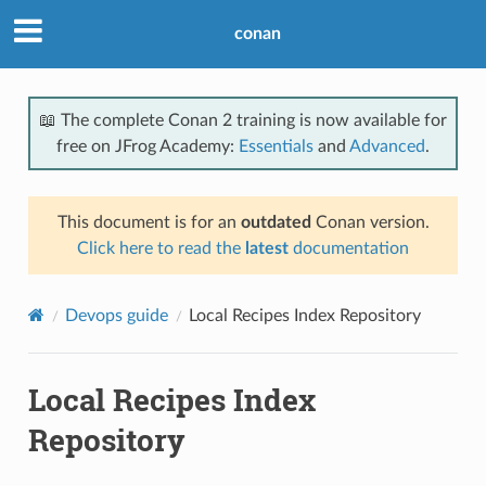
conan
📖 The complete Conan 2 training is now available for
free on JFrog Academy:
Essentials
and
Advanced
.
This document is for an
outdated
Conan version.
Click here to read the
latest
documentation
Devops guide
Local Recipes Index Repository
Local Recipes Index
Repository