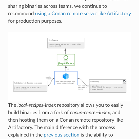
sharing binaries across teams, we continue to
recommend
using a Conan remote server like Artifactory
for production purposes.
The
local-recipes-index
repository allows you to easily
build binaries from a fork of
conan-center-index
, and
then hosting them on a Conan remote repository like
Artifactory. The main difference with the process
explained in the
previous section
is the ability to