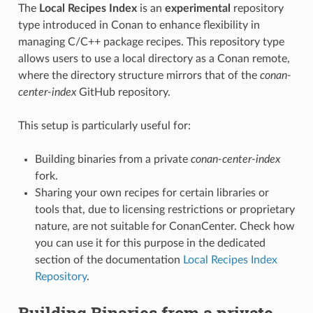
The
Local Recipes Index
is an
experimental
repository
type introduced in Conan to enhance flexibility in
managing C/C++ package recipes. This repository type
allows users to use a local directory as a Conan remote,
where the directory structure mirrors that of the
conan-
center-index
GitHub repository.
This setup is particularly useful for:
Building binaries from a private
conan-center-index
fork.
Sharing your own recipes for certain libraries or
tools that, due to licensing restrictions or proprietary
nature, are not suitable for ConanCenter. Check how
you can use it for this purpose in the dedicated
section of the documentation
Local Recipes Index
Repository
.
Building Binaries from a private