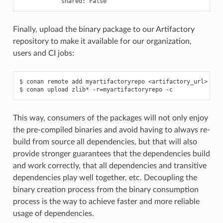
shared:
Finally, upload the binary package to our Artifactory
repository to make it available for our organization,
users and CI jobs:
$
conan
remote
add
myartifactoryrepo
<artifactory_url>

$
conan
upload
zlib*
-r
=
myartifactoryrepo
This way, consumers of the packages will not only enjoy
the pre-compiled binaries and avoid having to always re-
build from source all dependencies, but that will also
provide stronger guarantees that the dependencies build
and work correctly, that all dependencies and transitive
dependencies play well together, etc. Decoupling the
binary creation process from the binary consumption
process is the way to achieve faster and more reliable
usage of dependencies.