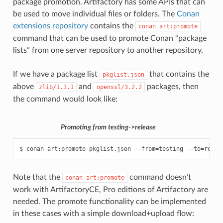
package promotion. Artifactory has some APIs that can
be used to move individual files or folders. The
Conan
extensions repository
contains the
conan
art:promote
command that can be used to promote Conan “package
lists” from one server repository to another repository.
If we have a package list
that contains the
pkglist.json
above
and
packages, then
zlib/1.3.1
openssl/3.2.2
the command would look like:
Promoting from testing->release
$
conan
art:promote
pkglist.json
--from
=
testing
--to
=
relea
Note that the
command doesn’t
conan
art:promote
work with ArtifactoryCE, Pro editions of Artifactory are
needed. The promote functionality can be implemented
in these cases with a simple download+upload flow: