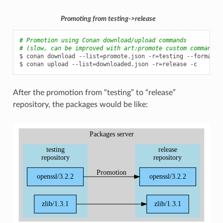
Promoting from testing->release
# Promotion using Conan download/upload commands
# (slow, can be improved with art:promote custom command)
$
conan
download
--list
=
promote.json
-r
=
testing
--format
=
j
$
conan
upload
--list
=
downloaded.json
-r
=
release
After the promotion from “testing” to “release”
repository, the packages would be like: