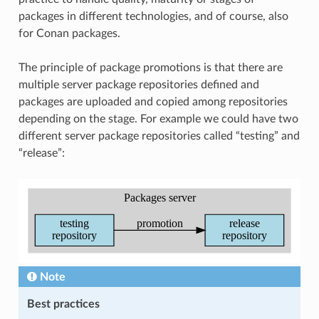
packages in different technologies, and of course, also
for Conan packages.
The principle of package promotions is that there are
multiple server package repositories defined and
packages are uploaded and copied among repositories
depending on the stage. For example we could have two
different server package repositories called “testing” and
“release”:
Note
Best practices