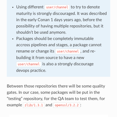
Using different
to try to denote
user/channel
maturity is strongly discouraged. It was described
in the early Conan 1 days years ago, before the
possibility of having multiple repositories, but it
shouldn’t be used anymore.
Packages should be completely immutable
accross pipelines and stages, a package cannot
rename or change its
, and re-
user/channel
building it from source to have a new
is also a strongly discourage
user/channel
devops practice.
Between those repositories there will be some quality
gates. In our case, some packages will be put in the
“testing” repository, for the QA team to test them, for
example
and
:
zlib/1.3.1
openssl/3.2.2