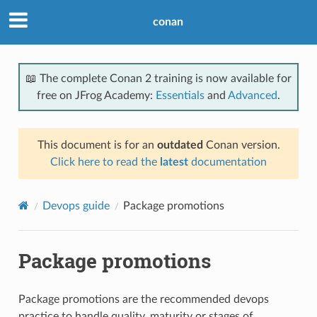
conan
📖 The complete Conan 2 training is now available for
free on JFrog Academy:
Essentials
and
Advanced
.
This document is for an
outdated
Conan version.
Click here to read the
latest
documentation
Devops guide
Package promotions
Package promotions
Package promotions are the recommended devops
practice to handle quality, maturity or stages of