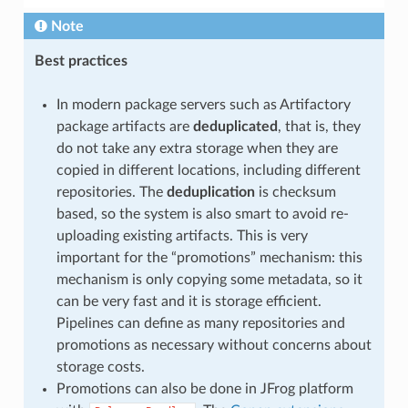
Note
Best practices
In modern package servers such as Artifactory
package artifacts are
deduplicated
, that is, they
do not take any extra storage when they are
copied in different locations, including different
repositories. The
deduplication
is checksum
based, so the system is also smart to avoid re-
uploading existing artifacts. This is very
important for the “promotions” mechanism: this
mechanism is only copying some metadata, so it
can be very fast and it is storage efficient.
Pipelines can define as many repositories and
promotions as necessary without concerns about
storage costs.
Promotions can also be done in JFrog platform