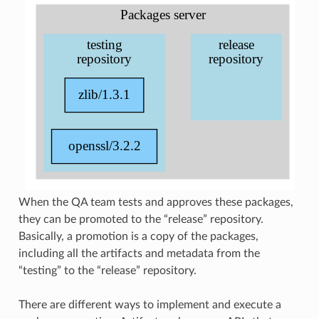
When the QA team tests and approves these packages,
they can be promoted to the “release” repository.
Basically, a promotion is a copy of the packages,
including all the artifacts and metadata from the
“testing” to the “release” repository.
There are different ways to implement and execute a