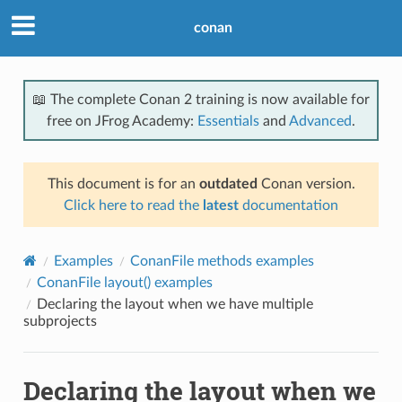
conan
📖 The complete Conan 2 training is now available for
free on JFrog Academy:
Essentials
and
Advanced
.
This document is for an
outdated
Conan version.
Click here to read the
latest
documentation
Examples
ConanFile methods examples
ConanFile layout() examples
Declaring the layout when we have multiple
subprojects
Declaring the layout when we