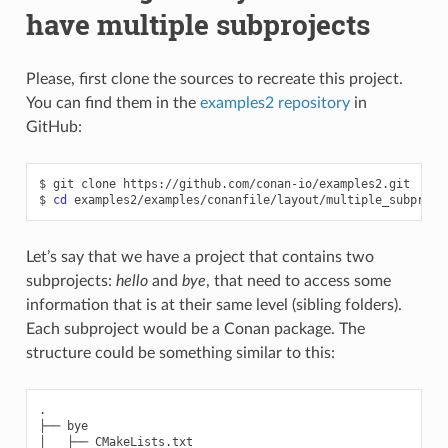
have multiple subprojects
Please, first clone the sources to recreate this project.
You can find them in the
examples2 repository
in
GitHub:
$
git
clone
https://github.com/conan-io/examples2.git

$
cd
Let’s say that we have a project that contains two
subprojects:
hello
and
bye
, that need to access some
information that is at their same level (sibling folders).
Each subproject would be a Conan package. The
structure could be something similar to this:
.

├── bye

│   ├── CMakeLists.txt
