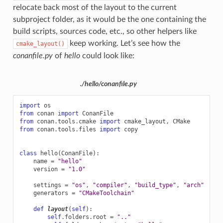
relocate back most of the layout to the current
subproject folder, as it would be the one containing the
build scripts, sources code, etc., so other helpers like
keep working. Let’s see how the
cmake_layout()
conanfile.py
of
hello
could look like:
./hello/conanfile.py
import
os
from
conan
import
ConanFile
from
conan.tools.cmake
import
cmake_layout
,
CMake
from
conan.tools.files
import
copy
class
hello
(
ConanFile
):
name
=
"hello"
version
=
"1.0"
settings
=
"os"
,
"compiler"
,
"build_type"
,
"arch"
generators
=
"CMakeToolchain"
def
layout
(
self
):
self
.
folders
.
root
=
".."