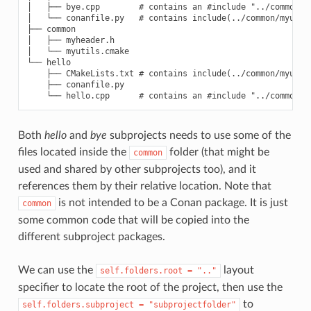
│   ├── bye.cpp        # contains an #include "../common/my
│   └── conanfile.py   # contains include(../common/myutils
├── common

│   ├── myheader.h

│   └── myutils.cmake

└── hello

    ├── CMakeLists.txt # contains include(../common/myutils
    ├── conanfile.py

Both
hello
and
bye
subprojects needs to use some of the
files located inside the
folder (that might be
common
used and shared by other subprojects too), and it
references them by their relative location. Note that
is not intended to be a Conan package. It is just
common
some common code that will be copied into the
different subproject packages.
We can use the
layout
self.folders.root
=
".."
specifier to locate the root of the project, then use the
to
self.folders.subproject
=
"subprojectfolder"