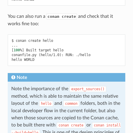
You can also run a
and check that it
conan create
works fine too:
$
conan
create
hello

[
100
%
]
Built
target
hello

conanfile.py
(
hello/1.0
)
:
RUN:
./hello

hello
Note
Note the importance of the
export_sources()
method, which is able to maintain the same relative
layout of the
and
folders, both in the
hello
common
local developer flow in the current folder, but also
when those sources are copied to the Conan cache,
to be built there with
or
conan
create
conan
install
. This is one of the design principles of
--build=hello