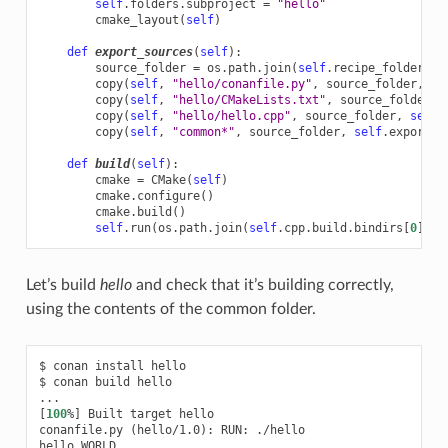
self
.
folders
.
subproject
=
"hello"
cmake_layout
(
self
)
def
export_sources
(
self
):
source_folder
=
os
.
path
.
join
(
self
.
recipe_folder
,
"
copy
(
self
,
"hello/conanfile.py"
,
source_folder
,
se
copy
(
self
,
"hello/CMakeLists.txt"
,
source_folder
,
copy
(
self
,
"hello/hello.cpp"
,
source_folder
,
self
.
copy
(
self
,
"common*"
,
source_folder
,
self
.
export_s
def
build
(
self
):
cmake
=
CMake
(
self
)
cmake
.
configure
()
cmake
.
build
()
self
.
run
(
os
.
path
.
join
(
self
.
cpp
.
build
.
bindirs
[
0
],
"
Let’s build
hello
and check that it’s building correctly,
using the contents of the common folder.
$
conan
install
hello

$
conan
build
hello

[
100
%
]
Built
target
hello

conanfile.py
(
hello/1.0
)
:
RUN:
./hello

hello