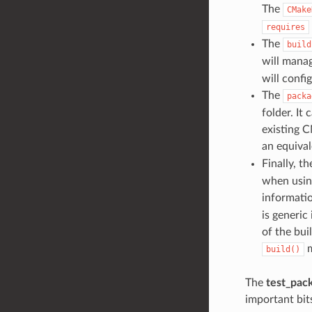
The
CMake
requires
The
build
will manag
will confi
The
packa
folder. It
existing C
an equival
Finally, t
when using
informatio
is generic
of the bui
m
build()
The
test_pac
important bits