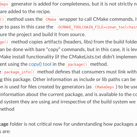
generator is added for completeness, but it is not strictly n
Deps
are added to the recipe.
method uses the
wrapper to call CMake commands, it i
()
CMake
e to pass in this case the
-DCMAKE_TOOLCHAIN_FILE=conan_toolchai
gure the project and build it from source.
method copies artifacts (headers, libs) from the build folde
ge()
 can be done with bare “copy” commands, but in this case, it is le
Make install functionality (if the CMakeLists.txt didn’t implement 
ent using the
copy() tool
in the
method.
package()
he
method defines that consumers must link with a
package_info()
 this package. Other information as include or lib paths can be 
n is used for files created by generators (as
) to be u
CMakeDeps
 information about the current package, and is available to the 
ld system they are using and irrespective of the build system we
ethod
kage
folder is not critical now for understanding how packages a
 are: