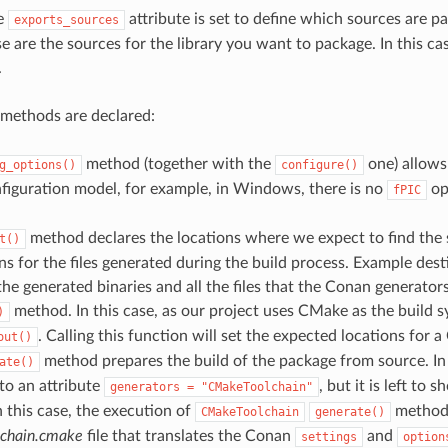
he
attribute is set to define which sources are p
exports_sources
e are the sources for the library you want to package. In this ca
.
 methods are declared:
method (together with the
one) allows
g_options()
configure()
figuration model, for example, in Windows, there is no
opt
fPIC
method declares the locations where we expect to find the s
t()
ns for the files generated during the build process. Example dest
the generated binaries and all the files that the Conan generators
method. In this case, as our project uses CMake as the build s
)
. Calling this function will set the expected locations for 
out()
method prepares the build of the package from source. In t
ate()
 to an attribute
, but it is left to
generators
=
"CMakeToolchain"
 this case, the execution of
method 
CMakeToolchain
generate()
lchain.cmake
file that translates the Conan
and
settings
option