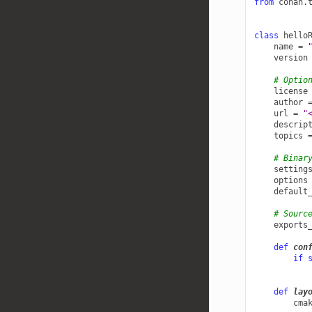
from
conan.
class
hello
name
=
version
# Optio
license
author
url
=
"
descrip
topics
# Binar
setting
options
default
# Sourc
exports
def
con
if
def
lay
cma