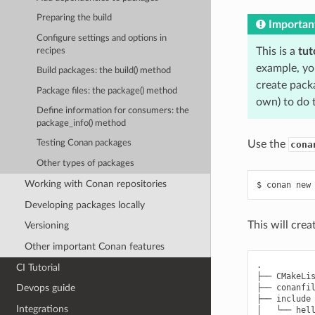
Preparing the build
Importan
Configure settings and options in
This is a
tut
recipes
example, yo
Build packages: the build() method
create pack
Package files: the package() method
own) to do 
Define information for consumers: the
package_info() method
Use the
Testing Conan packages
cona
Other types of packages
Working with Conan repositories
$
conan
new
Developing packages locally
This will cre
Versioning
Other important Conan features
.

CI Tutorial
├── CMakeLis
├── conanfil
Devops guide
├── include

Integrations
│   └── hell