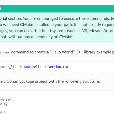
t
orial
section. You are encouraged to execute these commands. Fo
u will need
CMake
installed in your path. It is not strictly requ
ages, you can use other build systems (such as VS, Meson, Autot
that, without any dependency on CMake.
command to create a “Hello World” C++ library example p
n new
cmake_lib
-d
name
=
hello
-d
version
=
1
ate a Conan package project with the following structure.
ts.txt

e.py

o.h
