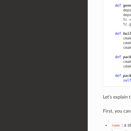
def
gen
dep
dep
tc
tc
.
def
bui
cma
cma
cma
def
pac
cma
cma
def
pac
sel
Let’s explain 
First, you ca
: a 
name