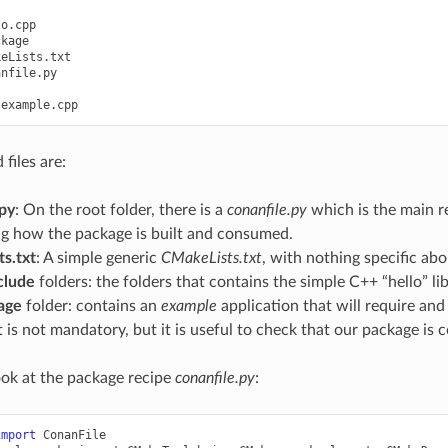
o.cpp

kage

eLists.txt

nfile.py

files are:
.py
: On the root folder, there is a
conanfile.py
which is the main re
ng how the package is built and consumed.
s.txt
: A simple generic
CMakeLists.txt
, with nothing specific abo
clude
folders: the folders that contains the simple C++ “hello” lib
age
folder: contains an
example
application that will require and
t is not mandatory, but it is useful to check that our package is c
look at the package recipe
conanfile.py
:
import
ConanFile