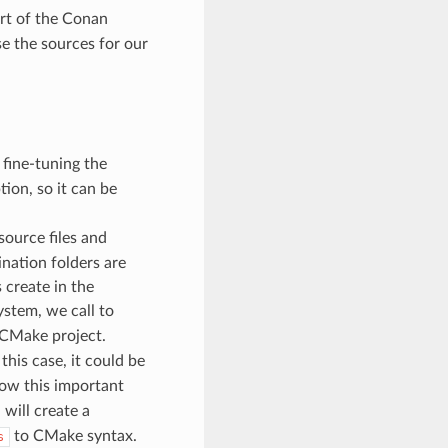
art of the Conan
se the sources for our
 fine-tuning the
ion, so it can be
ource files and
ination folders are
 create in the
ystem, we call to
a CMake project.
his case, it could be
 show this important
will create a
to CMake syntax.
s