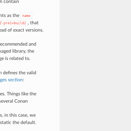
n contain
ints as the
name
, that
Z-pre1+build2
ead of exact versions.
t recommended and
aged library, the
e is related to.
n defines the valid
ges section
:
s. Things like the
 several Conan
, in this case, we
static the default.