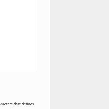
racters that defines