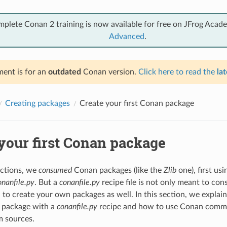
mplete Conan 2 training is now available for free on JFrog Acad
Advanced
.
ent is for an
outdated
Conan version.
Click here to read the
lat
Creating packages
Create your first Conan package
your first Conan package
ections, we
consumed
Conan packages (like the
Zlib
one), first us
onanfile.py
. But a
conanfile.py
recipe file is not only meant to co
d to create your own packages as well. In this section, we explai
 package with a
conanfile.py
recipe and how to use Conan comma
m sources.