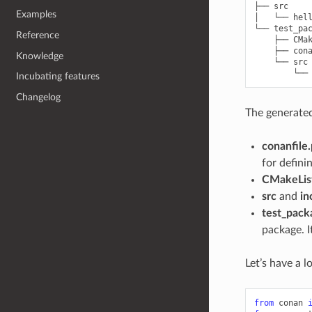
├── src

Examples
│   └── hell
└── test_pac
Reference
    ├── CMak
    ├── cona
Knowledge
    └── src

Incubating features
Changelog
The generated 
conanfile
for defini
CMakeList
src
and
in
test_pack
package. I
Let’s have a 
from
conan