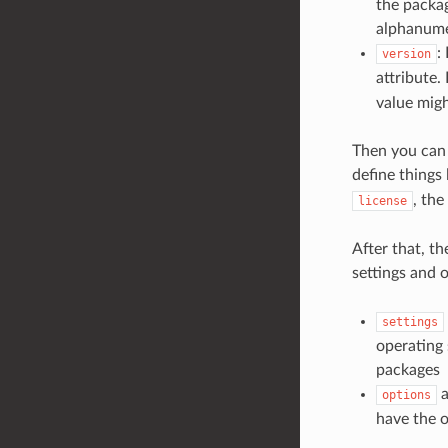
the packag
alphanumer
:
version
attribute.
value migh
Then you can 
define things 
, the
license
After that, th
settings and 
settings
operating 
packages
a
options
have the o