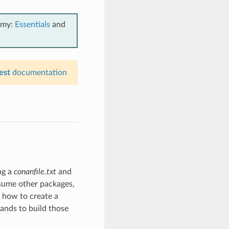
emy:
Essentials
and
est
documentation
ing a
conanfile.txt
and
nsume other packages,
n how to create a
nds to build those