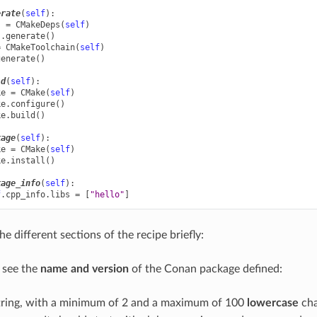
erate
(
self
):
s
=
CMakeDeps
(
self
)
s
.
generate
()
=
CMakeToolchain
(
self
)
generate
()
ld
(
self
):
ke
=
CMake
(
self
)
ke
.
configure
()
ke
.
build
()
kage
(
self
):
ke
=
CMake
(
self
)
ke
.
install
()
kage_info
(
self
):
f
.
cpp_info
.
libs
=
[
"hello"
]
the different sections of the recipe briefly:
n see the
name and version
of the Conan package defined:
string, with a minimum of 2 and a maximum of 100
lowercase
cha