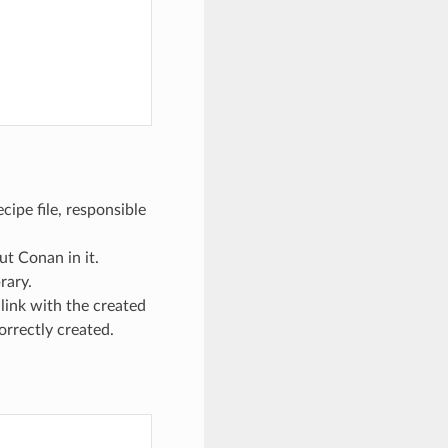
cipe file, responsible
ut Conan in it.
rary.
 link with the created
orrectly created.