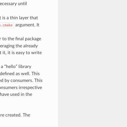
ecessary until
s a thin layer that
argument. It
n.cmake
r to the final package
veraging the already
it, it is easy to write
 “hello” library
defined as well. This
sed by consumers. This
consumers irrespective
 have used in the
re created. The