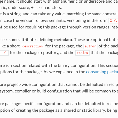
e name. It should start with alphanumeric or underscore and ca
ic, underscore, +, ., - characters.
 It is a string, and can take any value, matching the same constra
 In case the version follows semantic versioning in the form
X.Y.
t be used for requiring this package through version ranges inst
see, some attributes defining
metadata
. These are optional bu
like a short
for the package, the
of the pack
description
author
for the package repository, and the
that the packag
url
topics
ere is a section related with the binary configuration. This sectio
options for the package. As we explained in the
consuming packa
are project-wide configuration that cannot be defaulted in recipe
system, compiler or build configuration that will be common to
re package-specific configuration and can be defaulted in recipes
ption of creating the package as a shared or static library, being 