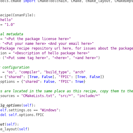
tools.cmake
import
CMakeToolchain
,
CMake
,
cmake_layout
,
CMakeDep
Recipe
(
ConanFile
):
"hello"
=
"1.0"
nal metadata
=
"<Put the package license here>"
=
"<Put your name here> <And your email here>"
<Package recipe repository url here, for issues about the packag
tion
=
"<Description of hello package here>"
=
(
"<Put some tag here>"
,
"<here>"
,
"<and here>"
)
y configuration
s
=
"os"
,
"compiler"
,
"build_type"
,
"arch"
=
{
"shared"
:
[
True
,
False
],
"fPIC"
:
[
True
,
False
]}
_options
=
{
"shared"
:
False
,
"fPIC"
:
True
}
es are located in the same place as this recipe, copy them to th
_sources
=
"CMakeLists.txt"
,
"src/*"
,
"include/*"
fig_options
(
self
):
self
.
settings
.
os
==
"Windows"
:
del
self
.
options
.
fPIC
out
(
self
):
ke_layout
(
self
)