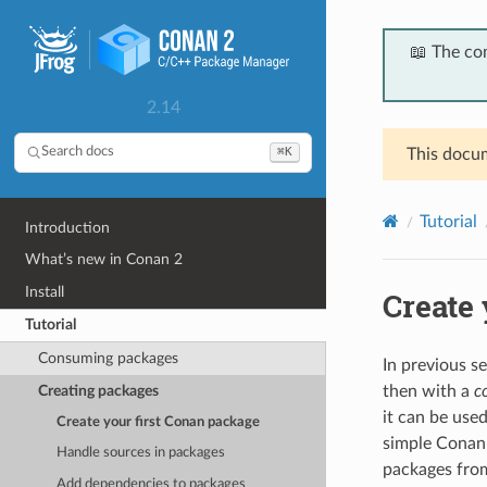
📖 The co
2.14
⌘K
Search docs
This docum
Tutorial
Introduction
What’s new in Conan 2
Install
Create 
Tutorial
Consuming packages
In previous s
Creating packages
then with a
c
it can be use
Create your first Conan package
simple Conan
Handle sources in packages
packages fro
Add dependencies to packages