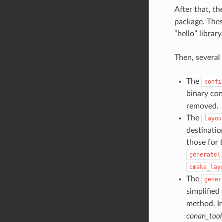
After that, t
package. Thes
“hello” library
Then, several
The
confi
binary con
removed.
The
layou
destinatio
those for 
generate(
cmake_lay
The
gener
simplified
method. In
conan_too