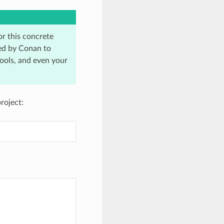
r this concrete
ired by Conan to
ools, and even your
roject: