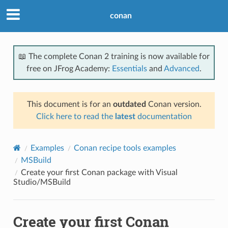
conan
📖 The complete Conan 2 training is now available for
free on JFrog Academy:
Essentials
and
Advanced
.
This document is for an
outdated
Conan version.
Click here to read the
latest
documentation
Examples
Conan recipe tools examples
MSBuild
Create your first Conan package with Visual
Studio/MSBuild
Create your first Conan