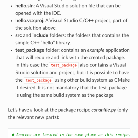
hello.sln
: A Visual Studio solution file that can be
opened with the IDE.
hello.vcxproj
: A Visual Studio C/C++ project, part of
the solution above.
src
and
include
folders: the folders that contains the
simple C++ “hello” library.
test_package
folder: contains an
example
application
that will require and link with the created package.
In this case the
also contains a Visual
test_package
Studio solution and project, but it is possible to have
the
using other build system as CMake
test_package
if desired. It is not mandatory that the test_package
is using the same build system as the package.
Let’s have a look at the package recipe
conanfile.py
(only
the relevant new parts):
# Sources are located in the same place as this recipe, co