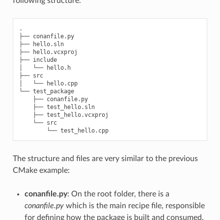
following structure.
.

├── conanfile.py

├── hello.sln

├── hello.vcxproj

├── include

│   └── hello.h

├── src

│   └── hello.cpp

└── test_package

    ├── conanfile.py

    ├── test_hello.sln

    ├── test_hello.vcxproj

    └── src

The structure and files are very similar to the previous
CMake example:
conanfile.py
: On the root folder, there is a
conanfile.py
which is the main recipe file, responsible
for defining how the package is built and consumed.