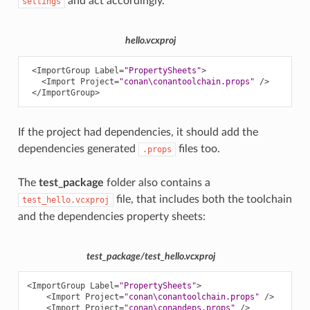
and act accordingly.
settings
hello.vcxproj
<ImportGroup
Label=
"PropertySheets"
>
<Import
Project=
"conan\conantoolchain.props"
/>
</ImportGroup>
If the project had dependencies, it should add the
dependencies generated
files too.
.props
The
test_package
folder also contains a
file, that includes both the toolchain
test_hello.vcxproj
and the dependencies property sheets:
test_package/test_hello.vcxproj
<ImportGroup
Label=
"PropertySheets"
>
<Import
Project=
"conan\conantoolchain.props"
/>
<Import
Project=
"conan\conandeps.props"
/>