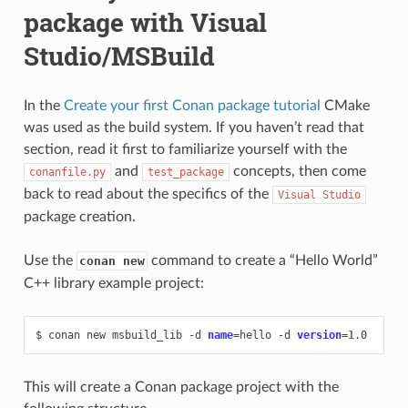
package with Visual
Studio/MSBuild
In the
Create your first Conan package tutorial
CMake
was used as the build system. If you haven’t read that
section, read it first to familiarize yourself with the
and
concepts, then come
conanfile.py
test_package
back to read about the specifics of the
Visual
Studio
package creation.
Use the
command to create a “Hello World”
conan new
C++ library example project:
$
conan
new
msbuild_lib
-d
name
=
hello
-d
version
=
1
This will create a Conan package project with the