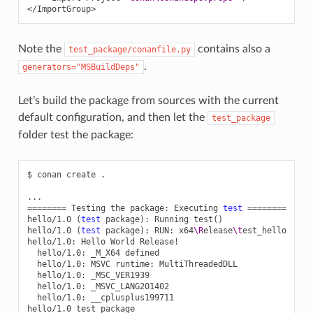
</ImportGroup>
Note the
contains also a
test_package/conanfile.py
.
generators="MSBuildDeps"
Let’s build the package from sources with the current
default configuration, and then let the
test_package
folder test the package:
$
conan
create
.

========
Testing
the
package:
Executing
test
========
hello/1.0
(
test
package
)
:
Running
test
()
hello/1.0
(
test
package
)
:
RUN:
x64
\R
elease
\t
est_hello

hello/1.0:
Hello
World
hello/1.0:
_M_X64
hello/1.0:
MSVC
runtime:
hello/1.0:
hello/1.0:
hello/1.0:
__cplusplus199711

hello/1.0