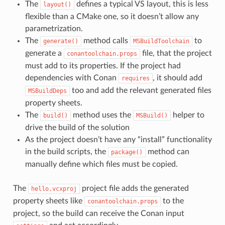
The
defines a typical VS layout, this is less
layout()
flexible than a CMake one, so it doesn’t allow any
parametrization.
The
method calls
to
generate()
MSBuildToolchain
generate a
file, that the project
conantoolchain.props
must add to its properties. If the project had
dependencies with Conan
, it should add
requires
too and add the relevant generated files
MSBuildDeps
property sheets.
The
method uses the
helper to
build()
MSBuild()
drive the build of the solution
As the project doesn’t have any “install” functionality
in the build scripts, the
method can
package()
manually define which files must be copied.
The
project file adds the generated
hello.vcxproj
property sheets like
to the
conantoolchain.props
project, so the build can receive the Conan input