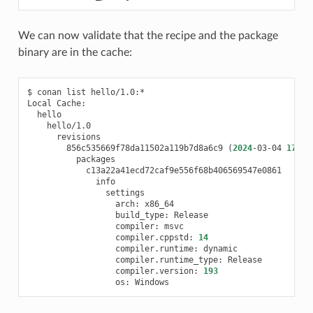
We can now validate that the recipe and the package
binary are in the cache:
$
conan
list
hello/1.0:*

Local
856c535669f78da11502a119b7d8a6c9
(
2024
-03-04
17
:52
arch:
build_type:
compiler:
compiler.cppstd:
14
compiler.runtime:
compiler.runtime_type:
compiler.version:
193
os: