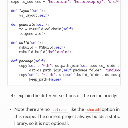
exports_sources
=
"hello.sln"
,
"hello.vcxproj"
,
"src/*"
,
"
def
layout
(
self
):
vs_layout
(
self
)
def
generate
(
self
):
tc
=
MSBuildToolchain
(
self
)
tc
.
generate
()
def
build
(
self
):
msbuild
=
MSBuild
(
self
)
msbuild
.
build
(
"hello.sln"
)
def
package
(
self
):
copy
(
self
,
"*.h"
,
os
.
path
.
join
(
self
.
source_folder
,
"in
dst
=
os
.
path
.
join
(
self
.
package_folder
,
"include"
))
copy
(
self
,
"*.lib"
,
src
=
self
.
build_folder
,
dst
=
os
.
path
keep_path
=
False
)
Let’s explain the different sections of the recipe briefly:
Note there are no
like the
option in
options
shared
this recipe. The current project always builds a static
library, so it is not optional.