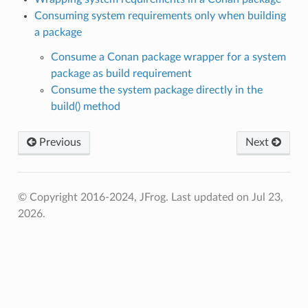
Consuming system requirements only when building
a package
Consume a Conan package wrapper for a system
package as build requirement
Consume the system package directly in the
build() method
Previous
Next
© Copyright 2016-2024, JFrog.
Last updated on Jul 23,
2026.