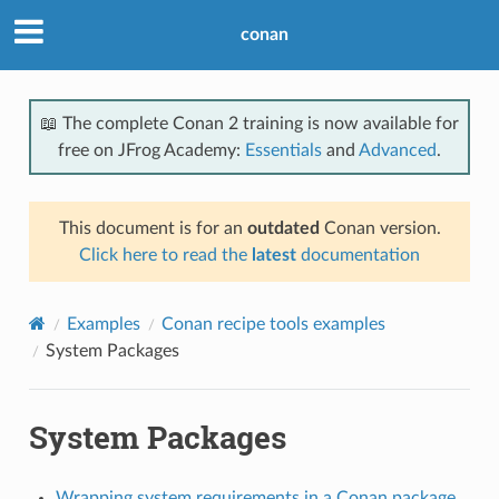
conan
📖 The complete Conan 2 training is now available for
free on JFrog Academy:
Essentials
and
Advanced
.
This document is for an
outdated
Conan version.
Click here to read the
latest
documentation
Examples
Conan recipe tools examples
System Packages
System Packages
Wrapping system requirements in a Conan package