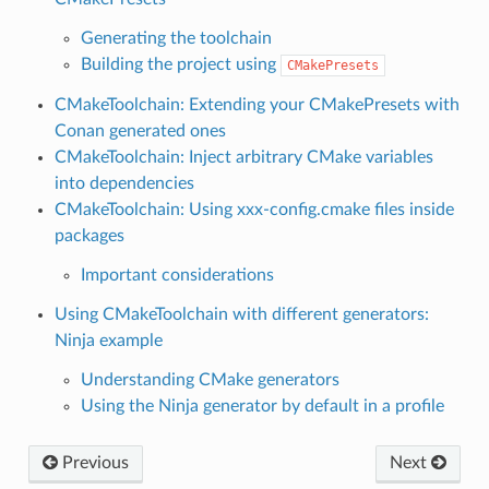
Generating the toolchain
Building the project using
CMakePresets
CMakeToolchain: Extending your CMakePresets with
Conan generated ones
CMakeToolchain: Inject arbitrary CMake variables
into dependencies
CMakeToolchain: Using xxx-config.cmake files inside
packages
Important considerations
Using CMakeToolchain with different generators:
Ninja example
Understanding CMake generators
Using the Ninja generator by default in a profile
Previous
Next