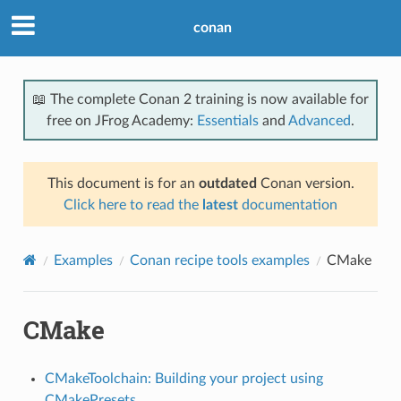
conan
📖 The complete Conan 2 training is now available for
free on JFrog Academy:
Essentials
and
Advanced
.
This document is for an
outdated
Conan version.
Click here to read the
latest
documentation
Examples
Conan recipe tools examples
CMake
CMake
CMakeToolchain: Building your project using
CMakePresets