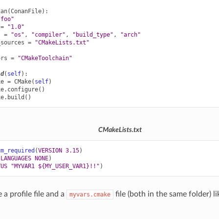
nan
(
ConanFile
):
"foo"
=
"1.0"
s
=
"os"
,
"compiler"
,
"build_type"
,
"arch"
_sources
=
"CMakeLists.txt"
ors
=
"CMakeToolchain"
ld
(
self
):
ke
=
CMake
(
self
)
ke
.
configure
()
ke
.
build
()
CMakeLists.txt
um_required
(
VERSION
3.15
)
LANGUAGES
NONE
)
TUS
"MYVAR1 ${MY_USER_VAR1}!!"
)
a profile file and a
file (both in the same folder) l
myvars.cmake