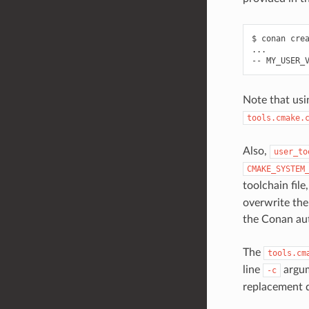
$
conan
cre
...

--
MY_USER_
Note that us
tools.cmake.
Also,
user_to
CMAKE_SYSTEM
toolchain file
overwrite the 
the Conan aut
The
tools.cm
line
argum
-c
replacement 