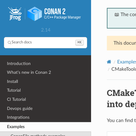
📖 The co
2.14
⌘K
Search docs
This docum
Example
Introduction
CMakeToolch
What’s new in Conan 2
Install
CMakeT
Tutorial
CI Tutorial
into d
Devops guide
Integrations
You can find t
Examples