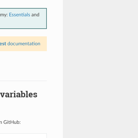
emy:
Essentials
and
est
documentation
variables
n GitHub: