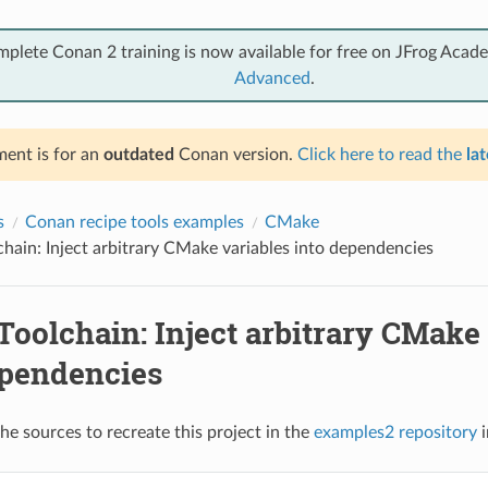
mplete Conan 2 training is now available for free on JFrog Acad
Advanced
.
ent is for an
outdated
Conan version.
Click here to read the
lat
s
Conan recipe tools examples
CMake
ain: Inject arbitrary CMake variables into dependencies
oolchain: Inject arbitrary CMake 
ependencies
he sources to recreate this project in the
examples2 repository
i