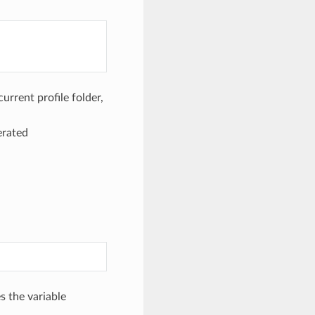
urrent profile folder,
erated
s the variable