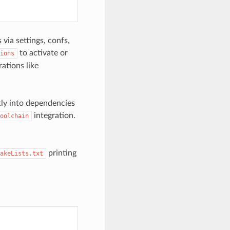
via settings, confs,
to activate or
ions
ations like
tly into dependencies
integration.
oolchain
printing
akeLists.txt