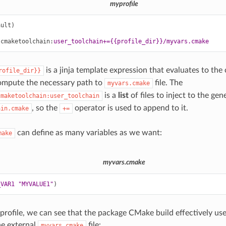
myprofile
ault)
.cmaketoolchain
:
user_toolchain+={{profile_dir}}/myvars.cmake
is a jinja template expression that evaluates to the c
rofile_dir}}
ompute the necessary path to
file. The
myvars.cmake
is a
list
of files to inject to the gen
cmaketoolchain:user_toolchain
, so the
operator is used to append to it.
ain.cmake
+=
can define as many variables as we want:
make
myvars.cmake
_VAR1
"MYVALUE1"
)
 profile, we can see that the package CMake build effectively use
he external
file:
myvars.cmake