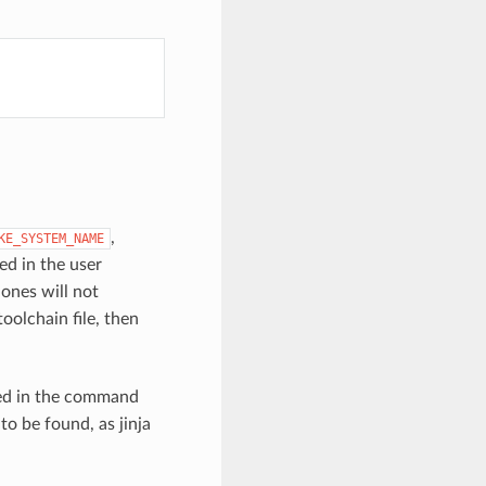
,
KE_SYSTEM_NAME
ned in the user
ones will not
toolchain file, then
sed in the command
to be found, as jinja