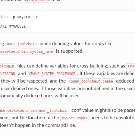
ate
.
-pr
=
myprofile

VAR1
ing
while defining values for confs like
user_toolchain
is supported.
cmaketoolchain:system_name
files can define variables for cross-building, such as
olchain
CMA
and
. If these variables are defi
_VERSION
CMAKE_SYSTEM_PROCESSOR
, they will be respected, and the
deduced 
conan_toolchain.cmake
user defined ones. If those variables are not defined in the user 
omatically deduced ones will be used.
conf value might also be pas
ake.cmaketoolchain:user_toolchain
ent, but the location of the
needs to be absolute 
myvars.cmake
doesn’t happen in the command line.