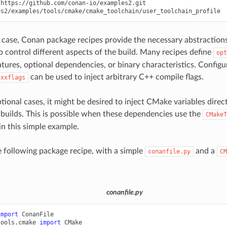
https://github.com/conan-io/examples2.git

l case, Conan package recipes provide the necessary abstractions 
o control different aspects of the build. Many recipes define
opt
atures, optional dependencies, or binary characteristics. Configur
can be used to inject arbitrary C++ compile flags.
cxxflags
tional cases, it might be desired to inject CMake variables direc
uilds. This is possible when these dependencies use the
CMakeT
 in this simple example.
e following package recipe, with a simple
and a
conanfile.py
CM
conanfile.py
import
ConanFile
tools.cmake
import
CMake