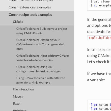
ConanFile methods examples
$
git
clone
$
cd
Conan extensions examples
Conan recipe tools examples
In the genera
CMake
and options t
CMakeToolchain: Building your project
deactivate fe
using CMakePresets
tools.build:
CMakeToolchain: Extending your
CMakePresets with Conan generated
ones
In some excep
doing CMake b
CMakeToolchain: Inject arbitrary CMake
variables into dependencies
Let’s check it
CMakeToolchain: Using xxx-
config.cmake files inside packages
If we have th
Using CMakeToolchain with different
a variable:
generators: Ninja example
File interaction
Meson
Bazel
from
conan
from
conan.
Autotools