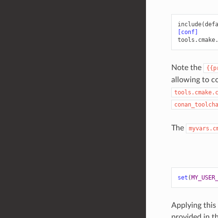
include(def
[conf]
tools.cmake
Note the
{{p
allowing to c
tools.cmake.
conan_toolch
The
myvars.c
set
(
MY_USER
Applying this
provided in t