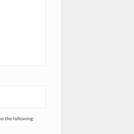
ike the following: