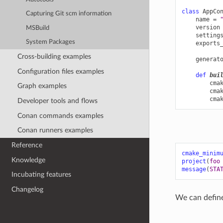
class
AppCo
Capturing Git scm information
name
=
version
MSBuild
setting
System Packages
exports
Cross-building examples
generat
Configuration files examples
def
bui
cma
Graph examples
cma
cma
Developer tools and flows
Conan commands examples
Conan runners examples
Reference
cmake_minim
Knowledge
project
(
foo
message
(
STA
Incubating features
Changelog
We can define 