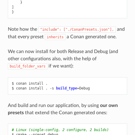
}
]
}
Note how the
and
"include":
["./ConanPresets.json"],
that every preset
a Conan generated one.
inherits
We can now install for both Release and Debug (and
other configurations also, with the help of
if we want):
build_folder_vars
$
conan
install
.

$
conan
install
.
-s
build_type
=
And build and run our application, by using
our own
presets
that extend the Conan generated ones:
# Linux (single-config, 2 configure, 2 builds)
$
cmake
--preset
debug
