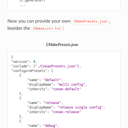
tc
.
generate
()
...
Now you can provide your own
,
CMakePresets.json
besides the
:
CMakeLists.txt
CMakePresets.json
{
"version"
:
4
,
"include"
:
[
"./ConanPresets.json"
],
"configurePresets"
:
[
{
"name"
:
"default"
,
"displayName"
:
"multi config"
,
"inherits"
:
"conan-default"
},
{
"name"
:
"release"
,
"displayName"
:
"release single config"
,
"inherits"
:
"conan-release"
},
{
"name"
:
"debug"
,