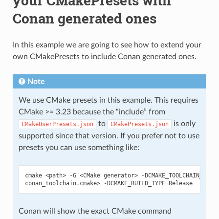
your CMakePresets with
Conan generated ones
In this example we are going to see how to extend your
own CMakePresets to include Conan generated ones.
Note
We use CMake presets in this example. This requires
CMake >= 3.23 because the “include” from
to
is only
CMakeUserPresets.json
CMakePresets.json
supported since that version. If you prefer not to use
presets you can use something like:
cmake
<path>
-G
<CMake
generator>
-DCMAKE_TOOLCHAIN_FILE
conan_toolchain.cmake>
-DCMAKE_BUILD_TYPE
=
Conan will show the exact CMake command