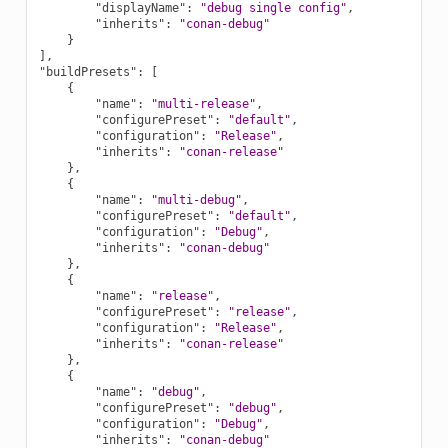
"displayName"
:
"debug single config"
,
"inherits"
:
"conan-debug"
}
],
"buildPresets"
:
[
{
"name"
:
"multi-release"
,
"configurePreset"
:
"default"
,
"configuration"
:
"Release"
,
"inherits"
:
"conan-release"
},
{
"name"
:
"multi-debug"
,
"configurePreset"
:
"default"
,
"configuration"
:
"Debug"
,
"inherits"
:
"conan-debug"
},
{
"name"
:
"release"
,
"configurePreset"
:
"release"
,
"configuration"
:
"Release"
,
"inherits"
:
"conan-release"
},
{
"name"
:
"debug"
,
"configurePreset"
:
"debug"
,
"configuration"
:
"Debug"
,
"inherits"
:
"conan-debug"