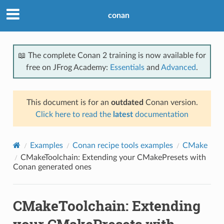
conan
📖 The complete Conan 2 training is now available for
free on JFrog Academy:
Essentials
and
Advanced
.
This document is for an
outdated
Conan version.
Click here to read the
latest
documentation
Examples
Conan recipe tools examples
CMake
CMakeToolchain: Extending your CMakePresets with
Conan generated ones
CMakeToolchain: Extending