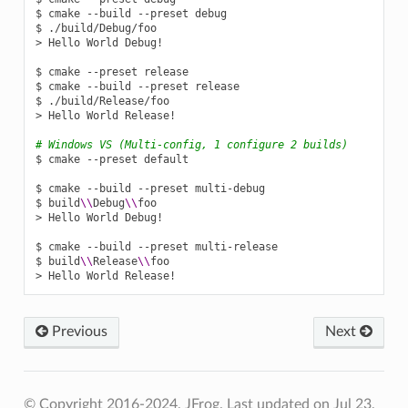
$
cmake
--build
--preset
debug

$
./build/Debug/foo

>
Hello
World
Debug!

$
cmake
--preset
release

$
cmake
--build
--preset
release

$
./build/Release/foo

>
Hello
World
Release!

# Windows VS (Multi-config, 1 configure 2 builds)
$
cmake
--preset
default

$
cmake
--build
--preset
multi-debug

$
build
\\
Debug
\\
foo

>
Hello
World
Debug!

$
cmake
--build
--preset
multi-release

$
build
\\
Release
\\
foo

>
Hello
World
Previous
Next
© Copyright 2016-2024, JFrog.
Last updated on Jul 23,