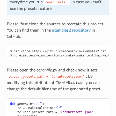
everytime you run
in case you can’t
conan
install
use the presets feature.
Please, first clone the sources to recreate this project.
You can find them in the
examples2 repository
in
GitHub:
$
git
clone
https://github.com/conan-io/examples2.git

$
cd
Please open the
conanfile.py
and check how it sets
. By
tc.user_presets_path
=
'ConanPresets.json'
modifying this attribute of
CMakeToolchain
, you can
change the default filename of the generated preset.
def
generate
(
self
):
tc
=
CMakeToolchain
(
self
)
tc
.
user_presets_path
=
'ConanPresets.json'