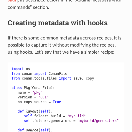
path
commands” section.
Creating metadata with hooks
If there is some common metadata accross recipes, it is
possible to capture it without modifying the recipes,
using hooks. Let’s say that we have a simpler recipe:
import
os
from
conan
import
ConanFile
from
conan.tools.files
import
save
,
copy
class
Pkg
(
ConanFile
):
name
=
"pkg"
version
=
"0.1"
no_copy_source
=
True
def
layout
(
self
):
self
.
folders
.
build
=
"mybuild"
self
.
folders
.
generators
=
"mybuild/generators"
def
source
(
self
):