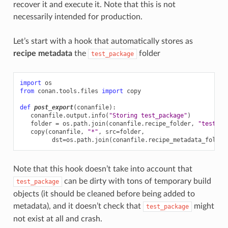
recover it and execute it. Note that this is not
necessarily intended for production.
Let’s start with a hook that automatically stores as
recipe metadata
the
folder
test_package
import
os
from
conan.tools.files
import
copy
def
post_export
(
conanfile
):
conanfile
.
output
.
info
(
"Storing test_package"
)
folder
=
os
.
path
.
join
(
conanfile
.
recipe_folder
,
"test_pa
copy
(
conanfile
,
"*"
,
src
=
folder
,
dst
=
os
.
path
.
join
(
conanfile
.
recipe_metadata_folder
Note that this hook doesn’t take into account that
can be dirty with tons of temporary build
test_package
objects (it should be cleaned before being added to
metadata), and it doesn’t check that
might
test_package
not exist at all and crash.