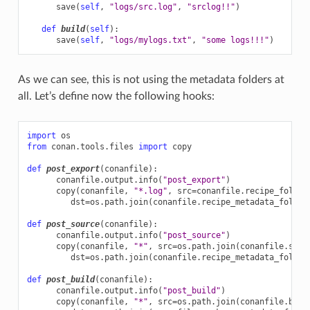
save
(
self
,
"logs/src.log"
,
"srclog!!"
)
def
build
(
self
):
save
(
self
,
"logs/mylogs.txt"
,
"some logs!!!"
)
As we can see, this is not using the metadata folders at
all. Let’s define now the following hooks:
import
os
from
conan.tools.files
import
copy
def
post_export
(
conanfile
):
conanfile
.
output
.
info
(
"post_export"
)
copy
(
conanfile
,
"*.log"
,
src
=
conanfile
.
recipe_folder
dst
=
os
.
path
.
join
(
conanfile
.
recipe_metadata_folder
def
post_source
(
conanfile
):
conanfile
.
output
.
info
(
"post_source"
)
copy
(
conanfile
,
"*"
,
src
=
os
.
path
.
join
(
conanfile
.
sour
dst
=
os
.
path
.
join
(
conanfile
.
recipe_metadata_folder
def
post_build
(
conanfile
):
conanfile
.
output
.
info
(
"post_build"
)
copy
(
conanfile
,
"*"
,
src
=
os
.
path
.
join
(
conanfile
.
buil