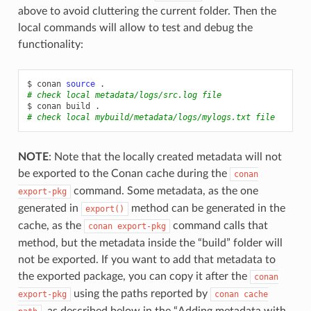
above to avoid cluttering the current folder. Then the
local commands will allow to test and debug the
functionality:
$
conan
source
# check local metadata/logs/src.log file
$
conan
build
# check local mybuild/metadata/logs/mylogs.txt file
NOTE
: Note that the locally created metadata will not
be exported to the Conan cache during the
conan
command. Some metadata, as the one
export-pkg
generated in
method can be generated in the
export()
cache, as the
command calls that
conan
export-pkg
method, but the metadata inside the “build” folder will
not be exported. If you want to add that metadata to
the exported package, you can copy it after the
conan
using the paths reported by
export-pkg
conan
cache
, as described below in the “Adding metadata with