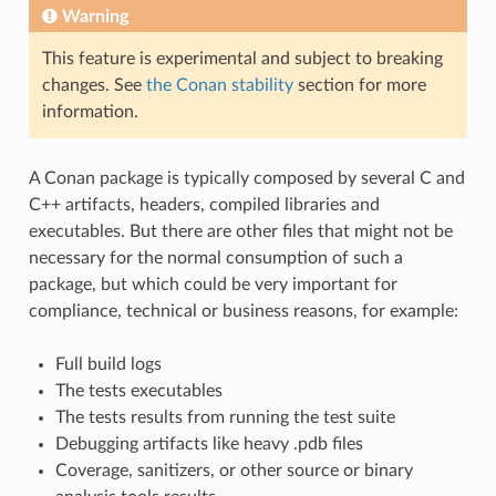
Warning
This feature is experimental and subject to breaking
changes. See
the Conan stability
section for more
information.
A Conan package is typically composed by several C and
C++ artifacts, headers, compiled libraries and
executables. But there are other files that might not be
necessary for the normal consumption of such a
package, but which could be very important for
compliance, technical or business reasons, for example:
Full build logs
The tests executables
The tests results from running the test suite
Debugging artifacts like heavy .pdb files
Coverage, sanitizers, or other source or binary