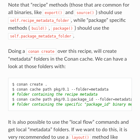
Note that “recipe” methods (those that are common for
all binaries, like
and
) should use
export()
source()
, while “package” specific
self.recipe_metadata_folder
methods (
,
) should use the
build()
package()
.
self.package_metadata_folder
Doing a
over this recipe, will create
conan
create
“metadata” folders in the Conan cache. We can have a
look at those folders with:
$
conan
create
.

$
conan
cache
path
pkg/0.1
--folder
=
# folder containing the recipe metadata
$
conan
cache
path
pkg/0.1:package_id
--folder
=
# folder containing the specific "package_id" binary metad
It is also possible to use the “local flow” commands and
get local “metadata” folders. If we want to do this, it is
very recommended to use a
method like
layout()