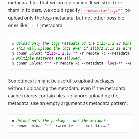
metadata files that we are uploading. If we structure
them in folders, we could specify
to
--metadata="logs*"
upload only the logs metadata, but not other possible
ones like
metadata.
test
# Upload only the logs metadata of the zlib/1.2.13 binarie
# This will upload the logs even if zlib/1.2.13 is already
$
conan
upload
"zlib/1.2.13:*"
-r
=
remote
-c
--metadata
=
"lo
# Multiple patterns are allowed:
$
conan
upload
"*"
-r
=
remote
-c
--metadata
=
"logs/*"
--meta
Sometimes it might be useful to upload packages
without uploading the metadata, even if the metadata
cache folders contain files. To ignore uploading the
metadata, use an empty argument as metadata pattern:
# Upload only the packages, not the metadata
$
conan
upload
"*"
-r
=
remote
-c
--metadata
=
""