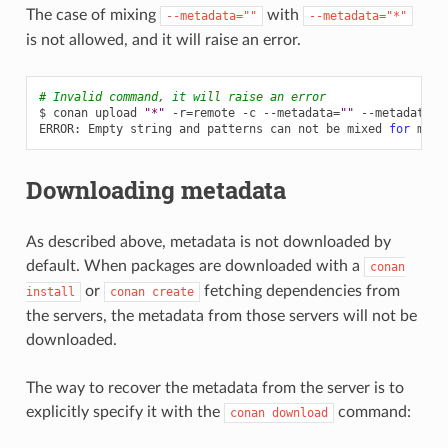
The case of mixing
with
--metadata=""
--metadata="*"
is not allowed, and it will raise an error.
# Invalid command, it will raise an error
$
conan
upload
"*"
-r
=
remote
-c
--metadata
=
""
--metadata
=
"
ERROR:
Empty
string
and
patterns
can
not
be
mixed
for
Downloading metadata
As described above, metadata is not downloaded by
default. When packages are downloaded with a
conan
or
fetching dependencies from
install
conan
create
the servers, the metadata from those servers will not be
downloaded.
The way to recover the metadata from the server is to
explicitly specify it with the
command:
conan
download