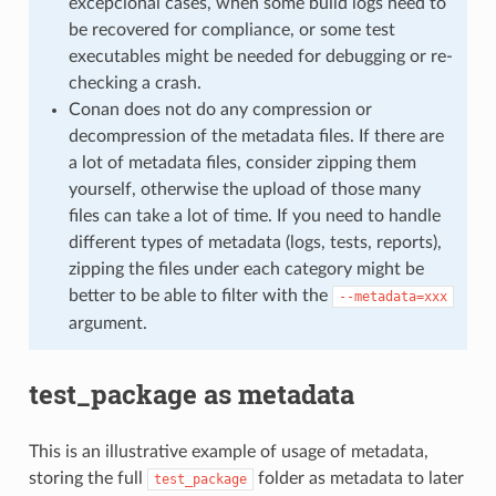
excepcional cases, when some build logs need to
be recovered for compliance, or some test
executables might be needed for debugging or re-
checking a crash.
Conan does not do any compression or
decompression of the metadata files. If there are
a lot of metadata files, consider zipping them
yourself, otherwise the upload of those many
files can take a lot of time. If you need to handle
different types of metadata (logs, tests, reports),
zipping the files under each category might be
better to be able to filter with the
--metadata=xxx
argument.
test_package as metadata
This is an illustrative example of usage of metadata,
storing the full
folder as metadata to later
test_package