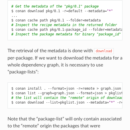
# Get the metadata of the "pkg/0.1" package
$
conan
download
pkg/0.1
-r
=
default
--metadata
=
"*"
...

$
conan
cache
path
pkg/0.1
--folder
=
# Inspect the recipe metadata in the returned folder
$
conan
cache
path
pkg/0.1:package_id
--folder
=
# Inspect the package metadata for binary "package_id"
The retrieval of the metadata is done with
download
per-package. If we want to download the metadata for a
whole dependency graph, it is necessary to use
“package-lists”:
$
conan
install
.
--format
=
json
-r
=
remote
>
graph.json

$
conan
list
--graph
=
graph.json
--format
=
json
>
# the list will contain the "remote" origin of downloaded 
$
conan
download
--list
=
pkglist.json
--metadata
=
"*"
-r
=
Note that the “package-list” will only contain associated
to the “remote” origin the packages that were