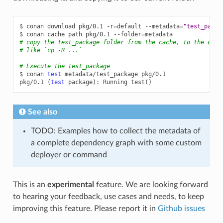
$
conan
download
pkg/0.1
-r
=
default
--metadata
=
"test_packa
$
conan
cache
path
pkg/0.1
--folder
=
# copy the test_package folder from the cache, to the curr
# like `cp -R ...`
# Execute the test_package
$
conan
test
metadata/test_package
pkg/0.1

pkg/0.1
(
test
package
)
:
Running
test
()
See also
TODO: Examples how to collect the metadata of
a complete dependency graph with some custom
deployer or command
This is an
experimental
feature. We are looking forward
to hearing your feedback, use cases and needs, to keep
improving this feature. Please report it in
Github issues