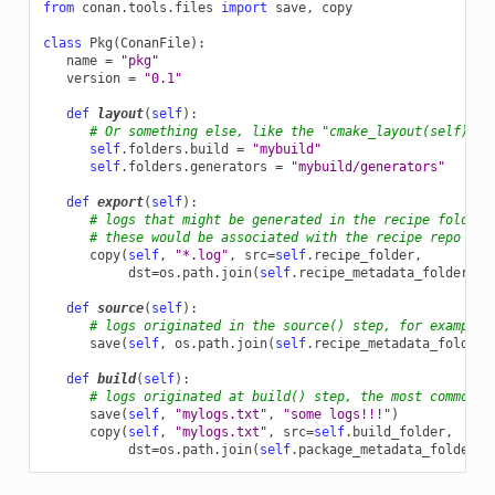
from
conan.tools.files
import
save
,
copy
class
Pkg
(
ConanFile
):
name
=
"pkg"
version
=
"0.1"
def
layout
(
self
):
# Or something else, like the "cmake_layout(self)" b
self
.
folders
.
build
=
"mybuild"
self
.
folders
.
generators
=
"mybuild/generators"
def
export
(
self
):
# logs that might be generated in the recipe folder 
# these would be associated with the recipe repo and
copy
(
self
,
"*.log"
,
src
=
self
.
recipe_folder
,
dst
=
os
.
path
.
join
(
self
.
recipe_metadata_folder
,
"
def
source
(
self
):
# logs originated in the source() step, for example 
save
(
self
,
os
.
path
.
join
(
self
.
recipe_metadata_folder
,
def
build
(
self
):
# logs originated at build() step, the most common o
save
(
self
,
"mylogs.txt"
,
"some logs!!!"
)
copy
(
self
,
"mylogs.txt"
,
src
=
self
.
build_folder
,
dst
=
os
.
path
.
join
(
self
.
package_metadata_folder
,