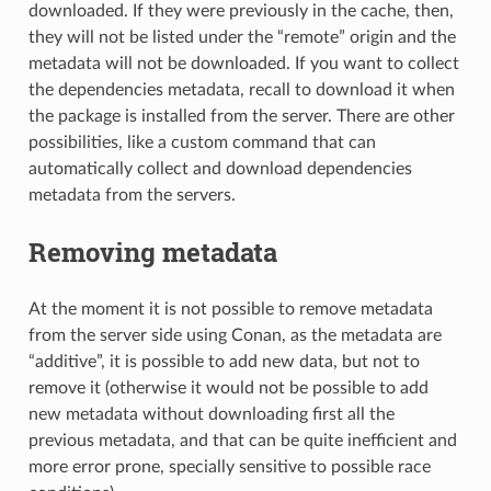
downloaded. If they were previously in the cache, then,
they will not be listed under the “remote” origin and the
metadata will not be downloaded. If you want to collect
the dependencies metadata, recall to download it when
the package is installed from the server. There are other
possibilities, like a custom command that can
automatically collect and download dependencies
metadata from the servers.
Removing metadata
At the moment it is not possible to remove metadata
from the server side using Conan, as the metadata are
“additive”, it is possible to add new data, but not to
remove it (otherwise it would not be possible to add
new metadata without downloading first all the
previous metadata, and that can be quite inefficient and
more error prone, specially sensitive to possible race