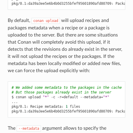
pkg/0.1:da39a3ee5e6b4b0d3255bfef95601890afd80709:
Package
By default,
will upload recipes and
conan
upload
packages metadata when a recipe or a package is
uploaded to the server. But there are some situations
that Conan will completely avoid this upload, if it
detects that the revisions do already exist in the server,
it will not upload the recipes or the packages. If the
metadata has been locally modified or added new files,
we can force the upload explicitly with:
# We added some metadata to the packages in the cache
# But those packages already exist in the server
$
conan
upload
"*"
-c
-r
=
default
--metadata
=
"*"
...

pkg/0.1:
Recipe
metadata:
1
files

pkg/0.1:da39a3ee5e6b4b0d3255bfef95601890afd80709:
Package
The
argument allows to specify the
--metadata