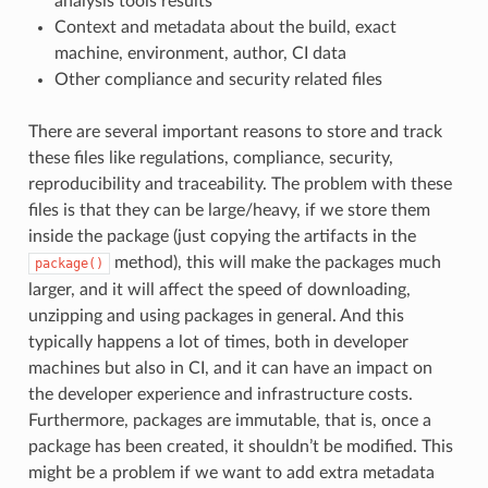
analysis tools results
Context and metadata about the build, exact
machine, environment, author, CI data
Other compliance and security related files
There are several important reasons to store and track
these files like regulations, compliance, security,
reproducibility and traceability. The problem with these
files is that they can be large/heavy, if we store them
inside the package (just copying the artifacts in the
method), this will make the packages much
package()
larger, and it will affect the speed of downloading,
unzipping and using packages in general. And this
typically happens a lot of times, both in developer
machines but also in CI, and it can have an impact on
the developer experience and infrastructure costs.
Furthermore, packages are immutable, that is, once a
package has been created, it shouldn’t be modified. This
might be a problem if we want to add extra metadata