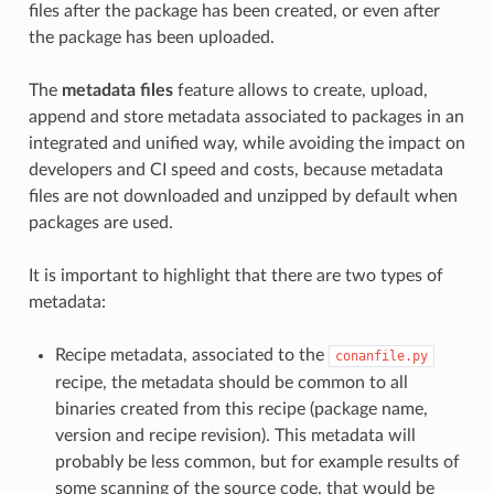
files after the package has been created, or even after
the package has been uploaded.
The
metadata files
feature allows to create, upload,
append and store metadata associated to packages in an
integrated and unified way, while avoiding the impact on
developers and CI speed and costs, because metadata
files are not downloaded and unzipped by default when
packages are used.
It is important to highlight that there are two types of
metadata:
Recipe metadata, associated to the
conanfile.py
recipe, the metadata should be common to all
binaries created from this recipe (package name,
version and recipe revision). This metadata will
probably be less common, but for example results of
some scanning of the source code, that would be