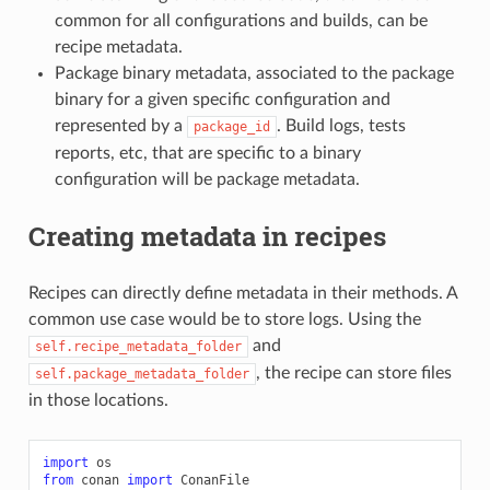
common for all configurations and builds, can be
recipe metadata.
Package binary metadata, associated to the package
binary for a given specific configuration and
represented by a
. Build logs, tests
package_id
reports, etc, that are specific to a binary
configuration will be package metadata.
Creating metadata in recipes
Recipes can directly define metadata in their methods. A
common use case would be to store logs. Using the
and
self.recipe_metadata_folder
, the recipe can store files
self.package_metadata_folder
in those locations.
import
os
from
conan
import
ConanFile