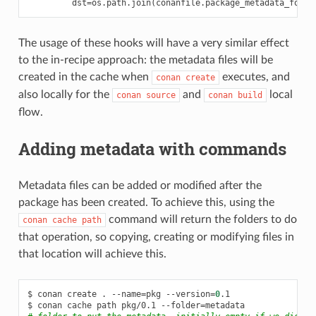
dst
=
os
.
path
.
join
(
conanfile
.
package_metadata_folde
The usage of these hooks will have a very similar effect
to the in-recipe approach: the metadata files will be
created in the cache when
executes, and
conan
create
also locally for the
and
local
conan
source
conan
build
flow.
Adding metadata with commands
Metadata files can be added or modified after the
package has been created. To achieve this, using the
command will return the folders to do
conan
cache
path
that operation, so copying, creating or modifying files in
that location will achieve this.
$
conan
create
.
--name
=
pkg
--version
=
0
.1

$
conan
cache
path
pkg/0.1
--folder
=