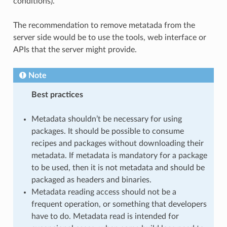
conditions).
The recommendation to remove metatada from the
server side would be to use the tools, web interface or
APIs that the server might provide.
Note
Best practices
Metadata shouldn’t be necessary for using
packages. It should be possible to consume
recipes and packages without downloading their
metadata. If metadata is mandatory for a package
to be used, then it is not metadata and should be
packaged as headers and binaries.
Metadata reading access should not be a
frequent operation, or something that developers
have to do. Metadata read is intended for