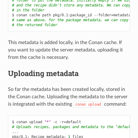
# folder to put the metadata, initially empty if we didn't
# and the recipe didn't store any metadata. We can copy an
# in the folder
$
conan
cache
path
pkg/0.1:package_id
--folder
=
# same as above, for the package metadata, we can copy and
# the returned folder
This metadata is added locally, in the Conan cache. If
you want to update the server metadata, uploading it
from the cache is necessary.
Uploading metadata
So far the metadata has been created locally, stored in
the Conan cache. Uploading the metadata to the server
is integrated with the existing
command:
conan
upload
$
conan
upload
"*"
-c
-r
=
# Uploads recipes, packages and metadata to the "default" 
...

pkg/0.1:
Recipe
metadata:
1
files
