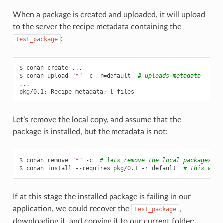
When a package is created and uploaded, it will upload
to the server the recipe metadata containing the
:
test_package
$
conan
create
...

$
conan
upload
"*"
-c
-r
=
default
# uploads metadata
...

pkg/0.1:
Recipe
metadata:
1
Let’s remove the local copy, and assume that the
package is installed, but the metadata is not:
$
conan
remove
"*"
-c
# lets remove the local packages
$
conan
install
--requires
=
pkg/0.1
-r
=
default
# this will
If at this stage the installed package is failing in our
application, we could recover the
,
test_package
downloading it, and copying it to our current folder: