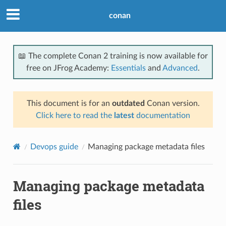
conan
📖 The complete Conan 2 training is now available for
free on JFrog Academy:
Essentials
and
Advanced
.
This document is for an
outdated
Conan version.
Click here to read the
latest
documentation
Devops guide
Managing package metadata files
Managing package metadata
files