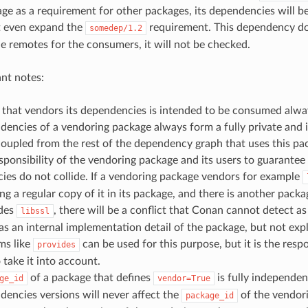
ge as a requirement for other packages, its dependencies will be 
t even expand the
requirement. This dependency do
somedep/1.2
he remotes for the consumers, it will not be checked.
nt notes:
that vendors its dependencies is intended to be consumed alway
dencies of a vendoring package always form a fully private and
oupled from the rest of the dependency graph that uses this pa
responsibility of the vendoring package and its users to guarante
es do not collide. If a vendoring package vendors for example
ing a regular copy of it in its package, and there is another packa
ides
, there will be a conflict that Conan cannot detect a
libssl
s an internal implementation detail of the package, but not expl
s like
can be used for this purpose, but it is the respo
provides
 take it into account.
of a package that defines
is fully independen
ge_id
vendor=True
encies versions will never affect the
of the vendori
package_id