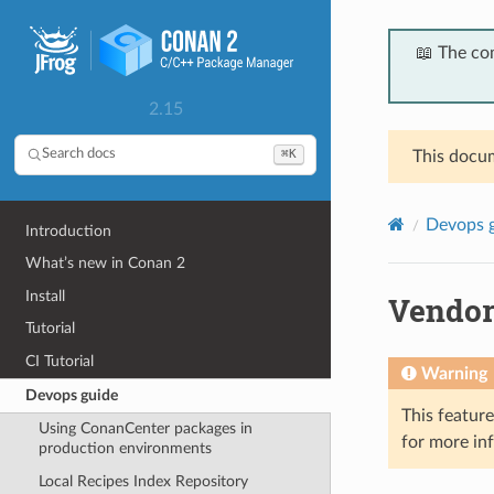
📖 The co
2.15
⌘K
Search docs
This docum
Devops 
Introduction
What’s new in Conan 2
Install
Vendor
Tutorial
CI Tutorial
Warning
Devops guide
This featur
Using ConanCenter packages in
for more in
production environments
Local Recipes Index Repository