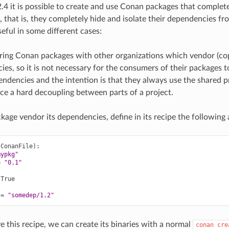
4 it is possible to create and use Conan packages that complete
 that is, they completely hide and isolate their dependencies fr
eful in some different cases:
ing Conan packages with other organizations which vendor (cop
es, so it is not necessary for the consumers of their packages t
ndencies and the intention is that they always use the shared p
ce a hard decoupling between parts of a project.
kage vendor its dependencies, define in its recipe the following a
(
ConanFile
)
mypkg"
=
"0.1"
True

=
"somedep/1.2"
this recipe, we can create its binaries with a normal
conan
cre