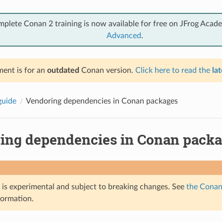
mplete Conan 2 training is now available for free on JFrog Acad
Advanced
.
ent is for an
outdated
Conan version.
Click here to read the
lat
guide
Vendoring dependencies in Conan packages
ing dependencies in Conan pack
e is experimental and subject to breaking changes. See
the Conan 
formation.