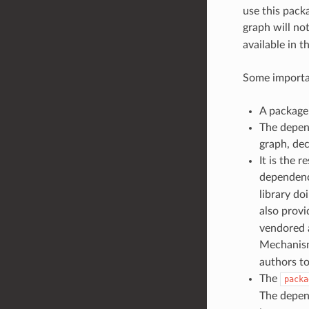
use this packa
graph will no
available in t
Some importa
A package 
The depen
graph, dec
It is the 
dependenci
library do
also prov
vendored a
Mechanism
authors to
The
packa
The depend