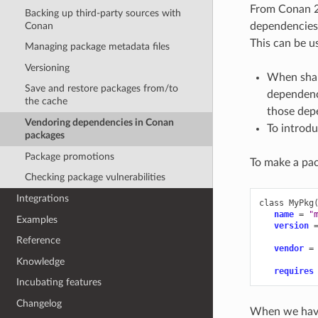
From Conan 2.
Backing up third-party sources with
Conan
dependencies,
This can be us
Managing package metadata files
Versioning
When shar
Save and restore packages from/to
dependenci
the cache
those depe
Vendoring dependencies in Conan
To introdu
packages
Package promotions
To make a pac
Checking package vulnerabilities
Integrations
class
MyPkg
name
=
"
Examples
version
Reference
vendor
=
Knowledge
requires
Incubating features
Changelog
When we have 