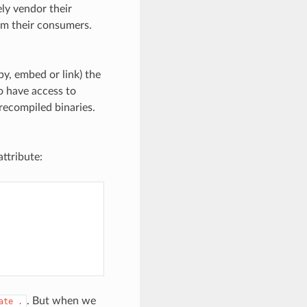
ly vendor their
om their consumers.
y, embed or link) the
o have access to
recompiled binaries.
ttribute:
. But when we
ate
.