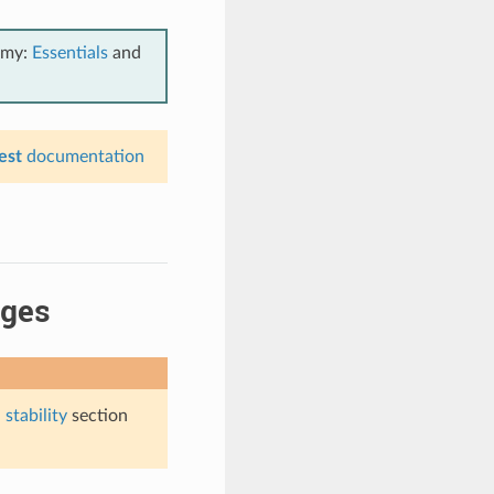
emy:
Essentials
and
est
documentation
ages
stability
section