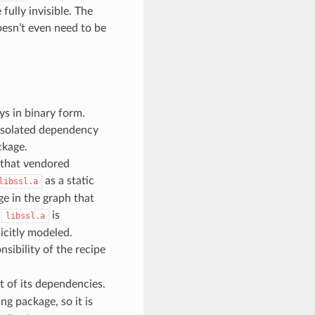
fully invisible. The
esn’t even need to be
s in binary form.
 isolated dependency
ckage.
e that vendored
as a static
libssl.a
ge in the graph that
s
is
libssl.a
icitly modeled.
nsibility of the recipe
t of its dependencies.
ng package, so it is