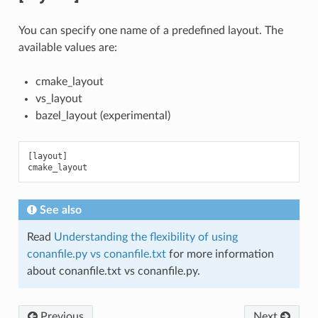
You can specify one name of a predefined layout. The
available values are:
cmake_layout
vs_layout
bazel_layout (experimental)
[layout]

See also
Read
Understanding the flexibility of using
conanfile.py vs conanfile.txt
for more information
about conanfile.txt vs conanfile.py.
Previous
Next