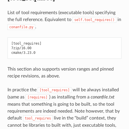
List of tool requirements (executable tools) specifying
the full reference. Equivalent to
in
self.tool_requires()
.
conanfile.py
[tool_requires]

7zip/16.00

This section also supports version ranges and pinned
recipe revisions, as above.
In practice the
will be always installed
[tool_requires]
(same as
) as installing from a
conanfile.txt
[requires]
means that something is going to be built, so the tool
requirements are indeed needed. Note however, that by
default
live in the “build” context, they
tool_requires
cannot be libraries to built with, just executable tools,