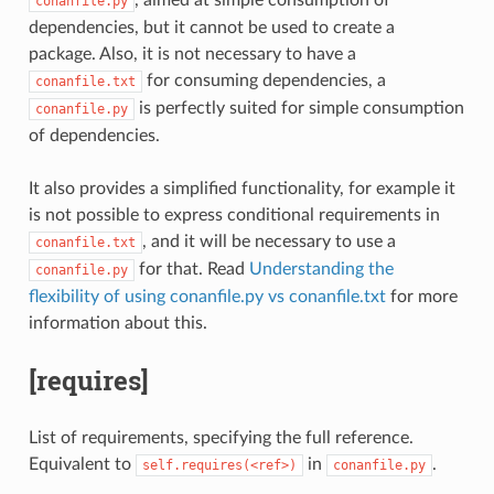
conanfile.py
dependencies, but it cannot be used to create a
package. Also, it is not necessary to have a
for consuming dependencies, a
conanfile.txt
is perfectly suited for simple consumption
conanfile.py
of dependencies.
It also provides a simplified functionality, for example it
is not possible to express conditional requirements in
, and it will be necessary to use a
conanfile.txt
for that. Read
Understanding the
conanfile.py
flexibility of using conanfile.py vs conanfile.txt
for more
information about this.
[requires]
List of requirements, specifying the full reference.
Equivalent to
in
.
self.requires(<ref>)
conanfile.py