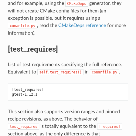
and for example, using the
generator, they
CMakeDeps
will not create CMake config files for them (an
exception is possible, but it requires using a
, read the
CMakeDeps reference
for more
conanfile.py
information).
[test_requires]
List of test requirements specifying the full reference.
Equivalent to
in
.
self.test_requires()
conanfile.py
[test_requires]

This section also supports version ranges and pinned
recipe revisions, as above. The behavior of
is totally equivalent to the
test_requires
[requires]
section above, as the only difference is that