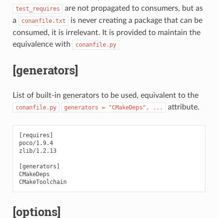
are not propagated to consumers, but as
test_requires
a
is never creating a package that can be
conanfile.txt
consumed, it is irrelevant. It is provided to maintain the
equivalence with
conanfile.py
[generators]
List of built-in generators to be used, equivalent to the
attribute.
conanfile.py
generators
=
"CMakeDeps",
...
[requires]

poco/1.9.4

zlib/1.2.13

[generators]

CMakeDeps

[options]