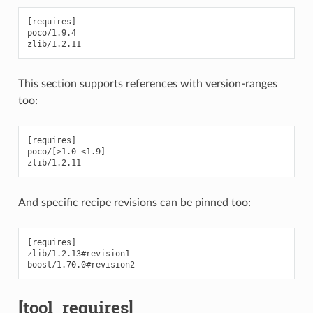
[requires]

poco/1.9.4

This section supports references with version-ranges
too:
[requires]

poco/[>1.0 <1.9]

And specific recipe revisions can be pinned too:
[requires]

zlib/1.2.13#revision1

[tool_requires]