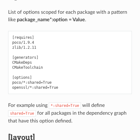
List of options scoped for each package with a pattern
like
package_name*:option = Value
.
[requires]

poco/1.9.4

zlib/1.2.11

[generators]

CMakeDeps

CMakeToolchain

[options]

poco/*:shared=True

For example using
will define
*:shared=True
for all packages in the dependency graph
shared=True
that have this option defined.
[layout]