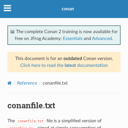
conan
📖 The complete Conan 2 training is now available for
free on JFrog Academy:
Essentials
and
Advanced
.
This document is for an
outdated
Conan version.
Click here to read the
latest
documentation
Reference
conanfile.txt
conanfile.txt
The
file is a simplified version of
conanfile.txt
, aimed at simple consumption of