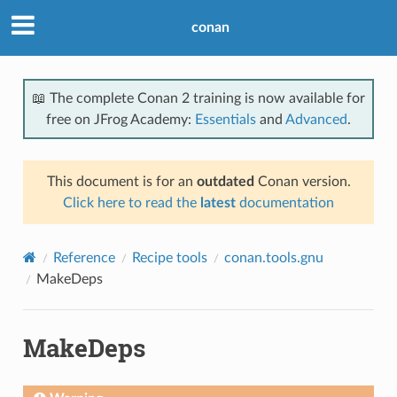
conan
📖 The complete Conan 2 training is now available for
free on JFrog Academy:
Essentials
and
Advanced
.
This document is for an
outdated
Conan version.
Click here to read the
latest
documentation
Reference
Recipe tools
conan.tools.gnu
MakeDeps
MakeDeps