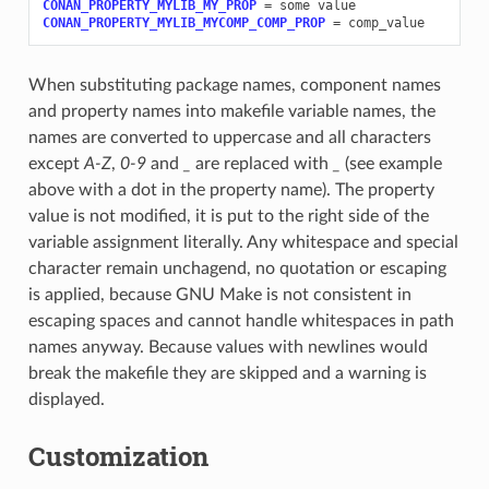
CONAN_PROPERTY_MYLIB_MY_PROP
=
some
CONAN_PROPERTY_MYLIB_MYCOMP_COMP_PROP
=
When substituting package names, component names
and property names into makefile variable names, the
names are converted to uppercase and all characters
except
A-Z
,
0-9
and
_
are replaced with
_
(see example
above with a dot in the property name). The property
value is not modified, it is put to the right side of the
variable assignment literally. Any whitespace and special
character remain unchagend, no quotation or escaping
is applied, because GNU Make is not consistent in
escaping spaces and cannot handle whitespaces in path
names anyway. Because values with newlines would
break the makefile they are skipped and a warning is
displayed.
Customization