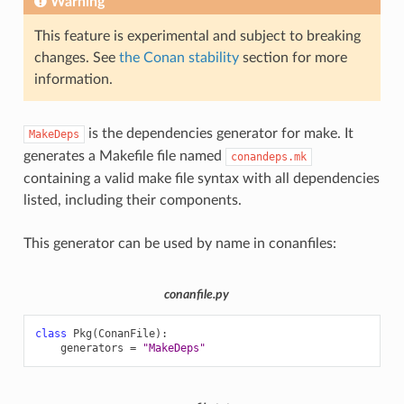
Warning
This feature is experimental and subject to breaking
changes. See
the Conan stability
section for more
information.
is the dependencies generator for make. It
MakeDeps
generates a Makefile file named
conandeps.mk
containing a valid make file syntax with all dependencies
listed, including their components.
This generator can be used by name in conanfiles:
conanfile.py
class
Pkg
(
ConanFile
):
generators
=
"MakeDeps"