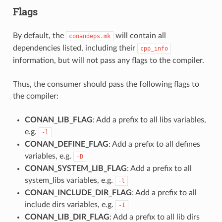
Flags
By default, the
will contain all
conandeps.mk
dependencies listed, including their
cpp_info
information, but will not pass any flags to the compiler.
Thus, the consumer should pass the following flags to
the compiler:
CONAN_LIB_FLAG
: Add a prefix to all libs variables,
e.g.
-l
CONAN_DEFINE_FLAG
: Add a prefix to all defines
variables, e.g.
-D
CONAN_SYSTEM_LIB_FLAG
: Add a prefix to all
system_libs variables, e.g.
-l
CONAN_INCLUDE_DIR_FLAG
: Add a prefix to all
include dirs variables, e.g.
-I
CONAN_LIB_DIR_FLAG
: Add a prefix to all lib dirs