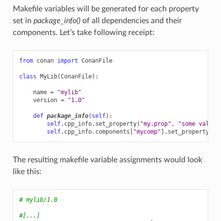
Makefile variables will be generated for each property
set in
package_info()
of all dependencies and their
components. Let’s take following receipt:
from
conan
import
ConanFile
class
MyLib
(
ConanFile
):
name
=
"mylib"
version
=
"1.0"
def
package_info
(
self
):
self
.
cpp_info
.
set_property
(
"my.prop"
,
"some vale"
)
self
.
cpp_info
.
components
[
"mycomp"
]
.
set_property
(
"c
The resulting makefile variable assignments would look
like this:
# mylib/1.0
#[...]