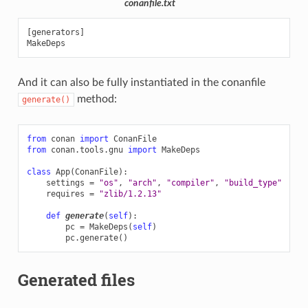
conanfile.txt
[generators]

And it can also be fully instantiated in the conanfile
method:
generate()
from
conan
import
ConanFile
from
conan.tools.gnu
import
MakeDeps
class
App
(
ConanFile
):
settings
=
"os"
,
"arch"
,
"compiler"
,
"build_type"
requires
=
"zlib/1.2.13"
def
generate
(
self
):
pc
=
MakeDeps
(
self
)
pc
.
generate
()
Generated files