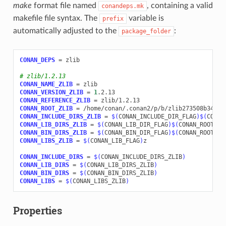
make
format file named
, containing a valid
conandeps.mk
makefile file syntax. The
variable is
prefix
automatically adjusted to the
:
package_folder
CONAN_DEPS
=
zlib

# zlib/1.2.13
CONAN_NAME_ZLIB
=
CONAN_VERSION_ZLIB
=
1
CONAN_REFERENCE_ZLIB
=
CONAN_ROOT_ZLIB
=
CONAN_INCLUDE_DIRS_ZLIB
=
$(
CONAN_INCLUDE_DIR_FLAG
)$(
CONAN
CONAN_LIB_DIRS_ZLIB
=
$(
CONAN_LIB_DIR_FLAG
)$(
CONAN_ROOT_ZL
CONAN_BIN_DIRS_ZLIB
=
$(
CONAN_BIN_DIR_FLAG
)$(
CONAN_ROOT_ZL
CONAN_LIBS_ZLIB
=
$(
CONAN_LIB_FLAG
)
z

CONAN_INCLUDE_DIRS
=
$(
CONAN_INCLUDE_DIRS_ZLIB
)
CONAN_LIB_DIRS
=
$(
CONAN_LIB_DIRS_ZLIB
)
CONAN_BIN_DIRS
=
$(
CONAN_BIN_DIRS_ZLIB
)
CONAN_LIBS
=
$(
CONAN_LIBS_ZLIB
)
Properties