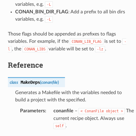
variables, e.g.
-L
CONAN_BIN_DIR_FLAG
: Add a prefix to all bin dirs
variables, e.g.
-L
Those flags should be appended as prefixes to flags
variables. For example, if the
is set to
CONAN_LIB_FLAG
-
, the
variable will be set to
.
l
CONAN_LIBS
-lz
Reference
MakeDeps
class
(
conanfile
)
Generates a Makefile with the variables needed to
build a project with the specified.
Parameters
:
conanfile
–
The
<
ConanFile
object
>
current recipe object. Always use
.
self