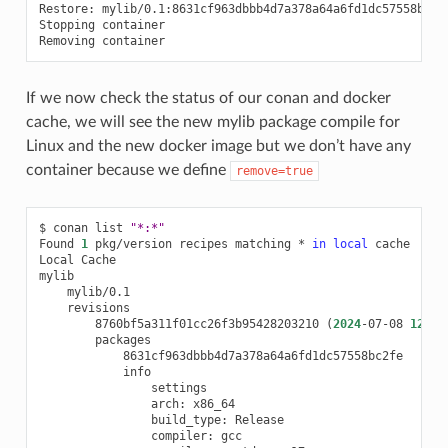
Restore:
mylib/0.1:8631cf963dbbb4d7a378a64a6fd1dc57558bc2f
Stopping
container

Removing
If we now check the status of our conan and docker
cache, we will see the new mylib package compile for
Linux and the new docker image but we don’t have any
container because we define
remove=true
$
conan
list
"*:*"
Found
1
pkg/version
recipes
matching
*
in
local
cache

Local
Cache

8760bf5a311f01cc26f3b95428203210
(
2024
-07-08
12
:33
arch:
build_type:
compiler: