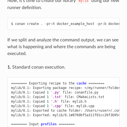
Now, it’s time to create our library
using our new
mylib
runner definition.
$
conan
create
.
-pr:h
docker_example_host
-pr:b
If we split and analyze the command output, we can see
what is happening and where the commands are being
executed.
1.
Standard conan execution.
========
Exporting
recipe
to
the
cache
========
mylib/0.1:
Exporting
package
recipe:
</my/runner/folder>/my
mylib/0.1:
Copied
1
'.py'
file:
conanfile.py

mylib/0.1:
Copied
1
'.txt'
file:
CMakeLists.txt

mylib/0.1:
Copied
1
'.h'
file:
mylib.h

mylib/0.1:
Copied
1
'.cpp'
file:
mylib.cpp

mylib/0.1:
Exported
to
cache
folder:
/Users/<user>/.conan2
mylib/0.1:
Exported:
mylib/0.1#8760bf5a311f01cc26f3b954282
========
Input
profiles
========