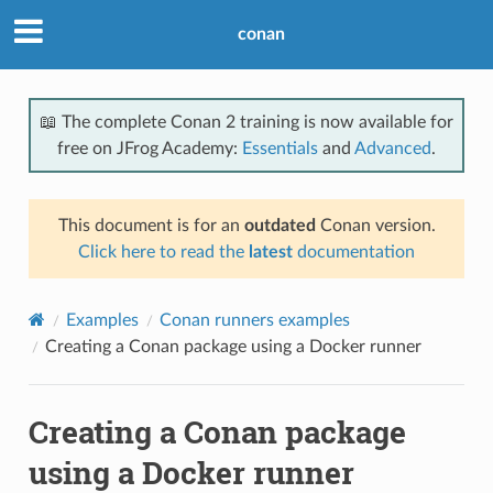
conan
📖 The complete Conan 2 training is now available for
free on JFrog Academy:
Essentials
and
Advanced
.
This document is for an
outdated
Conan version.
Click here to read the
latest
documentation
Examples
Conan runners examples
Creating a Conan package using a Docker runner
Creating a Conan package
using a Docker runner