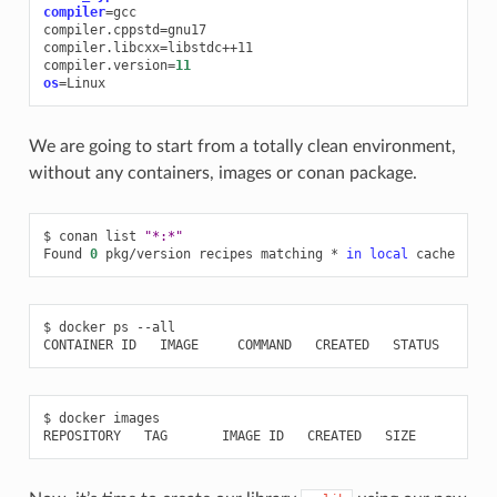
compiler
=
gcc

compiler.cppstd
=
gnu17

compiler.libcxx
=
libstdc++11

compiler.version
=
11
os
=
We are going to start from a totally clean environment,
without any containers, images or conan package.
$
conan
list
"*:*"
Found
0
pkg/version
recipes
matching
*
in
local
$
docker
ps
--all

CONTAINER
ID
IMAGE
COMMAND
CREATED
STATUS
POR
$
docker
images

REPOSITORY
TAG
IMAGE
ID
CREATED