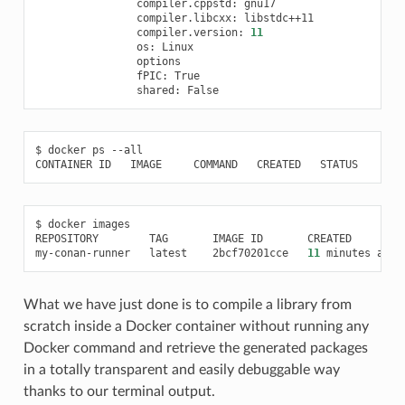
compiler.cppstd:
compiler.libcxx:
compiler.version:
11
os:
fPIC:
shared:
$
docker
ps
--all

CONTAINER
ID
IMAGE
COMMAND
CREATED
STATUS
POR
$
docker
images

REPOSITORY
TAG
IMAGE
ID
CREATED
my-conan-runner
latest
2bcf70201cce
11
minutes
ago
What we have just done is to compile a library from
scratch inside a Docker container without running any
Docker command and retrieve the generated packages
in a totally transparent and easily debuggable way
thanks to our terminal output.