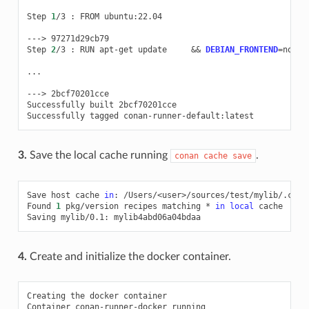
Step
1
/3
:
FROM
ubuntu:22.04

--->
97271d29cb79

Step
2
/3
:
RUN
apt-get
update
&&
DEBIAN_FRONTEND
=
nonin
...

--->
2bcf70201cce

Successfully
built
2bcf70201cce

Successfully
tagged
3.
Save the local cache running
.
conan
cache
save
Save
host
cache
in
:
/Users/<user>/sources/test/mylib/.conan
Found
1
pkg/version
recipes
matching
*
in
local
cache

Saving
mylib/0.1:
4.
Create and initialize the docker container.
Creating
the
docker
container

Container
conan-runner-docker