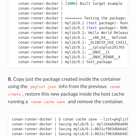
conan-runner-docker
|
[
100
%
]
Built
target
conan-runner-docker
|
conan-runner-docker
|
conan-runner-docker
|
========
Testing
the
package:
Exe
conan-runner-docker
|
mylib/0.1
(
test
package
)
:
Running
conan-runner-docker
|
mylib/0.1
(
test
package
)
:
RUN:
conan-runner-docker
|
mylib/0.1:
Hello
World
conan-runner-docker
|
mylib/0.1:
__x86_64__
conan-runner-docker
|
mylib/0.1:
_GLIBCXX_USE_CXX11_ABI
conan-runner-docker
|
mylib/0.1:
conan-runner-docker
|
mylib/0.1:
conan-runner-docker
|
mylib/0.1:
conan-runner-docker
|
mylib/0.1
8.
Copy just the package created inside the container
using the
info from the previous
pkglist.json
conan
, restore this new package inside the host cache
create
running a
and remove the container.
conan
cache
save
conan-runner-docker
|
$
conan
cache
save
--list
=
pkglist.js
conan-runner-docker
|
Saving
mylib/0.1:
mylib4abd06a04bdaa

conan-runner-docker
|
Saving
mylib/0.1:8631cf963dbbb4d7a37
conan-runner-docker
|
Saving
mylib/0.1:8631cf963dbbb4d7a37