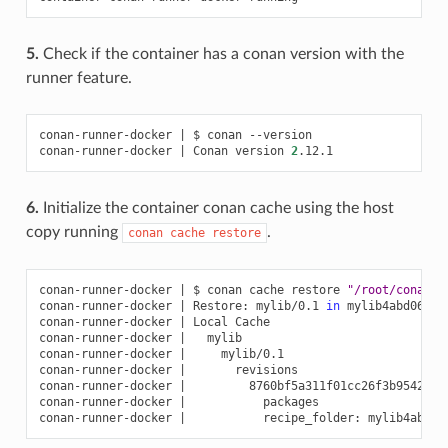
5.
Check if the container has a conan version with the
runner feature.
conan-runner-docker
|
$
conan
--version

conan-runner-docker
|
Conan
version
2
6.
Initialize the container conan cache using the host
copy running
.
conan
cache
restore
conan-runner-docker
|
$
conan
cache
restore
"/root/conanru
conan-runner-docker
|
Restore:
mylib/0.1
in
mylib4abd06a04b
conan-runner-docker
|
Local
Cache

conan-runner-docker
|
mylib

conan-runner-docker
|
mylib/0.1

conan-runner-docker
|
revisions

conan-runner-docker
|
8760bf5a311f01cc26f3b9542820
conan-runner-docker
|
packages

conan-runner-docker
|
recipe_folder: