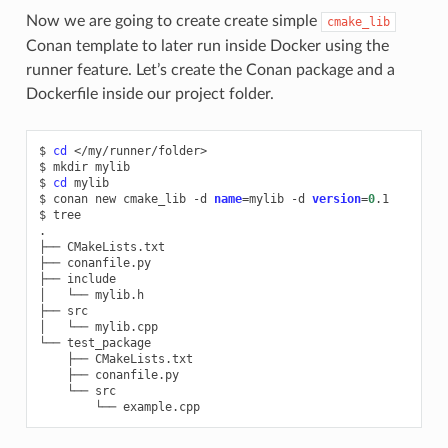
Now we are going to create create simple
cmake_lib
Conan template to later run inside Docker using the
runner feature. Let’s create the Conan package and a
Dockerfile inside our project folder.
$
cd
</my/runner/folder>

$
mkdir
mylib

$
cd
mylib

$
conan
new
cmake_lib
-d
name
=
mylib
-d
version
=
0
.1

$
tree

.

├──
CMakeLists.txt

├──
conanfile.py

├──
include

│
└──
mylib.h

├──
src

│
└──
mylib.cpp

└──
├──
├──
└──
└──