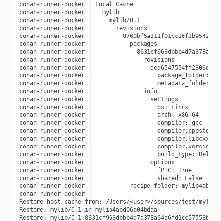
conan-runner-docker
|
Local
Cache

conan-runner-docker
|
mylib

conan-runner-docker
|
mylib/0.1

conan-runner-docker
|
revisions

conan-runner-docker
|
8760bf5a311f01cc26f3b9542820
conan-runner-docker
|
packages

conan-runner-docker
|
8631cf963dbbb4d7a378a64a6
conan-runner-docker
|
revisions

conan-runner-docker
|
ded6547554ff2306db525
conan-runner-docker
|
package_folder:
b/
conan-runner-docker
|
metadata_folder:
b
conan-runner-docker
|
info

conan-runner-docker
|
settings

conan-runner-docker
|
os:
Linux

conan-runner-docker
|
arch:
x86_64

conan-runner-docker
|
compiler:
gcc

conan-runner-docker
|
compiler.cppstd:
g
conan-runner-docker
|
compiler.libcxx:
l
conan-runner-docker
|
compiler.version:
conan-runner-docker
|
build_type:
Release
conan-runner-docker
|
options

conan-runner-docker
|
fPIC:
True

conan-runner-docker
|
shared:
False

conan-runner-docker
|
recipe_folder:
mylib4abd06a
conan-runner-docker
|
Restore
host
cache
from:
/Users/<user>/sources/test/mylib/
Restore:
mylib/0.1
in
mylib4abd06a04bdaa

Restore:
mylib/0.1:8631cf963dbbb4d7a378a64a6fd1dc57558bc2f