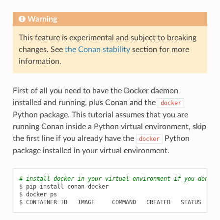
Warning
This feature is experimental and subject to breaking
changes. See
the Conan stability
section for more
information.
First of all you need to have the Docker daemon
installed and running, plus Conan and the
docker
Python package. This tutorial assumes that you are
running Conan inside a Python virtual environment, skip
the first line if you already have the
Python
docker
package installed in your virtual environment.
# install docker in your virtual environment if you don't 
$
pip
install
conan
docker

$
docker
ps

$
CONTAINER
ID
IMAGE
COMMAND
CREATED
STATUS
P