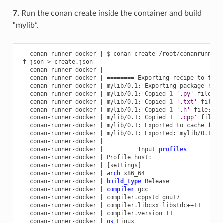
7.
Run the conan create inside the container and build
“mylib”.
conan-runner-docker
|
$
conan
create
/root/conanrunner/
-f
json
>
conan-runner-docker
|
conan-runner-docker
|
========
Exporting
recipe
to
the
conan-runner-docker
|
mylib/0.1:
Exporting
package
reci
conan-runner-docker
|
mylib/0.1:
Copied
1
'.py'
file:
conan-runner-docker
|
mylib/0.1:
Copied
1
'.txt'
file:
conan-runner-docker
|
mylib/0.1:
Copied
1
'.h'
file:
conan-runner-docker
|
mylib/0.1:
Copied
1
'.cpp'
file:
conan-runner-docker
|
mylib/0.1:
Exported
to
cache
fold
conan-runner-docker
|
mylib/0.1:
Exported:
mylib/0.1#87
conan-runner-docker
|
conan-runner-docker
|
========
Input
profiles
========
conan-runner-docker
|
Profile
conan-runner-docker
|
[
settings
]
conan-runner-docker
|
arch
=
conan-runner-docker
|
build_type
=
conan-runner-docker
|
compiler
=
conan-runner-docker
|
compiler.cppstd
=
conan-runner-docker
|
compiler.libcxx
=
conan-runner-docker
|
compiler.version
=
11
conan-runner-docker
|
os
=