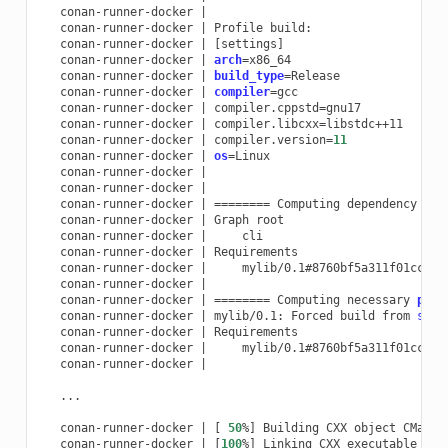
conan-runner-docker
|
conan-runner-docker
|
Profile
conan-runner-docker
|
[
settings
]
conan-runner-docker
|
arch
=
conan-runner-docker
|
build_type
=
conan-runner-docker
|
compiler
=
conan-runner-docker
|
compiler.cppstd
=
conan-runner-docker
|
compiler.libcxx
=
conan-runner-docker
|
compiler.version
=
11
conan-runner-docker
|
os
=
conan-runner-docker
|
conan-runner-docker
|
conan-runner-docker
|
========
Computing
dependency
gra
conan-runner-docker
|
Graph
conan-runner-docker
|
conan-runner-docker
|
conan-runner-docker
|
mylib/0.1#8760bf5a311f01cc26f
conan-runner-docker
|
conan-runner-docker
|
========
Computing
necessary
pack
conan-runner-docker
|
mylib/0.1:
Forced
build
from
sour
conan-runner-docker
|
conan-runner-docker
|
mylib/0.1#8760bf5a311f01cc26f
conan-runner-docker
|
...

conan-runner-docker
|
[
50
%
]
Building
CXX
object
conan-runner-docker
|
[
100
%
]
Linking
CXX
executable