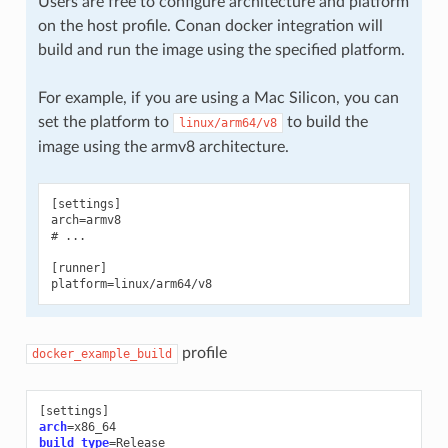
Users are free to configure architecture and platform
on the host profile. Conan docker integration will
build and run the image using the specified platform.
For example, if you are using a Mac Silicon, you can
set the platform to
to build the
linux/arm64/v8
image using the armv8 architecture.
[settings]

arch=armv8

# ...

[runner]

profile
docker_example_build
[
settings
]
arch
=
build_type
=