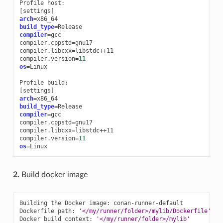
Profile
[
settings
]
arch
=
build_type
=
compiler
=
gcc

compiler.cppstd
=
gnu17

compiler.libcxx
=
libstdc++11

compiler.version
=
11
os
=
Linux

Profile
[
settings
]
arch
=
build_type
=
compiler
=
gcc

compiler.cppstd
=
gnu17

compiler.libcxx
=
libstdc++11

compiler.version
=
11
os
=
2.
Build docker image
Building
the
Docker
image:
conan-runner-default

Dockerfile
path:
'</my/runner/folder>/mylib/Dockerfile'
Docker
build
context:
'</my/runner/folder>/mylib'