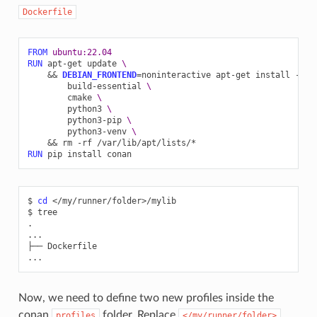
Dockerfile
FROM
ubuntu:22.04
RUN
apt-get
update
\
&&
DEBIAN_FRONTEND
=
noninteractive
apt-get
install
-y
-
build-essential
\
cmake
\
python3
\
python3-pip
\
python3-venv
\
&&
rm
-rf
RUN
pip
install
$
cd
</my/runner/folder>/mylib

$
tree

.

...

├──
Dockerfile

Now, we need to define two new profiles inside the
conan
folder. Replace
profiles
</my/runner/folder>