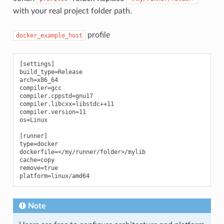
with your real project folder path.
profile
docker_example_host
[settings]

build_type=Release

arch=x86_64

compiler=gcc

compiler.cppstd=gnu17

compiler.libcxx=libstdc++11

compiler.version=11

os=Linux

[runner]

type=docker

dockerfile=</my/runner/folder>/mylib

cache=copy

remove=true

Note