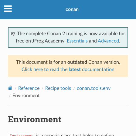
conan
📖 The complete Conan 2 training is now available for
free on JFrog Academy:
Essentials
and
Advanced
.
This document is for an
outdated
Conan version.
Click here to read the
latest
documentation
Reference
Recipe tools
conan.tools.env
Environment
Environment
is a generic class that helps to define
Environment