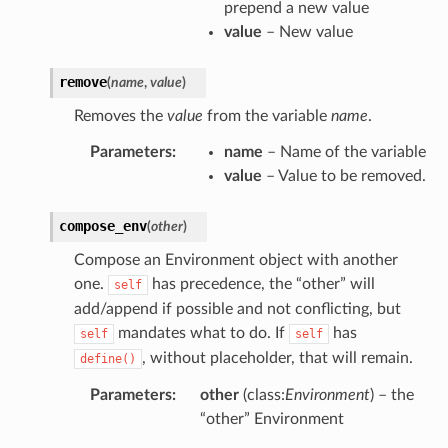
prepend a new value
value
– New value
remove
(
name
,
value
)
Removes the
value
from the variable
name
.
Parameters
:
name
– Name of the variable
value
– Value to be removed.
compose_env
(
other
)
Compose an Environment object with another
one.
has precedence, the “other” will
self
add/append if possible and not conflicting, but
mandates what to do. If
has
self
self
, without placeholder, that will remain.
define()
Parameters
:
other
(class:
Environment
) – the
“other” Environment