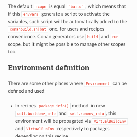
The default
is equal
, which means that
scope
"build"
if this
generate a script to activate the
envvars
variables, such script will be automatically added to the
one, for users and recipes
conanbuild.sh|bat
convenience. Conan generators use
and
build
run
scope, but it might be possible to manage other scopes
too.
Environment definition
There are some other places where
can be
Environment
defined and used:
In recipes
method, in new
package_info()
and
, this
self.buildenv_info
self.runenv_info
environment will be propagated via
VirtualBuildEnv
and
respectively to packages
VirtualRunEnv
depending on this recipe.