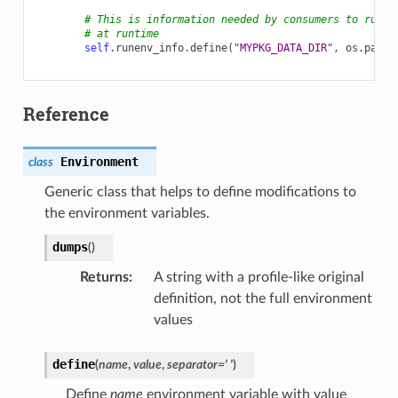
# This is information needed by consumers to run a
# at runtime
self
.
runenv_info
.
define
(
"MYPKG_DATA_DIR"
,
os
.
path
.
Reference
Environment
class
Generic class that helps to define modifications to
the environment variables.
dumps
(
)
Returns
:
A string with a profile-like original
definition, not the full environment
values
define
(
name
,
value
,
separator
=
'
'
)
Define
name
environment variable with value