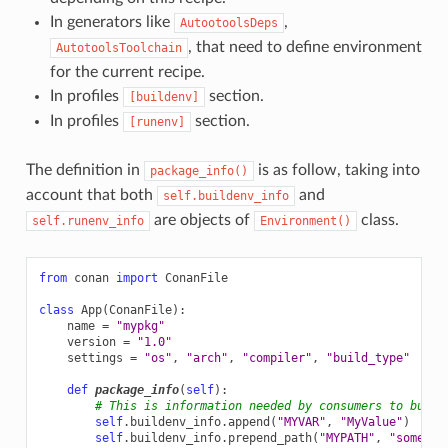
In generators like
,
AutootoolsDeps
, that need to define environment
AutotoolsToolchain
for the current recipe.
In profiles
section.
[buildenv]
In profiles
section.
[runenv]
The definition in
is as follow, taking into
package_info()
account that both
and
self.buildenv_info
are objects of
class.
self.runenv_info
Environment()
from
conan
import
ConanFile
class
App
(
ConanFile
):
name
=
"mypkg"
version
=
"1.0"
settings
=
"os"
,
"arch"
,
"compiler"
,
"build_type"
def
package_info
(
self
):
# This is information needed by consumers to build
self
.
buildenv_info
.
append
(
"MYVAR"
,
"MyValue"
)
self
.
buildenv_info
.
prepend_path
(
"MYPATH"
,
"some/pa