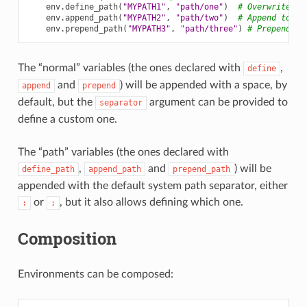
env
.
define_path
(
"MYPATH1"
,
"path/one"
)
# Overwrite pr
env
.
append_path
(
"MYPATH2"
,
"path/two"
)
# Append to ex
env
.
prepend_path
(
"MYPATH3"
,
"path/three"
)
# Prepend to
The “normal” variables (the ones declared with
,
define
and
) will be appended with a space, by
append
prepend
default, but the
argument can be provided to
separator
define a custom one.
The “path” variables (the ones declared with
,
and
) will be
define_path
append_path
prepend_path
appended with the default system path separator, either
or
, but it also allows defining which one.
:
;
Composition
Environments can be composed: