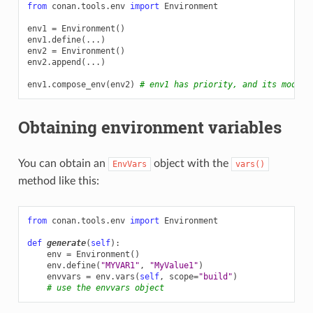
from
conan.tools.env
import
Environment
env1
=
Environment
()
env1
.
define
(
...
)
env2
=
Environment
()
env2
.
append
(
...
)
env1
.
compose_env
(
env2
)
# env1 has priority, and its modifi
Obtaining environment variables
You can obtain an
object with the
EnvVars
vars()
method like this:
from
conan.tools.env
import
Environment
def
generate
(
self
):
env
=
Environment
()
env
.
define
(
"MYVAR1"
,
"MyValue1"
)
envvars
=
env
.
vars
(
self
,
scope
=
"build"
)
# use the envvars object