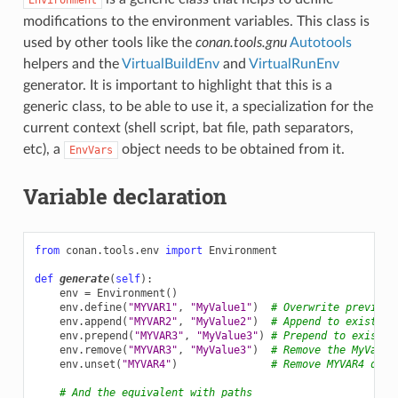
modifications to the environment variables. This class is
used by other tools like the
conan.tools.gnu
Autotools
helpers and the
VirtualBuildEnv
and
VirtualRunEnv
generator. It is important to highlight that this is a
generic class, to be able to use it, a specialization for the
current context (shell script, bat file, path separators,
etc), a
object needs to be obtained from it.
EnvVars
Variable declaration
from
conan.tools.env
import
Environment
def
generate
(
self
):
env
=
Environment
()
env
.
define
(
"MYVAR1"
,
"MyValue1"
)
# Overwrite previous
env
.
append
(
"MYVAR2"
,
"MyValue2"
)
# Append to existing
env
.
prepend
(
"MYVAR3"
,
"MyValue3"
)
# Prepend to existin
env
.
remove
(
"MYVAR3"
,
"MyValue3"
)
# Remove the MyValue
env
.
unset
(
"MYVAR4"
)
# Remove MYVAR4 defi
# And the equivalent with paths