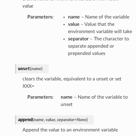
value
Parameters
:
name
– Name of the variable
value
– Value that the
environment variable will take
separator
– The character to
separate appended or
prepended values
unset
(
name
)
clears the variable, equivalent to a unset or set
XXX=
Parameters
:
name
– Name of the variable to
unset
append
(
name
,
value
,
separator
=
None
)
Append the
value
to an environment variable