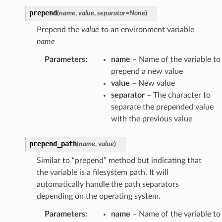
prepend
(
name
,
value
,
separator
=
None
)
Prepend the
value
to an environment variable
name
Parameters
:
name
– Name of the variable to
prepend a new value
value
– New value
separator
– The character to
separate the prepended value
with the previous value
prepend_path
(
name
,
value
)
Similar to “prepend” method but indicating that
the variable is a filesystem path. It will
automatically handle the path separators
depending on the operating system.
Parameters
:
name
– Name of the variable to