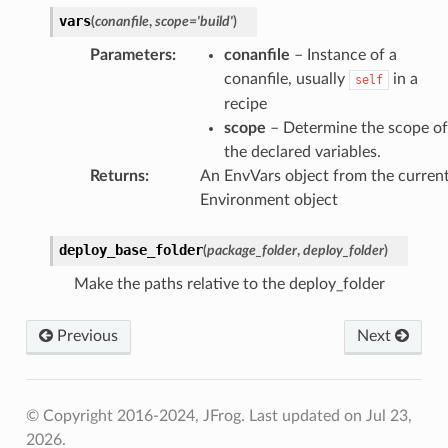
vars
(
conanfile
,
scope
=
'build'
)
Parameters
:
conanfile
– Instance of a
conanfile, usually
in a
self
recipe
scope
– Determine the scope of
the declared variables.
Returns
:
An EnvVars object from the curren
Environment object
deploy_base_folder
(
package_folder
,
deploy_folder
)
Make the paths relative to the deploy_folder
Previous
Next
© Copyright 2016-2024, JFrog.
Last updated on Jul 23,
2026.