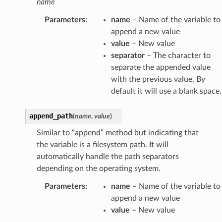
name
Parameters
:
name
– Name of the variable to
append a new value
value
– New value
separator
– The character to
separate the appended value
with the previous value. By
default it will use a blank space.
append_path
(
name
,
value
)
Similar to “append” method but indicating that
the variable is a filesystem path. It will
automatically handle the path separators
depending on the operating system.
Parameters
:
name
– Name of the variable to
append a new value
value
– New value