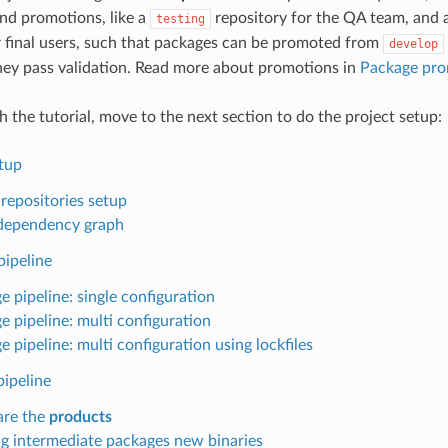
and promotions, like a
repository for the QA team, and a
testing
r final users, such that packages can be promoted from
develop
hey pass validation. Read more about promotions in
Package pro
th the tutorial, move to the next section to do the project setup:
etup
 repositories setup
l dependency graph
pipeline
e pipeline: single configuration
e pipeline: multi configuration
 pipeline: multi configuration using lockfiles
pipeline
are the
products
ng intermediate packages new binaries