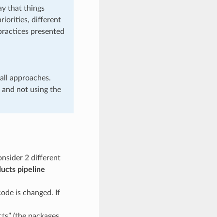
ay that things
iorities, different
 practices presented
all approaches.
 and not using the
nsider 2 different
ucts pipeline
ode is changed. If
cts” (the packages