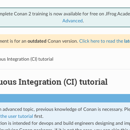
mplete Conan 2 training is now available for free on JFrog Acad
Advanced
.
ent is for an
outdated
Conan version.
Click here to read the
lat
s Integration (CI) tutorial
ous Integration (CI) tutorial
an advanced topic, previous knowledge of Conan is necessary. P
the user tutorial
first.
tion is intended for devops and build engineers designing and im