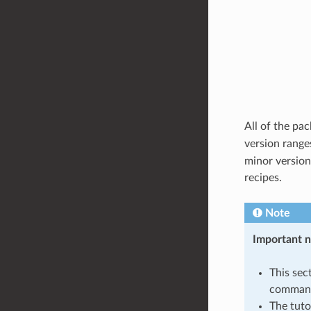
All of the pa
version range
minor version
recipes.
Note
Important 
This sec
command
The tuto