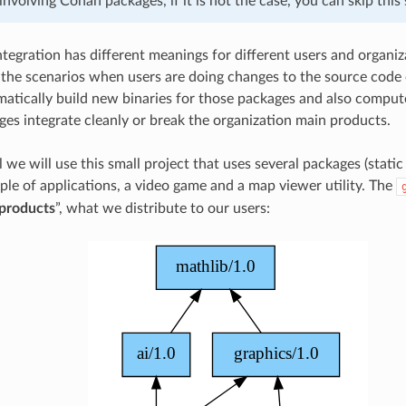
involving Conan packages, if it is not the case, you can skip this 
egration has different meanings for different users and organizat
 the scenarios when users are doing changes to the source code 
atically build new binaries for those packages and also comput
es integrate cleanly or break the organization main products.
al we will use this small project that uses several packages (static 
uple of applications, a video game and a map viewer utility. The
products
”, what we distribute to our users: