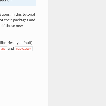
section.
ions. In this tutorial
of their packages and
e if those new
libraries by default)
and
game
mapviewer