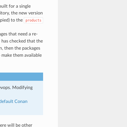
ilt for a single
tory, the new version
pied) to the
products
ges that need a re-
 has checked that the
en, then the packages
o make them available
evops. Modifying
default Conan
ere will be other