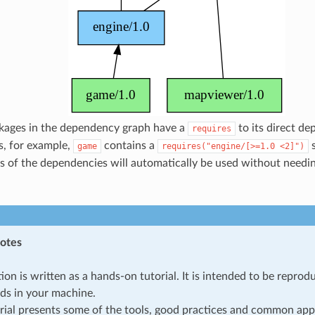
ckages in the dependency graph have a
to its direct de
requires
s, for example,
contains a
s
game
requires("engine/[>=1.0
<2]")
s of the dependencies will automatically be used without needi
notes
tion is written as a hands-on tutorial. It is intended to be repro
s in your machine.
rial presents some of the tools, good practices and common app