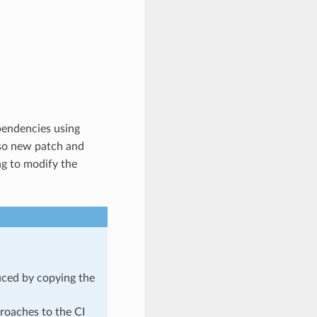
pendencies using
o new patch and
ng to modify the
duced by copying the
roaches to the CI