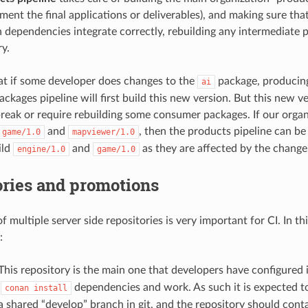
ment the final applications or deliverables), and making sure t
n dependencies integrate correctly, rebuilding any intermediate 
ry.
hat if some developer does changes to the
package, producin
ai
ackages pipeline will first build this new version. But this new v
break or require rebuilding some consumer packages. If our orga
and
, then the products pipeline can be 
game/1.0
mapviewer/1.0
ild
and
as they are affected by the change
engine/1.0
game/1.0
ories and promotions
 multiple server side repositories is very important for CI. In thi
:
 This repository is the main one that developers have configured 
o
dependencies and work. As such it is expected to
conan
install
 a shared “develop” branch in git, and the repository should con