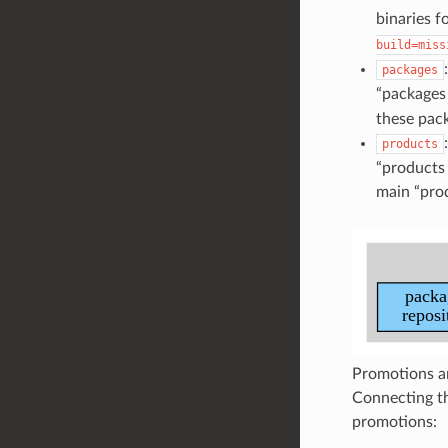
binaries f
build=miss
packages
“packages 
these pack
products
“products 
main “prod
Promotions ar
Connecting th
promotions: