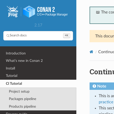
📖 The co
2.17
⌘K
Search docs
This docum
Continuou
Introduction
What’s new in Conan 2
Install
Continu
Tutorial
CI Tutorial
Note
Project setup
This is 
Packages pipeline
practice 
Products pipeline
This sec