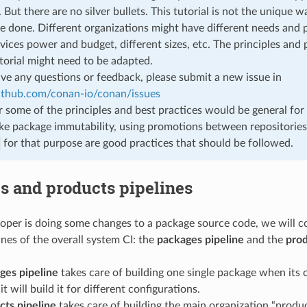
 But there are no silver bullets. This tutorial is not the unique w
e done. Different organizations might have different needs and pr
rvices power and budget, different sizes, etc. The principles and
utorial might need to be adapted.
ave any questions or feedback, please submit a new issue in
github.com/conan-io/conan/issues
some of the principles and best practices would be general for 
ike package immutability, using promotions between repositories
for that purpose are good practices that should be followed.
s and products pipelines
per is doing some changes to a package source code, we will co
ines of the overall system CI: the
packages pipeline
and the
prod
ges pipeline
takes care of building one single package when its c
t will build it for different configurations.
cts pipeline
takes care of building the main organization “produ