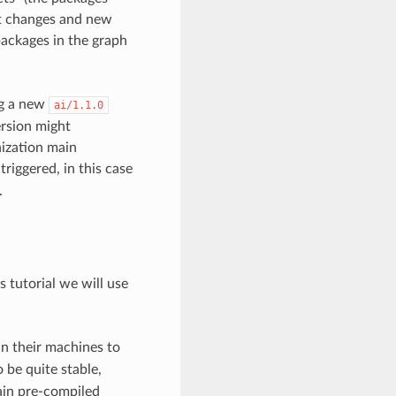
hat changes and new
packages in the graph
g a new
ai/1.1.0
ersion might
nization main
triggered, in this case
.
s tutorial we will use
in their machines to
 be quite stable,
tain pre-compiled