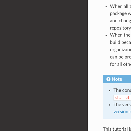
When all t
package w
and chang
repository
When th
build bec
organizat
can be pr
for all ot
Note
The con
channel
The vers
versioni
This tutorial 