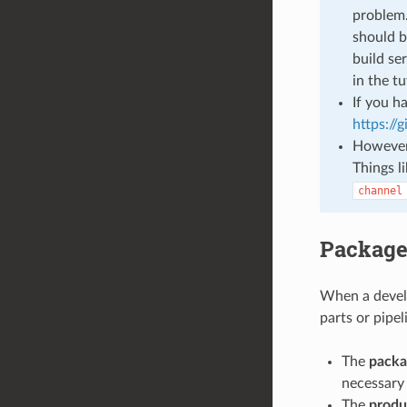
problem.
should b
build se
in the t
If you h
https://
However 
Things l
channel
Package
When a develo
parts or pipel
The
packa
necessary i
The
produ