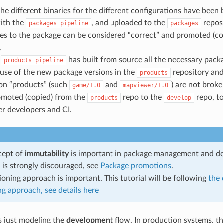
he different binaries for the different configurations have been bu
ith the
, and uploaded to the
reposi
packages
pipeline
packages
es to the package can be considered “correct” and promoted (co
.
e
has built from source all the necessary packa
products
pipeline
ause of the new package versions in the
repository and
products
ion “products” (such
and
) are not brok
game/1.0
mapviewer/1.0
omoted (copied) from the
repo to the
repo, t
products
develop
her developers and CI.
cept of
immutability
is important in package management and d
is strongly discouraged, see
Package promotions
.
ioning approach is important. This tutorial will be following
the 
ng approach, see details here
is just modeling the
development
flow. In production systems, th