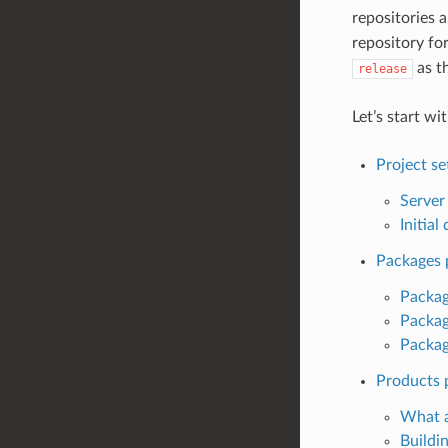
repositories 
repository fo
as t
release
Let’s start wi
Project s
Server
Initia
Packages 
Packag
Packag
Package
Products 
What 
Buildi