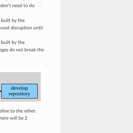
I don’t need to do
--
 built by the
void disruption until
 built by the
nges do not break the
ine to the other.
ere will be 2