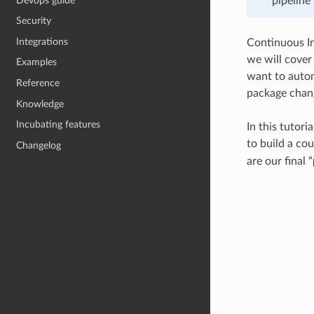
Devops guide
pipeline 
Security
Integrations
Continuous Int
we will cover
Examples
want to autom
Reference
package chang
Knowledge
Incubating features
In this tutori
to build a co
Changelog
are our final “