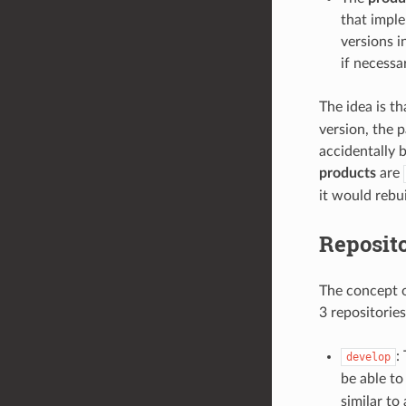
that imple
versions i
if necessa
The idea is t
version, the p
accidentally 
products
are
it would rebu
Reposit
The concept of
3 repositories
:
develop
be able t
similar to