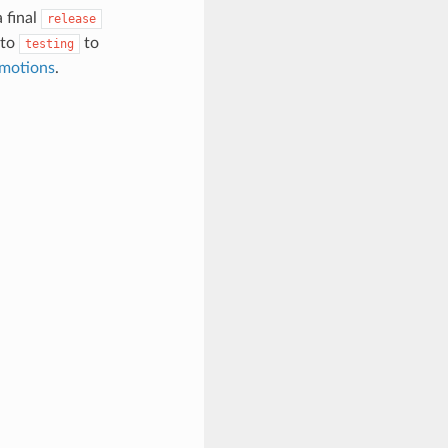
 final
release
to
to
testing
motions
.