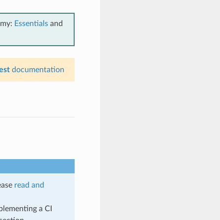
emy:
Essentials
and
est
documentation
lease
read and
plementing a CI