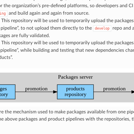
or the organization’s pre-defined platforms, so developers and C
and build again and again from source.
ing
: This repository will be used to temporarily upload the packages
pipeline”, to not upload them directly to the
repo and a
develop
ages are fully validated.
: This repository will be used to temporarily upload the packages
pipeline”, while building and testing that new dependencies cha
ucts”.
e the mechanism used to make packages available from one pipel
e above packages and product pipelines with the repositories, th