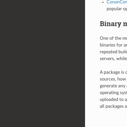
ConanCen
popular op
Binary 
One of the mo
binaries for 
repeated buil
servers, while
A package is d
sources, how 
generate any 
operating sys
uploaded to a
all packages a