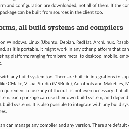
orm and configuration are downloaded, not all of them. If the com
 package can be built from sources in the client too.
forms, all build systems and compilers
on Windows, Linux (Ubuntu, Debian, RedHat, ArchLinux, Raspb
d, as it is portable, it might work in any other platform that can
isting platform: ranging from bare metal to desktop, mobile, emb
.
ith any build system too. There are built-in integrations to su
like CMake, Visual Studio (MSBuild), Autotools and Makefiles, M
a requirement to use any of them. It is not even necessary that al
stem: each package can use their own build system, and depend
t build systems. It is also possible to integrate with any build sy
nes.
an can manage any compiler and any version. There are default d