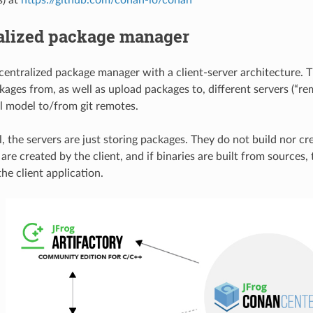
alized package manager
centralized package manager with a client-server architecture. T
ages from, as well as upload packages to, different servers (“rem
ll model to/from git remotes.
l, the servers are just storing packages. They do not build nor c
re created by the client, and if binaries are built from sources, 
he client application.