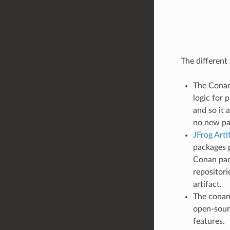
The different
The Conan 
logic for 
and so it 
no new pa
JFrog Art
packages p
Conan pac
repositori
artifact.
The conan_
open-sour
features.