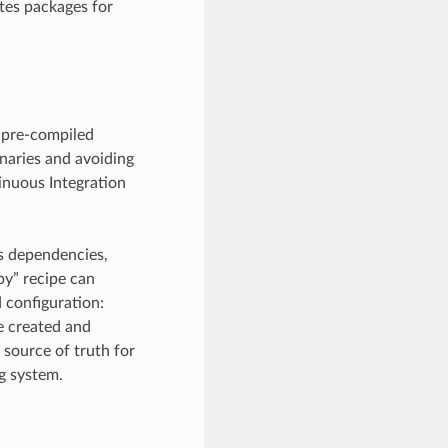
tes packages for
 pre-compiled
inaries and avoiding
tinuous Integration
e’s dependencies,
py” recipe can
 configuration:
be created and
 source of truth for
ng system.