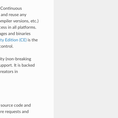
d Continuous
e and reuse any
mpiler versions, etc.)
ss in all platforms.
ages and binaries
y Edition (CE)
is the
ontrol.
ity (non-breaking
pport. It is backed
reators in
e source code and
ure requests and