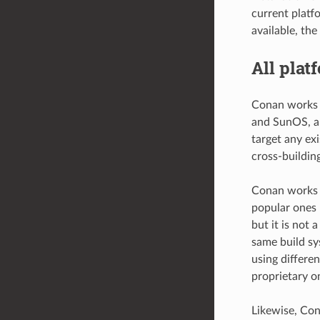
current platf
available, the
All plat
Conan works 
and SunOS, an
target any ex
cross-building
Conan works w
popular ones 
but it is not 
same build sy
using differen
proprietary o
Likewise, Con