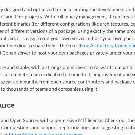
cally designed and optimized for accelerating the development an
f C and C++ projects. With full binary management, it can creat
erent binaries (for different configurations like architectures, co
r of different versions of a package, using exactly the same proce
ntralized, it is easy to run your own server to host your own pack
thout needing to share them. The free
JFrog Artifactory Communit
Conan server to host your own packages privately under your c
re and stable, with a strong commitment to forward compatibil
has a complete team dedicated full time to its improvement and su
 great community, from open source contributors and package c
to thousands of teams and companies using it.
urce
 and Open Source, with a permissive MIT license. Check out th
g (for questions and support, reporting bugs and suggesting feat
) at
https://github.com/conan-io/conan