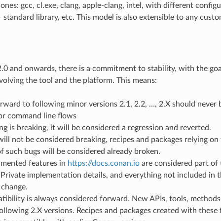
nes: gcc, cl.exe, clang, apple-clang, intel, with different configu
 standard library, etc. This model is also extensible to any cust
0 and onwards, there is a commitment to stability, with the goa
volving the tool and the platform. This means:
ward to following minor versions 2.1, 2.2, …, 2.X should never b
or command line flows
ng is breaking, it will be considered a regression and reverted.
will not be considered breaking, recipes and packages relying on 
f such bugs will be considered already broken.
mented features in
https://docs.conan.io
are considered part of 
Private implementation details, and everything not included in 
 change.
ibility is always considered forward. New APIs, tools, methods
ollowing 2.X versions. Recipes and packages created with these f