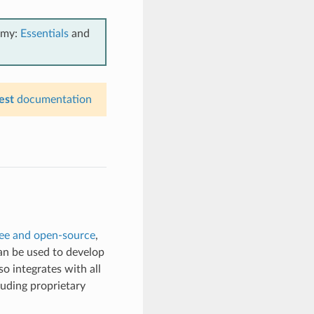
emy:
Essentials
and
est
documentation
ree and open-source
,
can be used to develop
so integrates with all
luding proprietary