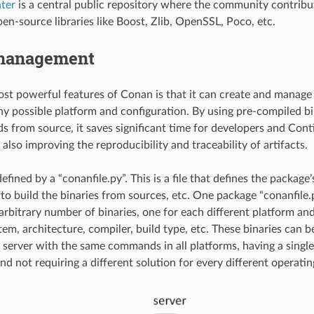
ter
is a central public repository where the community contribu
en-source libraries like Boost, Zlib, OpenSSL, Poco, etc.
management
st powerful features of Conan is that it can create and manage
any possible platform and configuration. By using pre-compiled b
ds from source, it saves significant time for developers and Con
 also improving the reproducibility and traceability of artifacts.
efined by a “conanfile.py”. This is a file that defines the packag
to build the binaries from sources, etc. One package “conanfile.
arbitrary number of binaries, one for each different platform and
tem, architecture, compiler, build type, etc. These binaries can 
 server with the same commands in all platforms, having a single
nd not requiring a different solution for every different operati