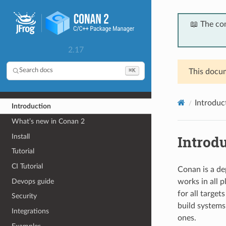
📖 The co
2.17
⌘K
Search docs
This docum
Introduc
Introduction
What’s new in Conan 2
Install
Introd
Tutorial
CI Tutorial
Conan is a de
Devops guide
works in all 
for all target
Security
build systems
Integrations
ones.