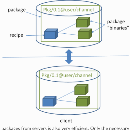
f packages from servers is also very efficient. Only the necessary