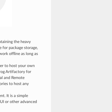
ntaining the heavy
e for package storage,
work offline as long as
er to host your own
rog Artifactory for
ual and Remote
ories to host any
t. It is a simple
bUI or other advanced