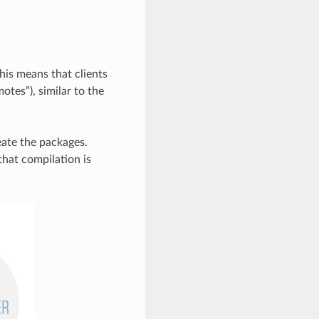
his means that clients
otes”), similar to the
reate the packages.
that compilation is