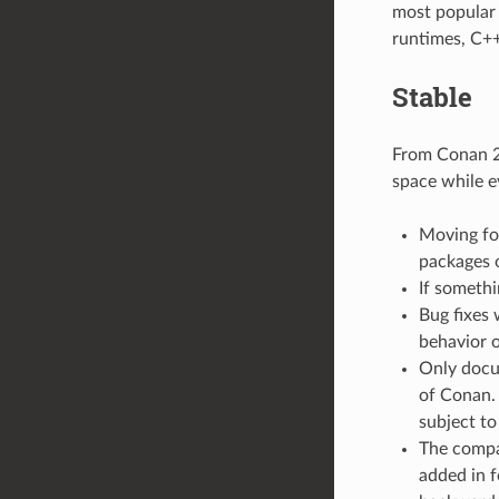
most popular o
runtimes, C++
Stable
From Conan 2.
space while e
Moving for
packages 
If somethi
Bug fixes 
behavior o
Only docu
of Conan. 
subject to
The compat
added in f