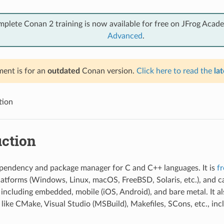
mplete Conan 2 training is now available for free on JFrog Acad
Advanced
.
ent is for an
outdated
Conan version.
Click here to read the
lat
tion
uction
pendency and package manager for C and C++ languages. It is
f
platforms (Windows, Linux, macOS, FreeBSD, Solaris, etc.), and 
s including embedded, mobile (iOS, Android), and bare metal. It al
 like CMake, Visual Studio (MSBuild), Makefiles, SCons, etc., inc