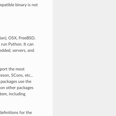
patible binary is not
ian), OSX, FreeBSD,
 run Python. It can
edded, servers, and
pport the most
eson, SCons, etc.,
l packages use the
 on other packages
stem, including
efinitions for the