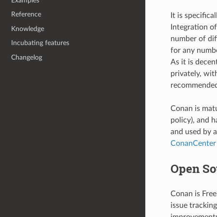
Examples
Reference
It is specifi
Integration o
Knowledge
number of diff
Incubating features
for any numbe
Changelog
As it is dece
privately, wi
recommended 
Conan is matu
policy), and 
and used by a
ConanCenter
Open So
Conan is Free
issue trackin
improvements