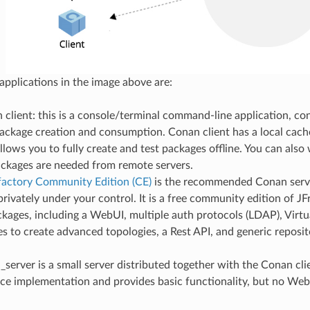
 applications in the image above are:
client: this is a console/terminal command-line application, co
package creation and consumption. Conan client has a local cach
allows you to fully create and test packages offline. You can also 
ckages are needed from remote servers.
ifactory Community Edition (CE)
is the recommended Conan serv
rivately under your control. It is a free community edition of JF
kages, including a WebUI, multiple auth protocols (LDAP), Virt
es to create advanced topologies, a Rest API, and generic reposit
server is a small server distributed together with the Conan clien
ce implementation and provides basic functionality, but no We