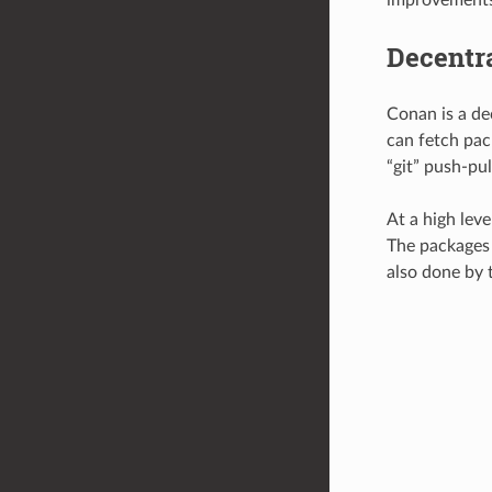
Decentr
Conan is a de
can fetch pack
“git” push-pu
At a high leve
The packages a
also done by t