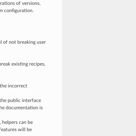
rations of versions,
om configuration.
l of not breaking user
reak existing recipes,
the incorrect
the public interface
the documentation is
, helpers can be
eatures will be