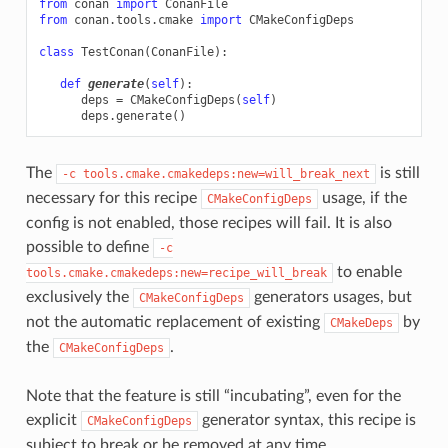
from
conan
import
ConanFile
from
conan.tools.cmake
import
CMakeConfigDeps
class
TestConan
(
ConanFile
):
def
generate
(
self
):
deps
=
CMakeConfigDeps
(
self
)
deps
.
generate
()
The
is still
-c
tools.cmake.cmakedeps:new=will_break_next
necessary for this recipe
usage, if the
CMakeConfigDeps
config is not enabled, those recipes will fail. It is also
possible to define
-c
to enable
tools.cmake.cmakedeps:new=recipe_will_break
exclusively the
generators usages, but
CMakeConfigDeps
not the automatic replacement of existing
by
CMakeDeps
the
.
CMakeConfigDeps
Note that the feature is still “incubating”, even for the
explicit
generator syntax, this recipe is
CMakeConfigDeps
subject to break or be removed at any time.