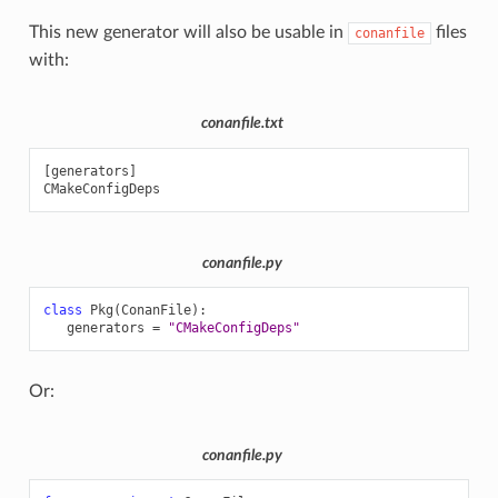
This new generator will also be usable in
files
conanfile
with:
conanfile.txt
[
generators
]
CMakeConfigDeps
conanfile.py
class
Pkg
(
ConanFile
):
generators
=
"CMakeConfigDeps"
Or:
conanfile.py