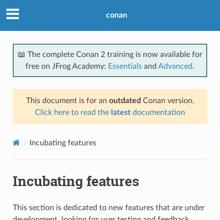
conan
📖 The complete Conan 2 training is now available for
free on JFrog Academy:
Essentials
and
Advanced
.
This document is for an
outdated
Conan version.
Click here to read the
latest
documentation
Incubating features
Incubating features
This section is dedicated to new features that are under
development, looking for user testing and feedback.