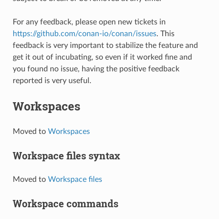
For any feedback, please open new tickets in
https://github.com/conan-io/conan/issues
. This
feedback is very important to stabilize the feature and
get it out of incubating, so even if it worked fine and
you found no issue, having the positive feedback
reported is very useful.
Workspaces
Moved to
Workspaces
Workspace files syntax
Moved to
Workspace files
Workspace commands