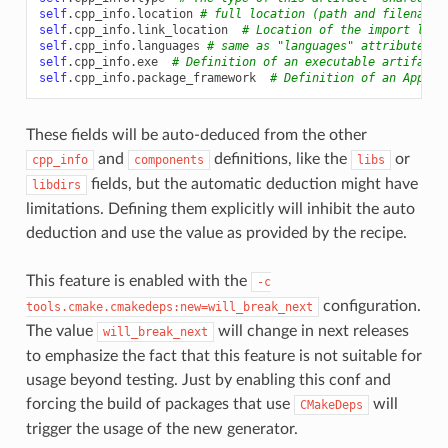
self
.
cpp_info
.
location
# full location (path and filename 
self
.
cpp_info
.
link_location
# Location of the import libr
self
.
cpp_info
.
languages
# same as "languages" attribute, i
self
.
cpp_info
.
exe
# Definition of an executable artifact
self
.
cpp_info
.
package_framework
# Definition of an Apple 
These fields will be auto-deduced from the other
and
definitions, like the
or
cpp_info
components
libs
fields, but the automatic deduction might have
libdirs
limitations. Defining them explicitly will inhibit the auto
deduction and use the value as provided by the recipe.
This feature is enabled with the
-c
configuration.
tools.cmake.cmakedeps:new=will_break_next
The value
will change in next releases
will_break_next
to emphasize the fact that this feature is not suitable for
usage beyond testing. Just by enabling this conf and
forcing the build of packages that use
will
CMakeDeps
trigger the usage of the new generator.