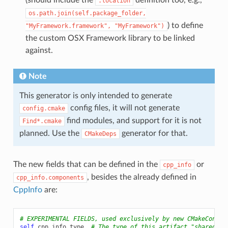
.location
os.path.join(self.package_folder,
) to define
"MyFramework.framework",
"MyFramework")
the custom OSX Framework library to be linked
against.
Note
This generator is only intended to generate
config files, it will not generate
config.cmake
find modules, and support for it is not
Find*.cmake
planned. Use the
generator for that.
CMakeDeps
The new fields that can be defined in the
or
cpp_info
, besides the already defined in
cpp_info.components
CppInfo
are:
# EXPERIMENTAL FIELDS, used exclusively by new CMakeConfig
self
.
cpp_info
.
type
# The type of this artifact "shared-li