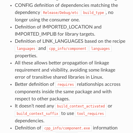
CONFIG definition of dependencies matching the
dependency
, no
Release/Debug/etc
build_type
longer using the consumer one.
Definition of IMPORTED_LOCATION and
IMPORTED_IMPLIB for library targets.
Definition of LINK_LANGUAGES based on the recipe
and
languages
cpp_info/component
languages
properties.
All these allows better propagation of linkage
requirement and visibility, avoiding some linkage
error of transitive shared libraries in Linux.
Better definition of
relationships accross
requires
components inside the same package and with
respect to other packages.
It doesn’t need any
or
build_context_activated
to use
build_context_suffix
tool_requires
dependencies.
Definition of
information
cpp_info/component.exe