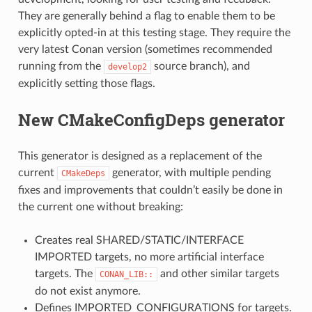
They are generally behind a flag to enable them to be
explicitly opted-in at this testing stage. They require the
very latest Conan version (sometimes recommended
running from the
source branch), and
develop2
explicitly setting those flags.
New CMakeConfigDeps generator
This generator is designed as a replacement of the
current
generator, with multiple pending
CMakeDeps
fixes and improvements that couldn’t easily be done in
the current one without breaking:
Creates real SHARED/STATIC/INTERFACE
IMPORTED targets, no more artificial interface
targets. The
and other similar targets
CONAN_LIB::
do not exist anymore.
Defines IMPORTED_CONFIGURATIONS for targets.