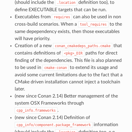
(should include the
definition too), to
.location
define EXECUTABLE targets that can be run.
Executables from
can also be used in non
requires
cross-build scenarios. When a
to the
tool_requires
same depependency exists, then those executables
will have priority.
Creation of a new
that
conan_cmakedeps_paths.cmake
contains definitions of
paths for direct
<pkg>_DIR
finding of the dependencies. This file is also planned
to be used in
to extend its usage and
cmake-conan
avoid some current limitations due to the fact that a
CMake driven installation cannot inject a toolchain
later.
(new since Conan 2.14) Better management of the
system OSX Frameworks through
.
cpp_info.frameworks
(new since Conan 2.14) Definition of
information
cpp_info/component.package_framework
(should include the
definition too, e.g.,