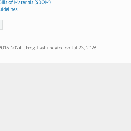
ills of Materials (SBOM)
uidelines
2016-2024, JFrog.
Last updated on Jul 23, 2026.