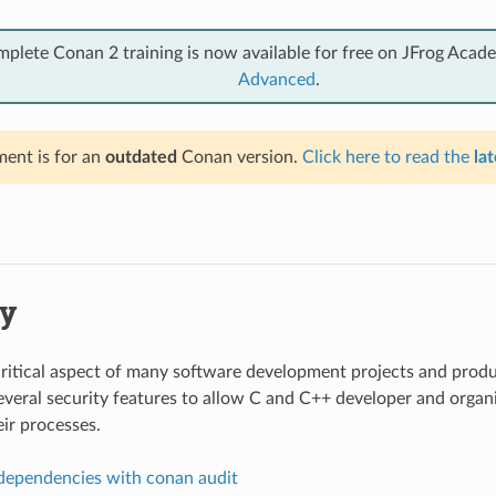
mplete Conan 2 training is now available for free on JFrog Acad
Advanced
.
ent is for an
outdated
Conan version.
Click here to read the
lat
ty
 critical aspect of many software development projects and prod
veral security features to allow C and C++ developer and organi
eir processes.
dependencies with conan audit