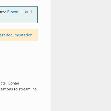
emy:
Essentials
and
est
documentation
ucts. Conan
zations to streamline