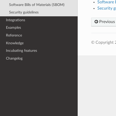
Software B
Software Bills of Materials (SBOM)
Security g
Security guidelines
Integrations
Previous
Examples
Reference
© Copyright 
Knowledge
Incubating features
Changelog