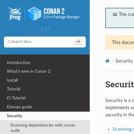
📖 The co
2.17
⌘K
Search docs
This docum
Security
Introduction
What’s new in Conan 2
Install
Securi
Tutorial
CI Tutorial
Security is a
Devops guide
implements se
security in th
Security
Scanning dependencies with conan
Scanning 
audit