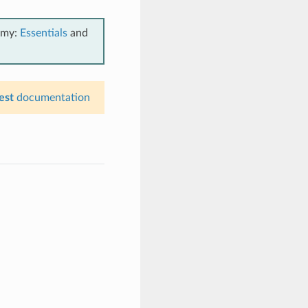
emy:
Essentials
and
est
documentation