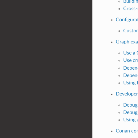
Buildi
Cross-
Configurat
Custom
Graph ex
Use a 
Use cm
Depend
Depend
Using 
Developer
Debugg
Debugg
Using 
Conan co