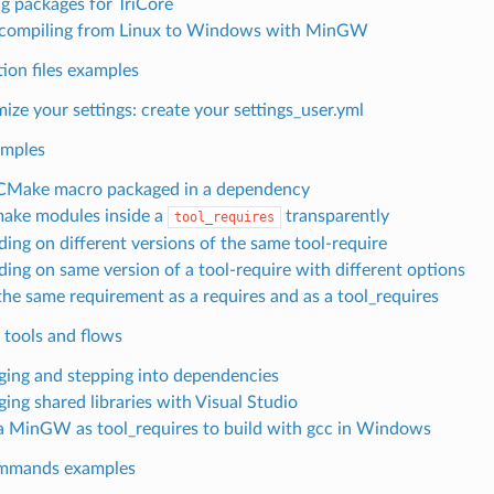
ng packages for TriCore
compiling from Linux to Windows with MinGW
ion files examples
ize your settings: create your settings_user.yml
amples
CMake macro packaged in a dependency
ake modules inside a
transparently
tool_requires
ing on different versions of the same tool-require
ing on same version of a tool-require with different options
the same requirement as a requires and as a tool_requires
 tools and flows
ing and stepping into dependencies
ing shared libraries with Visual Studio
a MinGW as tool_requires to build with gcc in Windows
mmands examples