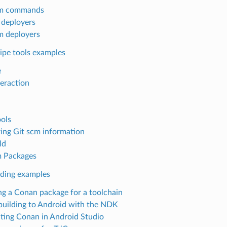
m commands
n deployers
 deployers
ipe tools examples
e
teraction
ols
ing Git scm information
ld
 Packages
lding examples
ng a Conan package for a toolchain
building to Android with the NDK
ating Conan in Android Studio