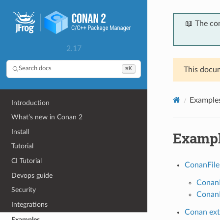
📖 The co
2.17
⌘K
Search docs
This docum
Example
Introduction
What’s new in Conan 2
Install
Examp
Tutorial
CI Tutorial
ConanFile
Devops guide
ConanF
Security
ConanF
Integrations
Conan ext
Examples