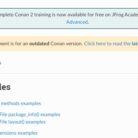
mplete Conan 2 training is now available for free on JFrog Acad
Advanced
.
ent is for an
outdated
Conan version.
Click here to read the
lat
s
les
 methods examples
ile package_info() examples
ile layout() examples
ensions examples