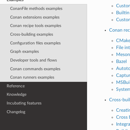
Custo
ConanFile methods examples
Builti
Conan extensions examples
Custom
Conan recipe tools examples
Conan rec
Cross-building examples
CMak
Configuration files examples
File in
Graph examples
Meson
Developer tools and flows
Bazel
Autoto
Conan commands examples
Captur
Conan runners examples
MSBui
Reference
System
Knowledge
Cross-bui
Incubating features
Creati
Changelog
Cross 
Integr