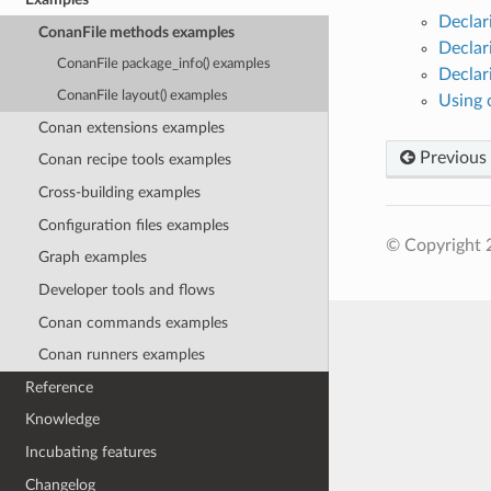
Declar
ConanFile methods examples
Declar
ConanFile package_info() examples
Declar
ConanFile layout() examples
Using 
Conan extensions examples
Previous
Conan recipe tools examples
Cross-building examples
Configuration files examples
© Copyright 
Graph examples
Developer tools and flows
Conan commands examples
Conan runners examples
Reference
Knowledge
Incubating features
Changelog