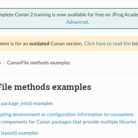
mplete Conan 2 training is now available for free on JFrog Acad
Advanced
.
ent is for an
outdated
Conan version.
Click here to read the
lat
s
ConanFile methods examples
ile methods examples
 package_info() examples
ating environment or configuration information to consumers
 components for Conan packages that provide multiple libraries
 layout() examples