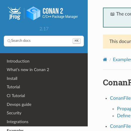
📖 The co
2.17
⌘K
Search docs
This docum
Example
Introduction
What’s new in Conan 2
Install
ConanF
Tutorial
CI Tutorial
ConanFile
Devops guide
Propag
Security
Define
Integrations
ConanFile
Examples