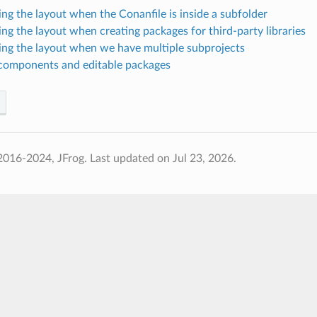
ing the layout when the Conanfile is inside a subfolder
ing the layout when creating packages for third-party libraries
ing the layout when we have multiple subprojects
components and editable packages
2016-2024, JFrog.
Last updated on Jul 23, 2026.