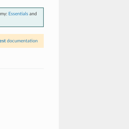
emy:
Essentials
and
est
documentation