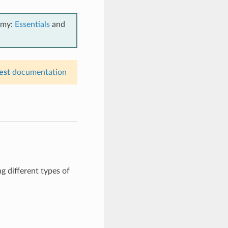
emy:
Essentials
and
est
documentation
g different types of