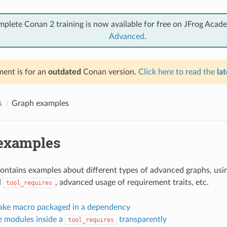
mplete Conan 2 training is now available for free on JFrog Acad
Advanced
.
ent is for an
outdated
Conan version.
Click here to read the
lat
s
Graph examples
examples
contains examples about different types of advanced graphs, usin
d
, advanced usage of requirement traits, etc.
tool_requires
ke macro packaged in a dependency
 modules inside a
transparently
tool_requires