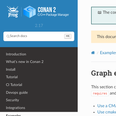
📖 The co
2.17
⌘K
Search docs
This docum
Example
Introduction
What’s new in Conan 2
Install
Graph 
Tutorial
CI Tutorial
This section 
Devops guide
an
requires
Security
Use a CMa
Integrations
Use cmake
Examples