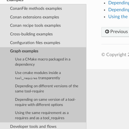
Depending 
ConanFile methods examples
Depending 
Using the 
Conan extensions examples
Conan recipe tools examples
Previous
Cross-building examples
Configuration files examples
Graph examples
© Copyright 
Use a CMake macro packaged in a
dependency
Use cmake modules inside a
transparently
tool_requires
Depending on different versions of the
same tool-require
Depending on same version of a tool-
require with different options
Using the same requirement as a
requires and as a tool_requires
Developer tools and flows