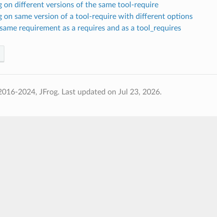
on different versions of the same tool-require
on same version of a tool-require with different options
same requirement as a requires and as a tool_requires
2016-2024, JFrog.
Last updated on Jul 23, 2026.