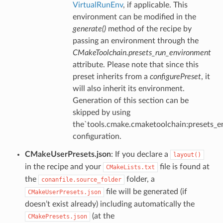
VirtualRunEnv
, if applicable. This
environment can be modified in the
generate()
method of the recipe by
passing an environment through the
CMakeToolchain.presets_run_environment
attribute. Please note that since this
preset inherits from a
configurePreset
, it
will also inherit its environment.
Generation of this section can be
skipped by using
the`tools.cmake.cmaketoolchain:presets_e
configuration.
CMakeUserPresets.json
: If you declare a
layout()
in the recipe and your
file is found at
CMakeLists.txt
the
folder, a
conanfile.source_folder
file will be generated (if
CMakeUserPresets.json
doesn’t exist already) including automatically the
(at the
CMakePresets.json