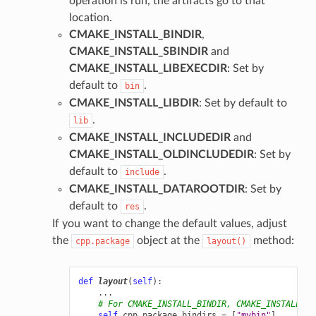
operation is run, the artifacts go to that
location.
CMAKE_INSTALL_BINDIR
,
CMAKE_INSTALL_SBINDIR
and
CMAKE_INSTALL_LIBEXECDIR
: Set by
default to
.
bin
CMAKE_INSTALL_LIBDIR
: Set by default to
.
lib
CMAKE_INSTALL_INCLUDEDIR
and
CMAKE_INSTALL_OLDINCLUDEDIR
: Set by
default to
.
include
CMAKE_INSTALL_DATAROOTDIR
: Set by
default to
.
res
If you want to change the default values, adjust
the
object at the
method:
cpp.package
layout()
def
layout
(
self
):
...
# For CMAKE_INSTALL_BINDIR, CMAKE_INSTALL_SB
self
.
cpp
.
package
.
bindirs
=
[
"mybin"
]