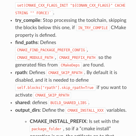
set(CMAKE_CXX_FLAGS_INIT
"${CONAN_CXX_FLAGS}"
CACHE
.
STRING
""
FORCE)`
try_compile
: Stop processing the toolchain, skipping
the blocks below this one, if
CMake
IN_TRY_COMPILE
property is defined.
find_paths
: Defines
,
CMAKE_FIND_PACKAGE_PREFER_CONFIG
,
so the
CMAKE_MODULE_PATH
CMAKE_PREFIX_PATH
generated files from
are found.
CMakeDeps
rpath
: Defines
. By default it is
CMAKE_SKIP_RPATH
disabled, and it is needed to define
if you want to
self.blocks["rpath"].skip_rpath=True
activate
CMAKE_SKIP_RPATH
shared
: defines
.
BUILD_SHARED_LIBS
output_dirs
: Define the
variables.
CMAKE_INSTALL_XXX
CMAKE_INSTALL_PREFIX
: Is set with the
, so if a “cmake install”
package_folder