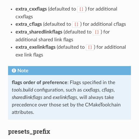
extra_cxxflags
(defaulted to
) for additional
[]
cxxflags
extra_cflags
(defaulted to
) for additional cflags
[]
extra_sharedlinkflags
(defaulted to
) for
[]
additional shared link flags
extra_exelinkflags
(defaulted to
) for additional
[]
exe link flags
Note
flags order of preference
: Flags specified in the
tools.build
configuration, such as
cxxflags
,
cflags
,
sharedlinkflags
and
exelinkflags
, will always take
precedence over those set by the CMakeToolchain
attributes.
presets_prefix