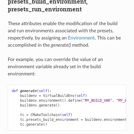
presets_build_environment,
presets_run_environment
These attributes enable the modification of the build
and run environments associated with the presets,
respectively, by assigning an
Environment
. This can be
accomplished in the
generate()
method.
For example, you can override the value of an
environment variable already set in the build
environment:
def
generate
(
self
):
buildenv
=
VirtualBuildEnv
(
self
)
buildenv
.
environment
()
.
define
(
"MY_BUILD_VAR"
,
"MY_BUIL
buildenv
.
generate
()
tc
=
CMakeToolchain
(
self
)
tc
.
presets_build_environment
=
buildenv
.
environment
()
tc
.
generate
()