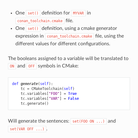
One
definition for
in
set()
MYVAR
file.
conan_toolchain.cmake
One
definition, using a cmake generator
set()
expression in
file, using the
conan_toolchain.cmake
different values for different configurations.
The booleans assigned to a variable will be translated to
and
symbols in CMake:
ON
OFF
def
generate
(
self
):
tc
=
CMakeToolchain
(
self
)
tc
.
variables
[
"FOO"
]
=
True
tc
.
variables
[
"VAR"
]
=
False
tc
.
generate
()
Will generate the sentences:
and
set(FOO
ON
...)
.
set(VAR
OFF
...)