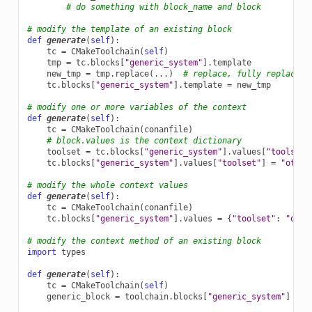
# do something with block_name and block
# modify the template of an existing block
def
generate
(
self
):
tc
=
CMakeToolchain
(
self
)
tmp
=
tc
.
blocks
[
"generic_system"
]
.
template
new_tmp
=
tmp
.
replace
(
...
)
# replace, fully replace, 
tc
.
blocks
[
"generic_system"
]
.
template
=
new_tmp
# modify one or more variables of the context
def
generate
(
self
):
tc
=
CMakeToolchain
(
conanfile
)
# block.values is the context dictionary
toolset
=
tc
.
blocks
[
"generic_system"
]
.
values
[
"toolset"
tc
.
blocks
[
"generic_system"
]
.
values
[
"toolset"
]
=
"other
# modify the whole context values
def
generate
(
self
):
tc
=
CMakeToolchain
(
conanfile
)
tc
.
blocks
[
"generic_system"
]
.
values
=
{
"toolset"
:
"othe
# modify the context method of an existing block
import
types
def
generate
(
self
):
tc
=
CMakeToolchain
(
self
)
generic_block
=
toolchain
.
blocks
[
"generic_system"
]