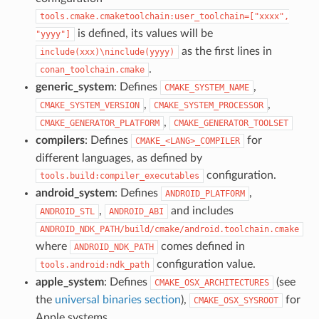
tools.cmake.cmaketoolchain:user_toolchain=["xxxx",
is defined, its values will be
"yyyy"]
as the first lines in
include(xxx)\ninclude(yyyy)
.
conan_toolchain.cmake
generic_system
: Defines
,
CMAKE_SYSTEM_NAME
,
,
CMAKE_SYSTEM_VERSION
CMAKE_SYSTEM_PROCESSOR
,
CMAKE_GENERATOR_PLATFORM
CMAKE_GENERATOR_TOOLSET
compilers
: Defines
for
CMAKE_<LANG>_COMPILER
different languages, as defined by
configuration.
tools.build:compiler_executables
android_system
: Defines
,
ANDROID_PLATFORM
,
and includes
ANDROID_STL
ANDROID_ABI
ANDROID_NDK_PATH/build/cmake/android.toolchain.cmake
where
comes defined in
ANDROID_NDK_PATH
configuration value.
tools.android:ndk_path
apple_system
: Defines
(see
CMAKE_OSX_ARCHITECTURES
the
universal binaries section
),
for
CMAKE_OSX_SYSROOT
Apple systems.