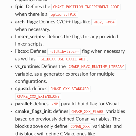
fpic
: Defines the
CMAKE_POSITION_INDEPENDENT_CODE
when there is a
options.fPIC
arch_flags
: Defines C/C++ flags like
-m32,
-m64
when necessary.
linker_scripts
: Defines the flags for any provided
linker scripts.
libcxx
: Defines
flag when necessary
-stdlib=libc++
as well as
.
_GLIBCXX_USE_CXX11_ABI
vs_runtime
: Defines the
CMAKE_MSVC_RUNTIME_LIBRARY
variable, as a generator expression for multiple
configurations.
cppstd
: defines
,
CMAKE_CXX_STANDARD
CMAKE_CXX_EXTENSIONS
parallel
: defines
parallel build flag for Visual.
/MP
cmake_flags_init
: defines
variables
CMAKE_XXX_FLAGS
based on previously defined Conan variables. The
blocks above only define
variables, and
CONAN_XXX
this block will define CMake ones like