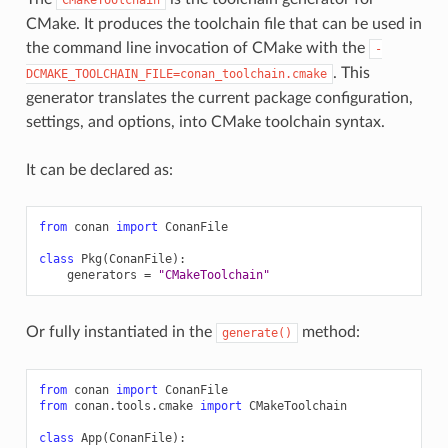
CMake. It produces the toolchain file that can be used in
the command line invocation of CMake with the
-
. This
DCMAKE_TOOLCHAIN_FILE=conan_toolchain.cmake
generator translates the current package configuration,
settings, and options, into CMake toolchain syntax.
It can be declared as:
from
conan
import
ConanFile
class
Pkg
(
ConanFile
):
generators
=
"CMakeToolchain"
Or fully instantiated in the
method:
generate()
from
conan
import
ConanFile
from
conan.tools.cmake
import
CMakeToolchain
class
App
(
ConanFile
):