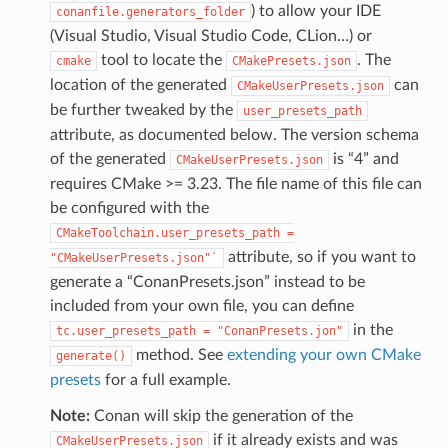
) to allow your IDE
conanfile.generators_folder
(Visual Studio, Visual Studio Code, CLion…) or
tool to locate the
. The
cmake
CMakePresets.json
location of the generated
can
CMakeUserPresets.json
be further tweaked by the
user_presets_path
attribute, as documented below. The version schema
of the generated
is “4” and
CMakeUserPresets.json
requires CMake >= 3.23. The file name of this file can
be configured with the
CMakeToolchain.user_presets_path
=
attribute, so if you want to
"CMakeUserPresets.json"`
generate a “ConanPresets.json” instead to be
included from your own file, you can define
in the
tc.user_presets_path
=
"ConanPresets.jon"
method. See
extending your own CMake
generate()
presets
for a full example.
Note:
Conan will skip the generation of the
if it already exists and was
CMakeUserPresets.json