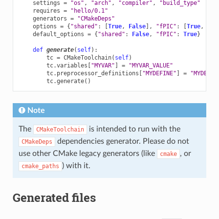
settings
=
"os"
,
"arch"
,
"compiler"
,
"build_type"
requires
=
"hello/0.1"
generators
=
"CMakeDeps"
options
=
{
"shared"
:
[
True
,
False
],
"fPIC"
:
[
True
,
Fal
default_options
=
{
"shared"
:
False
,
"fPIC"
:
True
}
def
generate
(
self
):
tc
=
CMakeToolchain
(
self
)
tc
.
variables
[
"MYVAR"
]
=
"MYVAR_VALUE"
tc
.
preprocessor_definitions
[
"MYDEFINE"
]
=
"MYDEF_V
tc
.
generate
()
Note
The
is intended to run with the
CMakeToolchain
dependencies generator. Please do not
CMakeDeps
use other CMake legacy generators (like
, or
cmake
) with it.
cmake_paths
Generated files