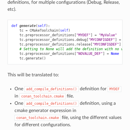
definitions, for multiple configurations (Debug, Release,
etc).
def
generate
(
self
):
tc
=
CMakeToolchain
(
self
)
tc
.
preprocessor_definitions
[
"MYDEF"
]
=
"MyValue"
tc
.
preprocessor_definitions
.
debug
[
"MYCONFIGDEF"
]
=
"My
tc
.
preprocessor_definitions
.
release
[
"MYCONFIGDEF"
]
=
"
# Setting to None will add the definition with no valu
tc
.
preprocessor_definitions
[
"NOVALUE_DEF"
]
=
None
tc
.
generate
()
This will be translated to:
One
definition for
add_compile_definitions()
MYDEF
in
file.
conan_toolchain.cmake
One
definition, using a
add_compile_definitions()
cmake generator expression in
file, using the different values
conan_toolchain.cmake
for different configurations.