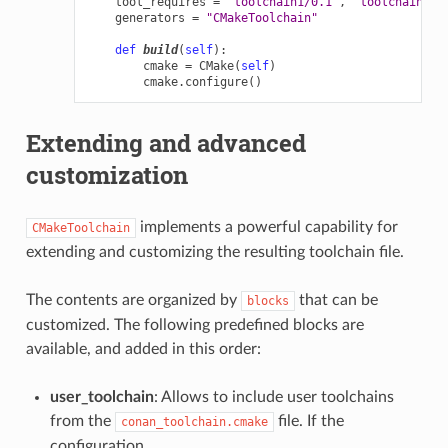
tool_requires
=
"toolchain1/0.1"
,
"toolchain2/0
generators
=
"CMakeToolchain"
def
build
(
self
):
cmake
=
CMake
(
self
)
cmake
.
configure
()
Extending and advanced
customization
implements a powerful capability for
CMakeToolchain
extending and customizing the resulting toolchain file.
The contents are organized by
that can be
blocks
customized. The following predefined blocks are
available, and added in this order:
user_toolchain
: Allows to include user toolchains
from the
file. If the
conan_toolchain.cmake
configuration