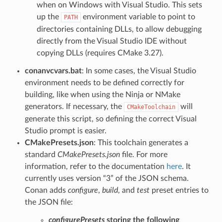
when on Windows with Visual Studio. This sets
up the
environment variable to point to
PATH
directories containing DLLs, to allow debugging
directly from the Visual Studio IDE without
copying DLLs (requires CMake 3.27).
conanvcvars.bat
: In some cases, the Visual Studio
environment needs to be defined correctly for
building, like when using the Ninja or NMake
generators. If necessary, the
will
CMakeToolchain
generate this script, so defining the correct Visual
Studio prompt is easier.
CMakePresets.json
: This toolchain generates a
standard
CMakePresets.json
file. For more
information, refer to the documentation
here
. It
currently uses version “3” of the JSON schema.
Conan adds
configure
,
build
, and
test
preset entries to
the JSON file:
configurePresets
storing the following