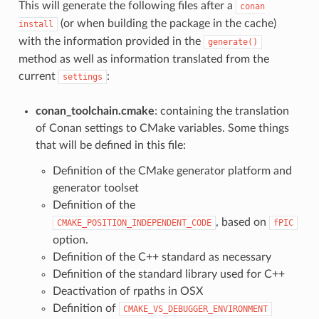
This will generate the following files after a
conan
(or when building the package in the cache)
install
with the information provided in the
generate()
method as well as information translated from the
current
:
settings
conan_toolchain.cmake
: containing the translation
of Conan settings to CMake variables. Some things
that will be defined in this file:
Definition of the CMake generator platform and
generator toolset
Definition of the
, based on
CMAKE_POSITION_INDEPENDENT_CODE
fPIC
option.
Definition of the C++ standard as necessary
Definition of the standard library used for C++
Deactivation of rpaths in OSX
Definition of
CMAKE_VS_DEBUGGER_ENVIRONMENT