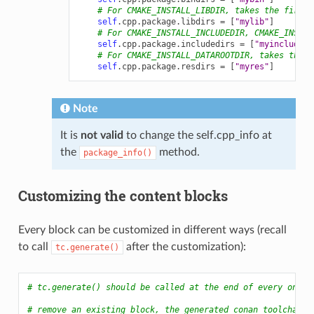
# For CMAKE_INSTALL_LIBDIR, takes the first 
self
.
cpp
.
package
.
libdirs
=
[
"mylib"
]
# For CMAKE_INSTALL_INCLUDEDIR, CMAKE_INSTAL
self
.
cpp
.
package
.
includedirs
=
[
"myinclude"
]
# For CMAKE_INSTALL_DATAROOTDIR, takes the f
self
.
cpp
.
package
.
resdirs
=
[
"myres"
]
Note
It is
not valid
to change the self.cpp_info at
the
method.
package_info()
Customizing the content blocks
Every block can be customized in different ways (recall
to call
after the customization):
tc.generate()
# tc.generate() should be called at the end of every one
# remove an existing block, the generated conan_toolchain.