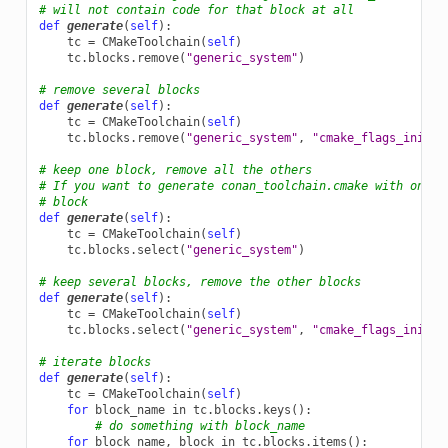
# will not contain code for that block at all
def
generate
(
self
):
tc
=
CMakeToolchain
(
self
)
tc
.
blocks
.
remove
(
"generic_system"
)
# remove several blocks
def
generate
(
self
):
tc
=
CMakeToolchain
(
self
)
tc
.
blocks
.
remove
(
"generic_system"
,
"cmake_flags_init"
)
# keep one block, remove all the others
# If you want to generate conan_toolchain.cmake with only 
# block
def
generate
(
self
):
tc
=
CMakeToolchain
(
self
)
tc
.
blocks
.
select
(
"generic_system"
)
# keep several blocks, remove the other blocks
def
generate
(
self
):
tc
=
CMakeToolchain
(
self
)
tc
.
blocks
.
select
(
"generic_system"
,
"cmake_flags_init"
)
# iterate blocks
def
generate
(
self
):
tc
=
CMakeToolchain
(
self
)
for
block_name
in
tc
.
blocks
.
keys
():
# do something with block_name
for
block_name
,
block
in
tc
.
blocks
.
items
():