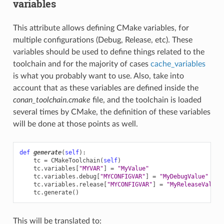
variables
This attribute allows defining CMake variables, for
multiple configurations (Debug, Release, etc). These
variables should be used to define things related to the
toolchain and for the majority of cases
cache_variables
is what you probably want to use. Also, take into
account that as these variables are defined inside the
conan_toolchain.cmake
file, and the toolchain is loaded
several times by CMake, the definition of these variables
will be done at those points as well.
def
generate
(
self
):
tc
=
CMakeToolchain
(
self
)
tc
.
variables
[
"MYVAR"
]
=
"MyValue"
tc
.
variables
.
debug
[
"MYCONFIGVAR"
]
=
"MyDebugValue"
tc
.
variables
.
release
[
"MYCONFIGVAR"
]
=
"MyReleaseValue"
tc
.
generate
()
This will be translated to: