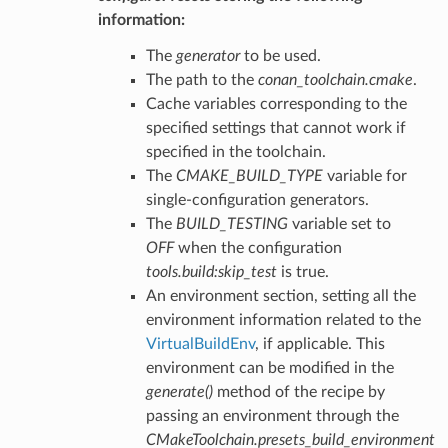
information:
The
generator
to be used.
The path to the
conan_toolchain.cmake
.
Cache variables corresponding to the
specified settings that cannot work if
specified in the toolchain.
The
CMAKE_BUILD_TYPE
variable for
single-configuration generators.
The
BUILD_TESTING
variable set to
OFF
when the configuration
tools.build:skip_test
is true.
An environment section, setting all the
environment information related to the
VirtualBuildEnv
, if applicable. This
environment can be modified in the
generate()
method of the recipe by
passing an environment through the
CMakeToolchain.presets_build_environment