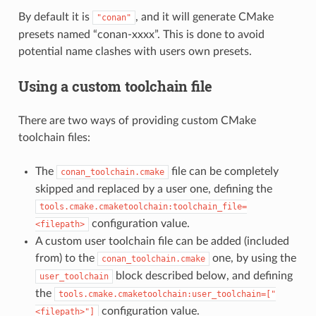
By default it is
, and it will generate CMake
"conan"
presets named “conan-xxxx”. This is done to avoid
potential name clashes with users own presets.
Using a custom toolchain file
There are two ways of providing custom CMake
toolchain files:
The
file can be completely
conan_toolchain.cmake
skipped and replaced by a user one, defining the
tools.cmake.cmaketoolchain:toolchain_file=
configuration value.
<filepath>
A custom user toolchain file can be added (included
from) to the
one, by using the
conan_toolchain.cmake
block described below, and defining
user_toolchain
the
tools.cmake.cmaketoolchain:user_toolchain=["
configuration value.
<filepath>"]