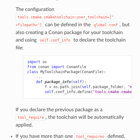
The configuration
tools.cmake.cmaketoolchain:user_toolchain=["
can be defined in the
. but
<filepath>"]
global.conf
also creating a Conan package for your toolchain
and using
to declare the toolchain
self.conf_info
file:
import
os
from
conan
import
ConanFile
class
MyToolchainPackage
(
ConanFile
):
...
def
package_info
(
self
):
f
=
os
.
path
.
join
(
self
.
package_folder
,
"myto
self
.
conf_info
.
define
(
"tools.cmake.cmaketoo
If you declare the previous package as a
, the toolchain will be automatically
tool_require
applied.
If you have more than one
defined,
tool_requires