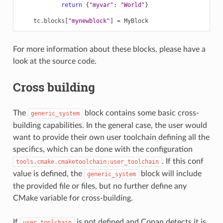
return
{
"myvar"
:
"World"
}
tc
.
blocks
[
"mynewblock"
]
=
MyBlock
For more information about these blocks, please have a
look at the source code.
Cross building
The
block contains some basic cross-
generic_system
building capabilities. In the general case, the user would
want to provide their own user toolchain defining all the
specifics, which can be done with the configuration
. If this conf
tools.cmake.cmaketoolchain:user_toolchain
value is defined, the
block will include
generic_system
the provided file or files, but no further define any
CMake variable for cross-building.
If
is not defined and Conan detects it is
user_toolchain