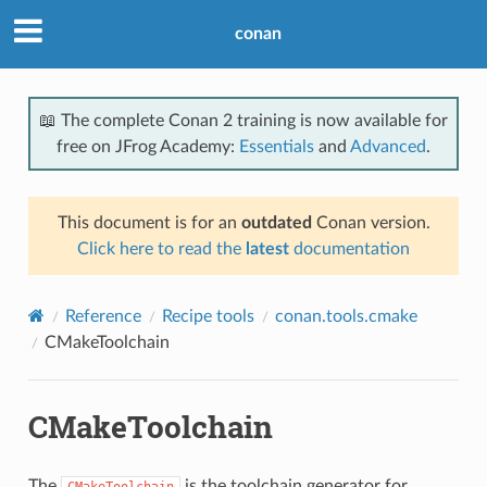
conan
📖 The complete Conan 2 training is now available for
free on JFrog Academy:
Essentials
and
Advanced
.
This document is for an
outdated
Conan version.
Click here to read the
latest
documentation
Reference
Recipe tools
conan.tools.cmake
CMakeToolchain
CMakeToolchain
The
is the toolchain generator for
CMakeToolchain