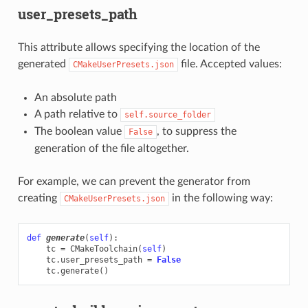
user_presets_path
This attribute allows specifying the location of the
generated
file. Accepted values:
CMakeUserPresets.json
An absolute path
A path relative to
self.source_folder
The boolean value
, to suppress the
False
generation of the file altogether.
For example, we can prevent the generator from
creating
in the following way:
CMakeUserPresets.json
def
generate
(
self
):
tc
=
CMakeToolchain
(
self
)
tc
.
user_presets_path
=
False
tc
.
generate
()