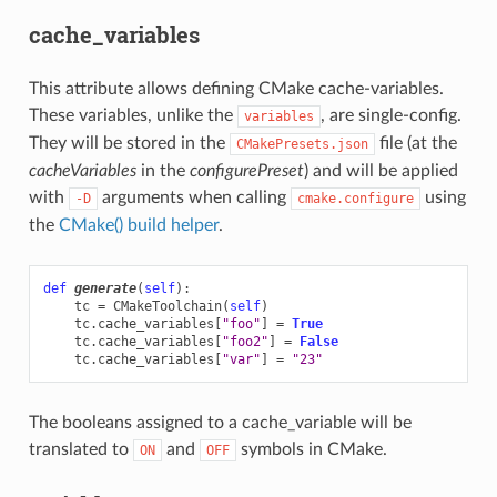
cache_variables
This attribute allows defining CMake cache-variables.
These variables, unlike the
, are single-config.
variables
They will be stored in the
file (at the
CMakePresets.json
cacheVariables
in the
configurePreset
) and will be applied
with
arguments when calling
using
-D
cmake.configure
the
CMake() build helper
.
def
generate
(
self
):
tc
=
CMakeToolchain
(
self
)
tc
.
cache_variables
[
"foo"
]
=
True
tc
.
cache_variables
[
"foo2"
]
=
False
tc
.
cache_variables
[
"var"
]
=
"23"
The booleans assigned to a cache_variable will be
translated to
and
symbols in CMake.
ON
OFF