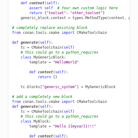
def
context
(
self
):
assert
self
# Your own custom logic here
return
{
"toolset"
:
"other_toolset"
}
generic_block
.
context
=
types
.
MethodType
(
context
,
gene
# completely replace existing block
from
conan.tools.cmake
import
CMakeToolchain
def
generate
(
self
):
tc
=
CMakeToolchain
(
self
)
# this could go to a python_requires
class
MyGenericBlock
:
template
=
"HelloWorld"
def
context
(
self
):
return
{}
tc
.
blocks
[
"generic_system"
]
=
MyGenericBlock
# add a completely new block
from
conan.tools.cmake
import
CMakeToolchain
def
generate
(
self
):
tc
=
CMakeToolchain
(
self
)
# this could go to a python_requires
class
MyBlock
:
template
=
"Hello {{myvar}}!!!"
def
context
(
self
):