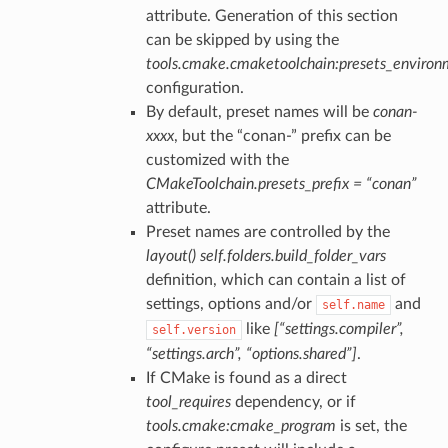
attribute. Generation of this section
can be skipped by using the
tools.cmake.cmaketoolchain:presets_enviro
configuration.
By default, preset names will be
conan-
xxxx
, but the “conan-” prefix can be
customized with the
CMakeToolchain.presets_prefix = “conan”
attribute.
Preset names are controlled by the
layout()
self.folders.build_folder_vars
definition, which can contain a list of
settings, options and/or
and
self.name
like
[“settings.compiler”,
self.version
“settings.arch”, “options.shared”]
.
If CMake is found as a direct
tool_requires
dependency, or if
tools.cmake:cmake_program
is set, the