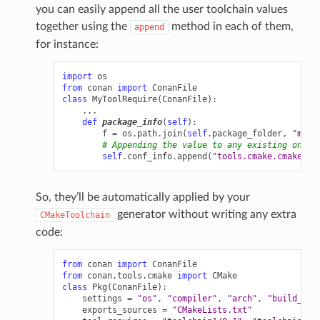
you can easily append all the user toolchain values
together using the
method in each of them,
append
for instance:
import
os
from
conan
import
ConanFile
class
MyToolRequire
(
ConanFile
):
...
def
package_info
(
self
):
f
=
os
.
path
.
join
(
self
.
package_folder
,
"myto
# Appending the value to any existing one
self
.
conf_info
.
append
(
"tools.cmake.cmaketoo
So, they’ll be automatically applied by your
generator without writing any extra
CMakeToolchain
code:
from
conan
import
ConanFile
from
conan.tools.cmake
import
CMake
class
Pkg
(
ConanFile
):
settings
=
"os"
,
"compiler"
,
"arch"
,
"build_typ
exports_sources
=
"CMakeLists.txt"