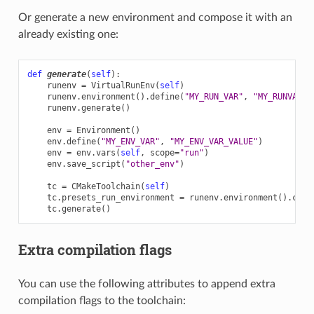
Or generate a new environment and compose it with an
already existing one:
def
generate
(
self
):
runenv
=
VirtualRunEnv
(
self
)
runenv
.
environment
()
.
define
(
"MY_RUN_VAR"
,
"MY_RUNVAR_S
runenv
.
generate
()
env
=
Environment
()
env
.
define
(
"MY_ENV_VAR"
,
"MY_ENV_VAR_VALUE"
)
env
=
env
.
vars
(
self
,
scope
=
"run"
)
env
.
save_script
(
"other_env"
)
tc
=
CMakeToolchain
(
self
)
tc
.
presets_run_environment
=
runenv
.
environment
()
.
comp
tc
.
generate
()
Extra compilation flags
You can use the following attributes to append extra
compilation flags to the toolchain: