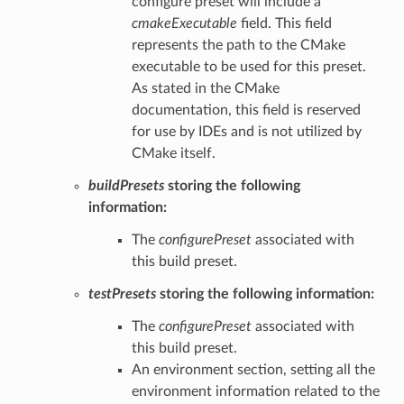
configure preset will include a
cmakeExecutable
field. This field
represents the path to the CMake
executable to be used for this preset.
As stated in the CMake
documentation, this field is reserved
for use by IDEs and is not utilized by
CMake itself.
buildPresets
storing the following
information:
The
configurePreset
associated with
this build preset.
testPresets
storing the following information:
The
configurePreset
associated with
this build preset.
An environment section, setting all the
environment information related to the