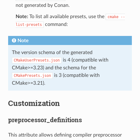
not generated by Conan.
Note:
To list all available presets, use the
cmake
--
command:
list-presets
Note
The version schema of the generated
is 4 (compatible with
CMakeUserPresets.json
CMake>=3.23) and the schema for the
is 3 (compatible with
CMakePresets.json
CMake>=3.21).
Customization
preprocessor_definitions
This attribute allows defining compiler preprocessor