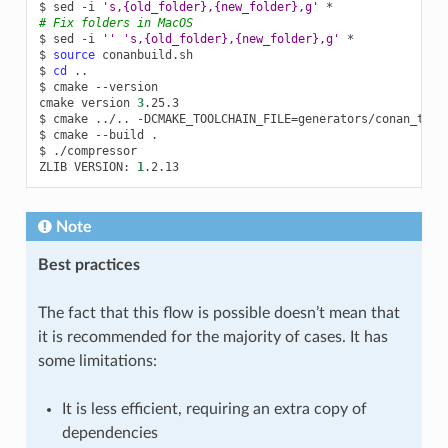
$
sed
-i
's,{old_folder},{new_folder},g'
# Fix folders in MacOS
$
sed
-i
''
's,{old_folder},{new_folder},g'
*

$
source
conanbuild.sh

$
cd
..

$
cmake
--version

cmake
version
3
.25.3

$
cmake
../..
-DCMAKE_TOOLCHAIN_FILE
=
generators/conan_tool
$
cmake
--build
.

$
./compressor

ZLIB
VERSION:
1
Note
Best practices
The fact that this flow is possible doesn’t mean that
it is recommended for the majority of cases. It has
some limitations:
It is less efficient, requiring an extra copy of
dependencies