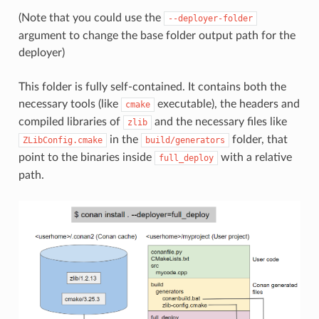
(Note that you could use the
--deployer-folder
argument to change the base folder output path for the
deployer)
This folder is fully self-contained. It contains both the
necessary tools (like
executable), the headers and
cmake
compiled libraries of
and the necessary files like
zlib
in the
folder, that
ZLibConfig.cmake
build/generators
point to the binaries inside
with a relative
full_deploy
path.