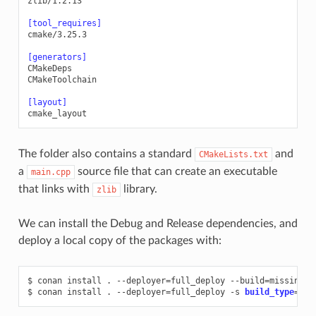
zlib/1.2.13
[tool_requires]
cmake/3.25.3
[generators]
CMakeDeps
CMakeToolchain
[layout]
cmake_layout
The folder also contains a standard
and
CMakeLists.txt
a
source file that can create an executable
main.cpp
that links with
library.
zlib
We can install the Debug and Release dependencies, and
deploy a local copy of the packages with:
$
conan
install
.
--deployer
=
full_deploy
--build
=
missing

$
conan
install
.
--deployer
=
full_deploy
-s
build_type
=
Deb