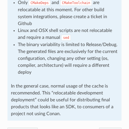
Only
and
are
CMakeDeps
CMakeToolchain
relocatable at this moment. For other build
system integrations, please create a ticket in
Github
Linux and OSX shell scripts are not relocatable
and require a manual
sed
The binary variability is limited to Release/Debug.
The generated files are exclusively for the current
configuration, changing any other setting (os,
compiler, architecture) will require a different
deploy
In the general case, normal usage of the cache is
recommended. This “relocatable development
deployment” could be useful for distributing final
products that looks like an SDK, to consumers of a
project not using Conan.