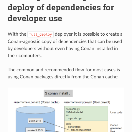
deploy of dependencies for
developer use
With the
deployer it is possible to create a
full_deploy
Conan-agnostic copy of dependencies that can be used
by developers without even having Conan installed in
their computers.
The common and recommended flow for most cases is
using Conan packages directly from the Conan cache: