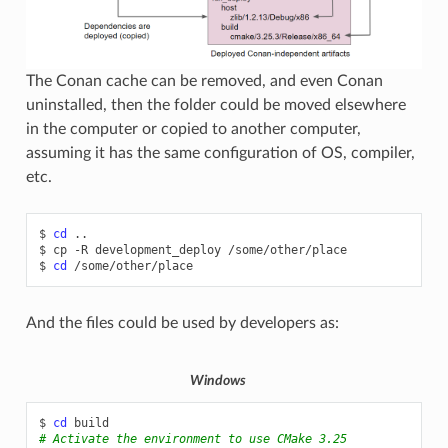
The Conan cache can be removed, and even Conan
uninstalled, then the folder could be moved elsewhere
in the computer or copied to another computer,
assuming it has the same configuration of OS, compiler,
etc.
$
cd
..

$
cp
-R
development_deploy
/some/other/place

$
cd
And the files could be used by developers as:
Windows
$
cd
# Activate the environment to use CMake 3.25