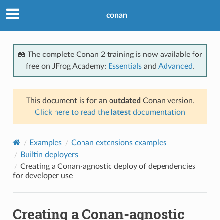
conan
📖 The complete Conan 2 training is now available for
free on JFrog Academy:
Essentials
and
Advanced
.
This document is for an
outdated
Conan version.
Click here to read the
latest
documentation
Examples
Conan extensions examples
Builtin deployers
Creating a Conan-agnostic deploy of dependencies
for developer use
Creating a Conan-agnostic