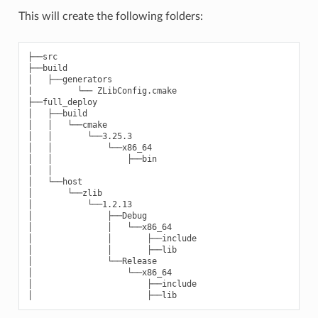
This will create the following folders:
├──src

├──build

│   ├──generators

|         └── ZLibConfig.cmake

├──full_deploy

│   ├──build

│   │   └──cmake

│   │       └──3.25.3

│   │           └──x86_64

│   │               ├──bin

│   │

│   └──host

│       └──zlib

│           └──1.2.13

│               ├──Debug

│               │   └──x86_64

│               │       ├──include

│               │       ├──lib

│               └──Release

│                   └──x86_64

│                       ├──include
