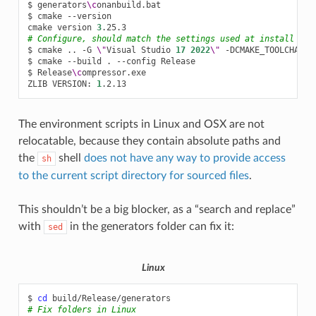
$
generators
\c
onanbuild.bat

$
cmake
--version

cmake
version
3
# Configure, should match the settings used at install
$
cmake
..
-G
\"
Visual
Studio
17
2022
\"
-DCMAKE_TOOLCHAIN_
$
cmake
--build
.
--config
Release

$
Release
\c
ompressor.exe

ZLIB
VERSION:
1
The environment scripts in Linux and OSX are not
relocatable, because they contain absolute paths and
the
shell
does not have any way to provide access
sh
to the current script directory for sourced files
.
This shouldn’t be a big blocker, as a “search and replace”
with
in the generators folder can fix it:
sed
Linux
$
cd
# Fix folders in Linux