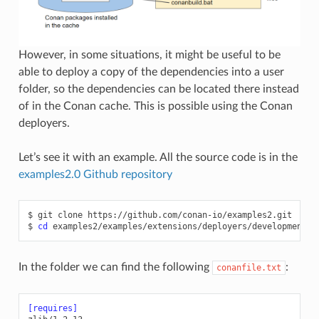
However, in some situations, it might be useful to be
able to deploy a copy of the dependencies into a user
folder, so the dependencies can be located there instead
of in the Conan cache. This is possible using the Conan
deployers.
Let’s see it with an example. All the source code is in the
examples2.0 Github repository
$
git
clone
https://github.com/conan-io/examples2.git

$
cd
In the folder we can find the following
:
conanfile.txt
[requires]