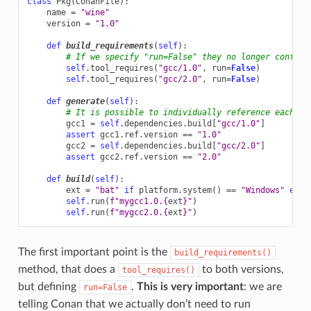
class
Pkg
(
ConanFile
):
name
=
"wine"
version
=
"1.0"
def
build_requirements
(
self
):
# If we specify "run=False" they no longer conflic
self
.
tool_requires
(
"gcc/1.0"
,
run
=
False
)
self
.
tool_requires
(
"gcc/2.0"
,
run
=
False
)
def
generate
(
self
):
# It is possible to individually reference each on
gcc1
=
self
.
dependencies
.
build
[
"gcc/1.0"
]
assert
gcc1
.
ref
.
version
==
"1.0"
gcc2
=
self
.
dependencies
.
build
[
"gcc/2.0"
]
assert
gcc2
.
ref
.
version
==
"2.0"
def
build
(
self
):
ext
=
"bat"
if
platform
.
system
()
==
"Windows"
else
self
.
run
(
f
"mygcc1.0.
{
ext
}
"
)
self
.
run
(
f
"mygcc2.0.
{
ext
}
"
)
The first important point is the
build_requirements()
method, that does a
to both versions,
tool_requires()
but defining
.
This is very important
: we are
run=False
telling Conan that we actually don’t need to run