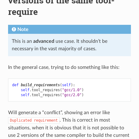
versions of the same tool-
require
Note
This is an
advanced
use case. It shouldn’t be
necessary in the vast majority of cases.
In the general case, trying to do something like this:
def
build_requirements
(
self
):
self
.
tool_requires
(
"gcc/1.0"
)
self
.
tool_requires
(
"gcc/2.0"
)
Will generate a “conflict”, showing an error like
. This is correct in most
Duplicated
requirement
situations, when it is obvious that it is not possible to
use 2 versions of the same compiler to build the current