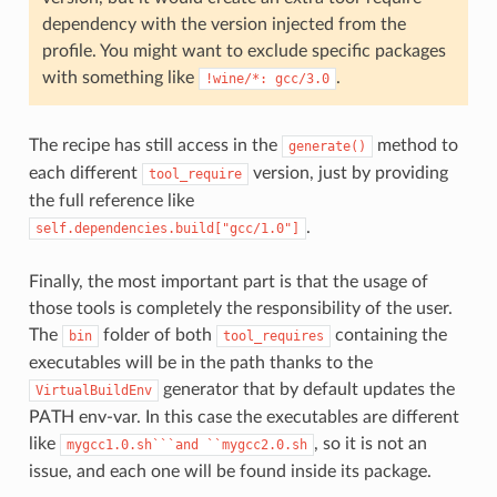
dependency with the version injected from the
profile. You might want to exclude specific packages
with something like
.
!wine/*:
gcc/3.0
The recipe has still access in the
method to
generate()
each different
version, just by providing
tool_require
the full reference like
.
self.dependencies.build["gcc/1.0"]
Finally, the most important part is that the usage of
those tools is completely the responsibility of the user.
The
folder of both
containing the
bin
tool_requires
executables will be in the path thanks to the
generator that by default updates the
VirtualBuildEnv
PATH env-var. In this case the executables are different
like
, so it is not an
mygcc1.0.sh```and
``mygcc2.0.sh
issue, and each one will be found inside its package.