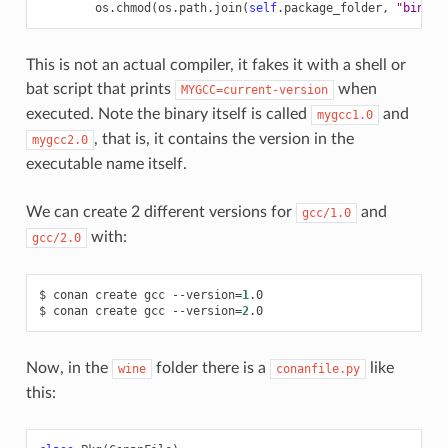
os
.
chmod
(
os
.
path
.
join
(
self
.
package_folder
,
"bin"
,
This is not an actual compiler, it fakes it with a shell or
bat script that prints
when
MYGCC=current-version
executed. Note the binary itself is called
and
mygcc1.0
, that is, it contains the version in the
mygcc2.0
executable name itself.
We can create 2 different versions for
and
gcc/1.0
with:
gcc/2.0
$
conan
create
gcc
--version
=
1
.0

$
conan
create
gcc
--version
=
2
Now, in the
folder there is a
like
wine
conanfile.py
this: