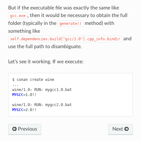
But if the executable file was exactly the same like
, then it would be necessary to obtain the full
gcc.exe
folder (typically in the
method) with
generate()
something like
and
self.dependencies.build["gcc/1.0"].cpp_info.bindir
use the full path to disambiguate.
Let’s see it working. If we execute:
$
conan
create
wine

...

wine/1.0:
RUN:
MYGCC
=
1
.0!!

wine/1.0:
RUN:
MYGCC
=
2
Previous
Next