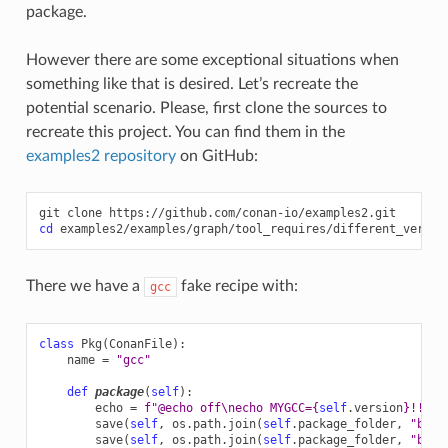
package.
However there are some exceptional situations when
something like that is desired. Let’s recreate the
potential scenario. Please, first clone the sources to
recreate this project. You can find them in the
examples2 repository
on GitHub:
git
clone
cd
There we have a
fake recipe with:
gcc
class
Pkg
(
ConanFile
):
name
=
"gcc"
def
package
(
self
):
echo
=
f
"@echo off
\n
echo MYGCC=
{
self
.
version
}
!!"
save
(
self
,
os
.
path
.
join
(
self
.
package_folder
,
"bin"
save
(
self
,
os
.
path
.
join
(
self
.
package_folder
,
"bin"