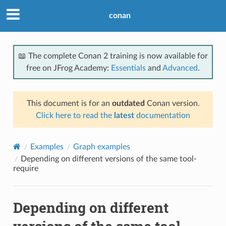
conan
📖 The complete Conan 2 training is now available for
free on JFrog Academy:
Essentials
and
Advanced
.
This document is for an
outdated
Conan version.
Click here to read the
latest
documentation
Examples
Graph examples
Depending on different versions of the same tool-
require
Depending on different