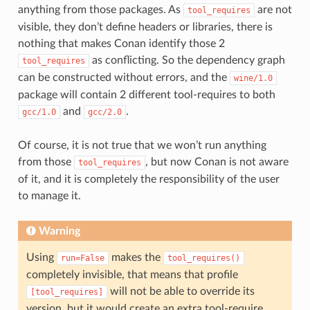
anything from those packages. As
are not
tool_requires
visible, they don’t define headers or libraries, there is
nothing that makes Conan identify those 2
as conflicting. So the dependency graph
tool_requires
can be constructed without errors, and the
wine/1.0
package will contain 2 different tool-requires to both
and
.
gcc/1.0
gcc/2.0
Of course, it is not true that we won’t run anything
from those
, but now Conan is not aware
tool_requires
of it, and it is completely the responsibility of the user
to manage it.
Warning
Using
makes the
run=False
tool_requires()
completely invisible, that means that profile
will not be able to override its
[tool_requires]
version, but it would create an extra tool-require