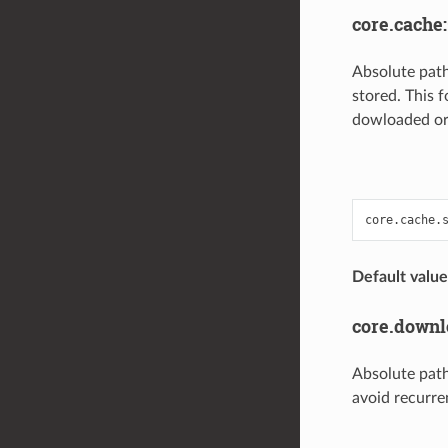
core.cache
Absolute path
stored. This f
dowloaded or
Default value
core.down
Absolute path
avoid recurre