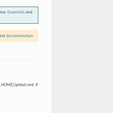
emy:
Essentials
and
est
documentation
HOME]/global.conf
. If