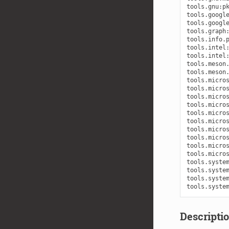
Descriptio