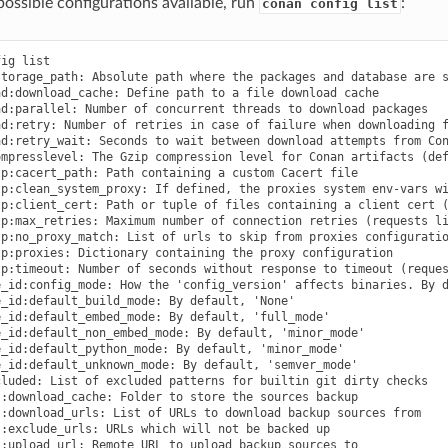
e possible configurations available, run
:
conan config list
cmaketoolchain:toolset_arch: Toolset architecture to be used as part of CMAKE_GENERATOR_TOOLSET in CMakeToolchain
tools.cmake.cmaketoolchain:toolset_cuda: (Experimental) Path to a CUDA toolset to use, or version if installed at the system level
tools.cmake.cmaketoolchain:user_toolchain: Inject existing user toolchains at the beginning of conan_toolchain.cmake
tools.cmake:cmake_program: Path to CMake executable
tools.cmake:install_strip: Add --strip to cmake.install()
tools.compilation:verbosity: Verbosity of compilation tools if set. Possible values are 'quiet' and 'verbose'
tools.deployer:symlinks: Set to False to disable deployers copying symlinks
tools.env.virtualenv:powershell: If it is set to True it will generate powershell launchers if os=Windows
tools.files.download:retry: Number of retries in case of failure when downloading
tools.files.download:retry_wait: Seconds to wait between download attempts
tools.files.download:verify: If set, overrides recipes on whether to perform SSL verification for their downloaded files. Only recommended to be set while testing
tools.gnu:build_triplet: Custom build triplet to pass to Autotools scripts
tools.gnu:define_libcxx11_abi: Force definition of GLIBCXX_USE_CXX11_ABI=1 for libstdc++11
tools.gnu:host_triplet: Custom host triplet to pass to Autotools scripts
tools.gnu:make_program: Indicate path to make program
tools.gnu:pkg_config: Path to pkg-config executable used by PkgConfig build helper
tools.google.bazel:bazelrc_path: List of paths to bazelrc files to be used as 'bazel --bazelrc=rcpath1 ... build'
tools.google.bazel:configs: List of Bazel configurations to be used as 'bazel build --config=config1 ...'
tools.graph:skip_binaries: Allow the graph to skip binaries not needed in the current configuration (True by default)
tools.info.package_id:confs: List of existing configuration to be part of the package ID
tools.intel:installation_path: Defines the Intel oneAPI installation root path
tools.intel:setvars_args: Custom arguments to be passed onto the setvars.sh|bat script from Intel oneAPI
tools.meson.mesontoolchain:backend: Any Meson backend: ninja, vs, vs2010, vs2012, vs2013, vs2015, vs2017, vs2019, xcode
tools.meson.mesontoolchain:extra_machine_files: List of paths for any additional native/cross file references to be appended to the existing Conan ones
tools.microsoft.bash:active: If Conan is already running inside bash terminal in Windows
tools.microsoft.bash:path: The path to the shell to run when conanfile.win_bash==True
tools.microsoft.bash:subsystem: The subsystem to be used when conanfile.win_bash==True. Possible values: msys2, msys, cygwin, wsl, sfu
tools.microsoft.msbuild:installation_path: VS install path, to avoid auto-detect via vswhere, like C:/Program Files (x86)/Microsoft Visual Studio/2019/Community. Use empty string to disable
tools.microsoft.msbuild:max_cpu_count: Argument for the /m when running msvc to build parallel projects
tools.microsoft.msbuild:vs_version: Defines the IDE version (15, 16, 17) when using the msvc compiler. Necessary if compiler.version specifies a toolset that is not the IDE default
tools.microsoft.msbuilddeps:exclude_code_analysis: Suppress MSBuild code analysis for patterns
tools.microsoft.msbuildtoolchain:compile_options: Dictionary with MSBuild compiler options
tools.microsoft:msvc_update: Force the specific update irrespective of compiler.update (CMakeToolchain and VCVars)
tools.microsoft:winsdk_version: Use this winsdk_version in vcvars
tools.system.package_manager:mode: Mode for package_manager tools: 'check', 'report', 'report-installed' or 'install'
tools.system.package_manager:sudo: Use 'sudo' when invoking the package manager tools in Linux (False by default)
tools.system.pa