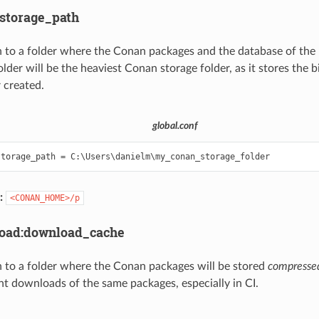
:storage_path
 to a folder where the Conan packages and the database of the 
older will be the heaviest Conan storage folder, as it stores the 
 created.
global.conf
:
<CONAN_HOME>/p
load:download_cache
 to a folder where the Conan packages will be stored
compresse
nt downloads of the same packages, especially in CI.