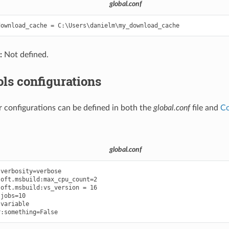
global.conf
:
Not defined.
ls configurations
r configurations can be defined in both the
global.conf
file and
Co
global.conf
verbosity=verbose

oft.msbuild:max_cpu_count=2

oft.msbuild:vs_version = 16

jobs=10

variable
