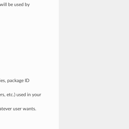
will be used by
ies, package ID
rs, etc.) used in your
atever user wants.