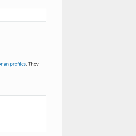
nan profiles
. They