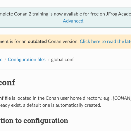
mplete Conan 2 training is now available for free on JFrog Acad
Advanced
.
ent is for an
outdated
Conan version.
Click here to read the
lat
e
Configuration files
global.conf
conf
nf
file is located in the Conan user home directory, e.g.,
[CONAN_
ready exist, a default one is automatically created.
tion to configuration