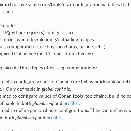
aimed to save some core/tools/user configuration variables that 
stance:
D modes.
TTP(python-requests) configuration.
 retries when downloading/uploading recipes.
ols configurations (used by toolchains, helpers, etc.)
quired Conan version, CLI non-interactive, etc.)
explain the three types of existing configurations:
aimed to configure values of Conan core behavior (download retr
.). Only definable in
global.conf
file.
 aimed to configure values of Conan tools (toolchains, build helpe
efinable in both
global.conf
and
profiles
.
aimed to define personal user configurations. They can define wh
 in both
global.conf
and
profiles
.