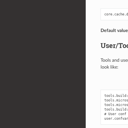
Default value
User/Too
Tools and use
look like:
tools.build:
tools.micros
tools.micros
tools.build:
# User conf 