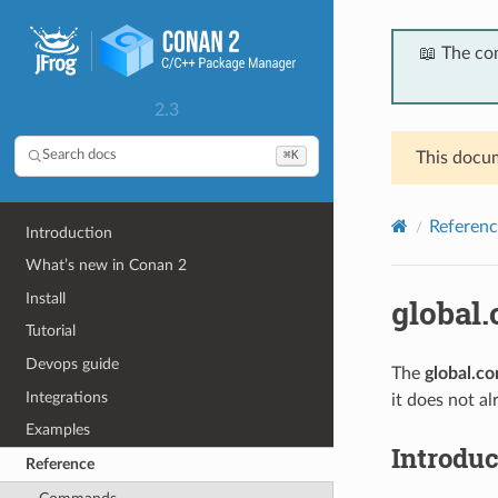
📖 The co
2.3
⌘K
Search docs
This docum
Referenc
Introduction
What’s new in Conan 2
Install
global.
Tutorial
Devops guide
The
global.co
Integrations
it does not al
Examples
Introduc
Reference