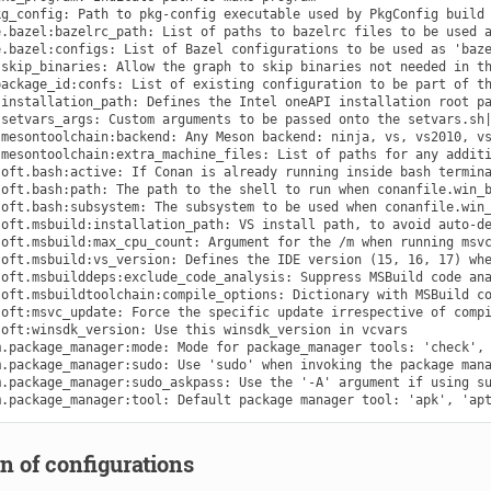
n of configurations