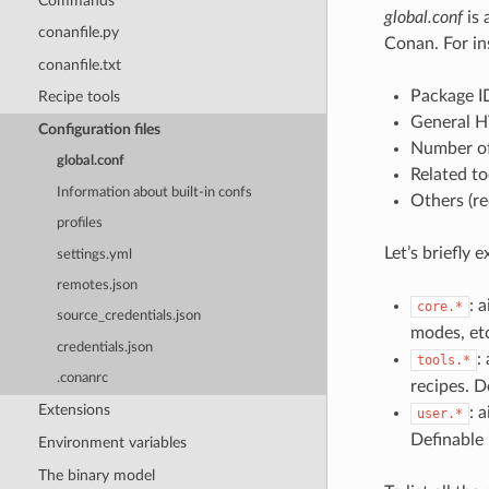
Commands
global.conf
is 
conanfile.py
Conan. For in
conanfile.txt
Package I
Recipe tools
General H
Configuration files
Number of
global.conf
Related to
Information about built-in confs
Others (re
profiles
Let’s briefly 
settings.yml
remotes.json
: 
core.*
source_credentials.json
modes, etc
credentials.json
:
tools.*
.conanrc
recipes. D
Extensions
: 
user.*
Definable
Environment variables
The binary model