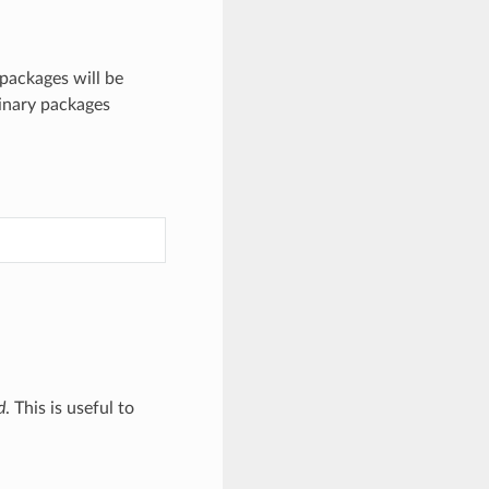
packages will be
binary packages
d
. This is useful to