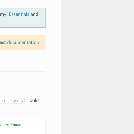
emy:
Essentials
and
est
documentation
. It looks
ttings.yml
le or Conan