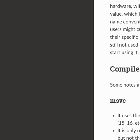
hardware, wit
value, which i
name conventi
users might c
their specifi
still not used
start using it.
Compile
Some notes ab
msvc
It uses th
(15, 16, et
It is only
but not th