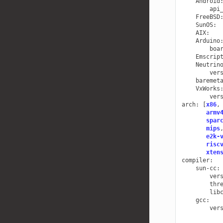
Android
api
FreeBSD
SunOS
:
AIX
:
Arduino
boa
Emscrip
Neutrin
ver
baremet
VxWorks
ver
arch
:
[
x86
,
armv
spar
mips
e2k-
risc
xten
compiler
:
sun-cc
:
ver
thr
lib
gcc
:
ver