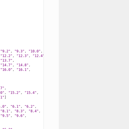
"9.2"
,
"9.3"
,
"10.0"
,
"10.1"
,
"10.2"
,
"10.3"
,
"12.2"
,
"12.3"
,
"12.4"
,
"13.7"
,
"14.7"
,
"14.8"
,
"16.0"
,
"16.1"
,
.7"
,
.0"
,
"15.2"
,
"15.4"
,
.1"
]
6.0"
,
"6.1"
,
"6.2"
,
"8.1"
,
"8.3"
,
"8.4"
,
"9.5"
,
"9.6"
,