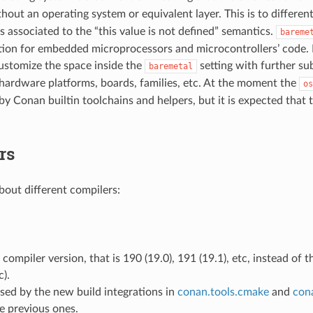
hout an operating system or equivalent layer. This is to differen
s associated to the “this value is not defined” semantics.
bareme
on for embedded microprocessors and microcontrollers’ code. I
ustomize the space inside the
setting with further sub
baremetal
c hardware platforms, boards, families, etc. At the moment the
os
 by Conan builtin toolchains and helpers, but it is expected that
rs
out different compilers:
e compiler version, that is 190 (19.0), 191 (19.1), etc, instead of 
c).
 used by the new build integrations in
conan.tools.cmake
and
cona
e previous ones.