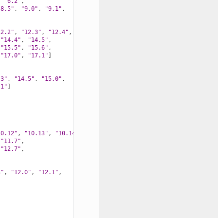
,
"6.2"
,
"8.5"
,
"9.0"
,
"9.1"
,
12.2"
,
"12.3"
,
"12.4"
,
"14.4"
,
"14.5"
,
"15.5"
,
"15.6"
,
"17.0"
,
"17.1"
]
.3"
,
"14.5"
,
"15.0"
,
.1"
]
10.12"
,
"10.13"
,
"10.14"
,
"10.15"
,
"11.7"
,
"12.7"
,
3"
,
"12.0"
,
"12.1"
,