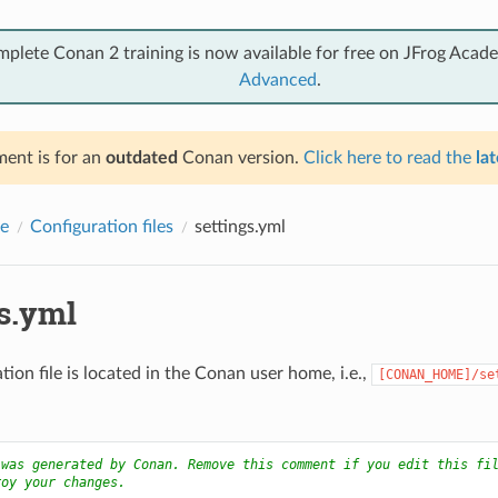
mplete Conan 2 training is now available for free on JFrog Acad
Advanced
.
ent is for an
outdated
Conan version.
Click here to read the
lat
e
Configuration files
settings.yml
gs.yml
tion file is located in the Conan user home, i.e.,
[CONAN_HOME]/se
 was generated by Conan. Remove this comment if you edit this fi
roy your changes.