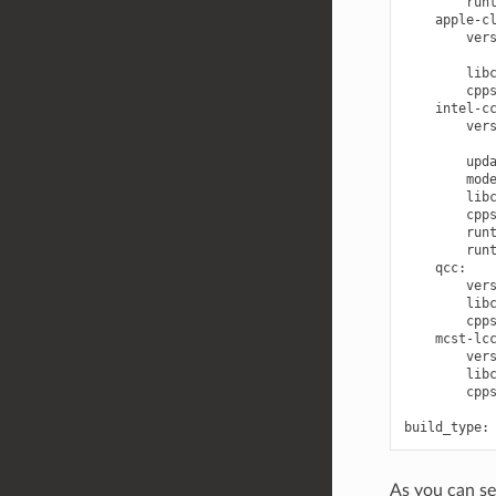
run
apple-c
ver
lib
cpp
intel-c
ver
upd
mod
lib
cpp
run
run
qcc
:
ver
lib
cpp
mcst-lc
ver
lib
cpp
build_type
:
As you can se