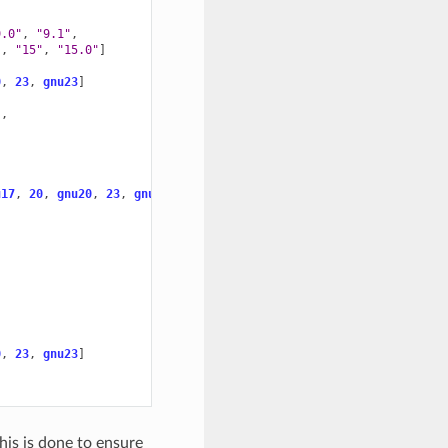
9.0"
,
"9.1"
,
"
,
"15"
,
"15.0"
]
0
,
23
,
gnu23
]
"
,
u17
,
20
,
gnu20
,
23
,
gnu23
]
0
,
23
,
gnu23
]
This is done to ensure