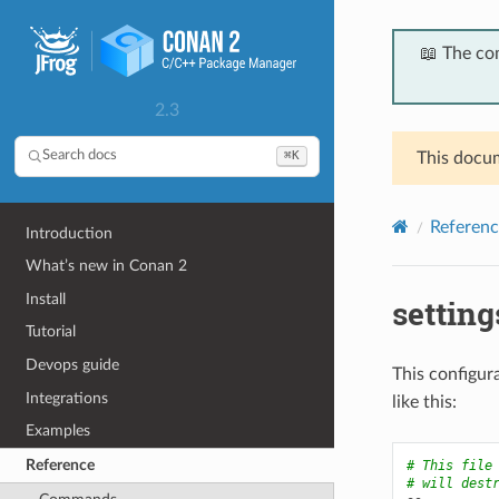
📖 The co
2.3
⌘K
Search docs
This docum
Referenc
Introduction
What’s new in Conan 2
Install
settin
Tutorial
Devops guide
This configura
Integrations
like this:
Examples
Reference
# This file
# will dest