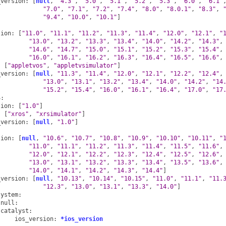
_version
:
[
null
,
"4.3"
,
"5.0"
,
"5.1"
,
"5.2"
,
"5.3"
,
"6.0"
,
"6.1"
"7.0"
,
"7.1"
,
"7.2"
,
"7.4"
,
"8.0"
,
"8.0.1"
,
"8.3"
,
"9.4"
,
"10.0"
,
"10.1"
]
sion
:
[
"11.0"
,
"11.1"
,
"11.2"
,
"11.3"
,
"11.4"
,
"12.0"
,
"12.1"
,
"
"13.0"
,
"13.2"
,
"13.3"
,
"13.4"
,
"14.0"
,
"14.2"
,
"14.3"
,
"14.6"
,
"14.7"
,
"15.0"
,
"15.1"
,
"15.2"
,
"15.3"
,
"15.4"
,
"16.0"
,
"16.1"
,
"16.2"
,
"16.3"
,
"16.4"
,
"16.5"
,
"16.6"
,
:
[
"appletvos"
,
"appletvsimulator"
]
_version
:
[
null
,
"11.3"
,
"11.4"
,
"12.0"
,
"12.1"
,
"12.2"
,
"12.4"
,
"13.0"
,
"13.1"
,
"13.2"
,
"13.4"
,
"14.0"
,
"14.2"
,
"14
"15.2"
,
"15.4"
,
"16.0"
,
"16.1"
,
"16.4"
,
"17.0"
,
"17
S
:
sion
:
[
"1.0"
]
:
[
"xros"
,
"xrsimulator"
]
_version
:
[
null
,
"1.0"
]
sion
:
[
null
,
"10.6"
,
"10.7"
,
"10.8"
,
"10.9"
,
"10.10"
,
"10.11"
,
"
"11.0"
,
"11.1"
,
"11.2"
,
"11.3"
,
"11.4"
,
"11.5"
,
"11.6"
,
"12.0"
,
"12.1"
,
"12.2"
,
"12.3"
,
"12.4"
,
"12.5"
,
"12.6"
,
"13.0"
,
"13.1"
,
"13.2"
,
"13.3"
,
"13.4"
,
"13.5"
,
"13.6"
,
"14.0"
,
"14.1"
,
"14.2"
,
"14.3"
,
"14.4"
]
_version
:
[
null
,
"10.13"
,
"10.14"
,
"10.15"
,
"11.0"
,
"11.1"
,
"11.
"12.3"
,
"13.0"
,
"13.1"
,
"13.3"
,
"14.0"
]
system
:
null
:
catalyst
:
ios_version
:
*ios_version