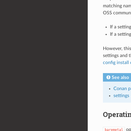
matching nami
OSS communit
If a setti
If a setti
However, this
settings and t
config instal
See also
Conan pa
settings
Operati
ope
baremetal