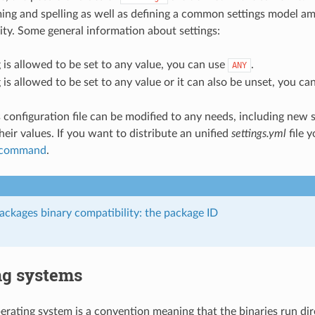
ng and spelling as well as defining a common settings model a
y. Some general information about settings:
ng is allowed to be set to any value, you can use
.
ANY
ng is allowed to be set to any value or it can also be unset, you c
 configuration file can be modified to any needs, including new s
heir values. If you want to distribute an unified
settings.yml
file 
l command
.
ckages binary compatibility: the package ID
ng systems
rating system is a convention meaning that the binaries run dir