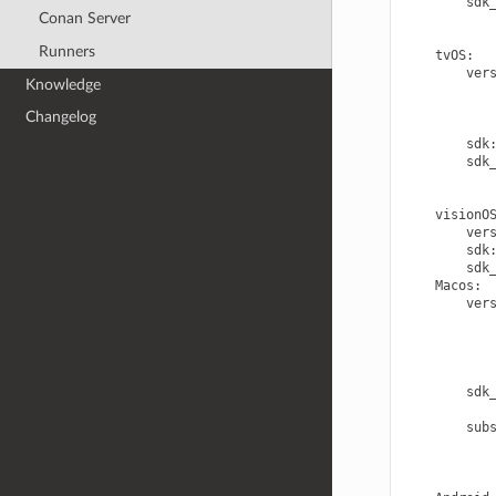
sdk
Conan Server
Runners
tvOS
:
ver
Knowledge
Changelog
sdk
sdk
visionO
ver
sdk
sdk
Macos
:
ver
sdk
sub