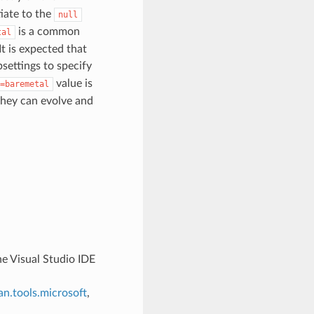
tiate to the
null
is a common
tal
t is expected that
settings to specify
value is
=baremetal
 they can evolve and
the Visual Studio IDE
n.tools.microsoft
,