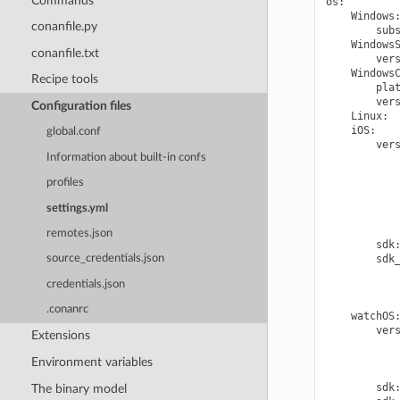
Commands
os
:
Windows
conanfile.py
sub
Windows
conanfile.txt
ver
Windows
Recipe tools
pla
ver
Configuration files
Linux
:
iOS
:
global.conf
ver
Information about built-in confs
profiles
settings.yml
remotes.json
sdk
sdk
source_credentials.json
credentials.json
.conanrc
watchOS
ver
Extensions
Environment variables
sdk
The binary model