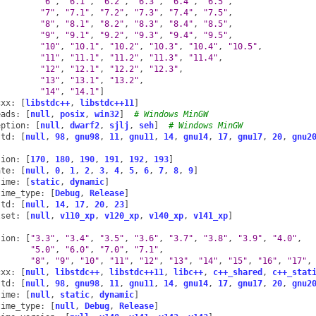
"6"
,
"6.1"
,
"6.2"
,
"6.3"
,
"6.4"
,
"6.5"
,
"7"
,
"7.1"
,
"7.2"
,
"7.3"
,
"7.4"
,
"7.5"
,
"8"
,
"8.1"
,
"8.2"
,
"8.3"
,
"8.4"
,
"8.5"
,
"9"
,
"9.1"
,
"9.2"
,
"9.3"
,
"9.4"
,
"9.5"
,
"10"
,
"10.1"
,
"10.2"
,
"10.3"
,
"10.4"
,
"10.5"
,
"11"
,
"11.1"
,
"11.2"
,
"11.3"
,
"11.4"
,
"12"
,
"12.1"
,
"12.2"
,
"12.3"
,
"13"
,
"13.1"
,
"13.2"
,
"14"
,
"14.1"
]
cxx
:
[
libstdc++
,
libstdc++11
]
eads
:
[
null
,
posix
,
win32
]
# Windows MinGW
eption
:
[
null
,
dwarf2
,
sjlj
,
seh
]
# Windows MinGW
std
:
[
null
,
98
,
gnu98
,
11
,
gnu11
,
14
,
gnu14
,
17
,
gnu17
,
20
,
gnu2
sion
:
[
170
,
180
,
190
,
191
,
192
,
193
]
ate
:
[
null
,
0
,
1
,
2
,
3
,
4
,
5
,
6
,
7
,
8
,
9
]
time
:
[
static
,
dynamic
]
time_type
:
[
Debug
,
Release
]
std
:
[
null
,
14
,
17
,
20
,
23
]
lset
:
[
null
,
v110_xp
,
v120_xp
,
v140_xp
,
v141_xp
]
sion
:
[
"3.3"
,
"3.4"
,
"3.5"
,
"3.6"
,
"3.7"
,
"3.8"
,
"3.9"
,
"4.0"
,
"5.0"
,
"6.0"
,
"7.0"
,
"7.1"
,
"8"
,
"9"
,
"10"
,
"11"
,
"12"
,
"13"
,
"14"
,
"15"
,
"16"
,
"17"
,
cxx
:
[
null
,
libstdc++
,
libstdc++11
,
libc++
,
c++_shared
,
c++_stat
std
:
[
null
,
98
,
gnu98
,
11
,
gnu11
,
14
,
gnu14
,
17
,
gnu17
,
20
,
gnu2
time
:
[
null
,
static
,
dynamic
]
time_type
:
[
null
,
Debug
,
Release
]