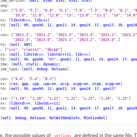
time_version
:
[
null
,
v140
,
v141
,
v142
,
v143
]
lang
:
sion
:
[
"5.0"
,
"5.1"
,
"6.0"
,
"6.1"
,
"7.0"
,
"7.3"
,
"8.0"
,
"8.1"
,
"
"10.0"
,
"11.0"
,
"12.0"
,
"13"
,
"13.0"
,
"13.1"
,
"14"
,
"14.0
cxx
:
[
libstdc++
,
libc++
]
std
:
[
null
,
98
,
gnu98
,
11
,
gnu11
,
14
,
gnu14
,
17
,
gnu17
,
20
,
gnu2
c
:
sion
:
[
"2021.1"
,
"2021.2"
,
"2021.3"
,
"2021.4"
,
"2022.1"
,
"2022.2
"2022.3"
,
"2023.0"
,
"2023.1"
,
"2023.2"
,
"2024.0"
,]
ate
:
[
null
,
ANY
]
e
:
[
"icx"
,
"classic"
,
"dpcpp"
]
cxx
:
[
null
,
libstdc++
,
libstdc++11
,
libc++
]
std
:
[
null
,
98
,
gnu98
,
"03"
,
gnu03
,
11
,
gnu11
,
14
,
gnu14
,
17
,
gn
time
:
[
null
,
static
,
dynamic
]
time_type
:
[
null
,
Debug
,
Release
]
sion
:
[
"4.4"
,
"5.4"
,
"8.3"
]
cxx
:
[
cxx
,
gpp
,
cpp
,
cpp-ne
,
accp
,
acpp-ne
,
ecpp
,
ecpp-ne
]
std
:
[
null
,
98
,
gnu98
,
11
,
gnu11
,
14
,
gnu14
,
17
,
gnu17
]
c
:
sion
:
[
"1.19"
,
"1.20"
,
"1.21"
,
"1.22"
,
"1.23"
,
"1.24"
,
"1.25"
]
cxx
:
[
libstdc++
,
libstdc++11
]
std
:
[
null
,
98
,
gnu98
,
11
,
gnu11
,
14
,
gnu14
,
17
,
gnu17
,
20
,
gnu2
[
null
,
Debug
,
Release
,
RelWithDebInfo
,
MinSizeRel
]
e, the possible values of
are defined in the same file. 
settings