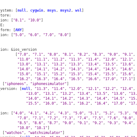
:
system
:
[
null
,
cygwin
,
msys
,
msys2
,
wsl
]
Store
:
sion
:
[
"8.1"
,
"10.0"
]
CE
:
tform
:
[
ANY
]
sion
:
[
"5.0"
,
"6.0"
,
"7.0"
,
"8.0"
]
sion
:
&ios_version
[
"7.0"
,
"7.1"
,
"8.0"
,
"8.1"
,
"8.2"
,
"8.3"
,
"9.0"
,
"9.1"
,
"11.0"
,
"11.1"
,
"11.2"
,
"11.3"
,
"11.4"
,
"12.0"
,
"12.1"
,
"13.0"
,
"13.1"
,
"13.2"
,
"13.3"
,
"13.4"
,
"13.5"
,
"13.6"
,
"14.0"
,
"14.1"
,
"14.2"
,
"14.3"
,
"14.4"
,
"14.5"
,
"14.6"
,
"15.0"
,
"15.1"
,
"15.2"
,
"15.3"
,
"15.4"
,
"15.5"
,
"15.6"
,
"16.2"
,
"16.3"
,
"16.4"
,
"16.5"
,
"16.6"
,
"17.0"
,
"17.1"
]
:
[
"iphoneos"
,
"iphonesimulator"
]
_version
:
[
null
,
"11.3"
,
"11.4"
,
"12.0"
,
"12.1"
,
"12.2"
,
"12.4"
,
"13.0"
,
"13.1"
,
"13.2"
,
"13.4"
,
"13.5"
,
"13.6"
,
"13
"14.0"
,
"14.1"
,
"14.2"
,
"14.3"
,
"14.4"
,
"14.5"
,
"15
"15.5"
,
"16.0"
,
"16.1"
,
"16.2"
,
"16.4"
,
"17.0"
,
"17
:
sion
:
[
"4.0"
,
"4.1"
,
"4.2"
,
"4.3"
,
"5.0"
,
"5.1"
,
"5.2"
,
"5.3"
,
"
"7.0"
,
"7.1"
,
"7.2"
,
"7.3"
,
"7.4"
,
"7.5"
,
"7.6"
,
"8.0"
,
"8.5"
,
"8.6"
,
"8.7"
,
"9.0"
,
"9.1"
,
"9.2"
,
"9.3"
,
"9.4"
,
"10.0"
,
"10.1"
]
:
[
"watchos"
,
"watchsimulator"
]