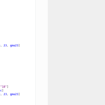
0
,
23
,
gnu23
]
"18"
]
ic
]
0
,
23
,
gnu23
]