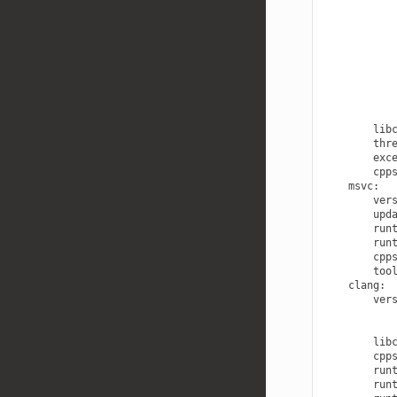
lib
thr
exc
cpp
msvc
:
ver
upd
run
run
cpp
too
clang
:
ver
lib
cpp
run
run