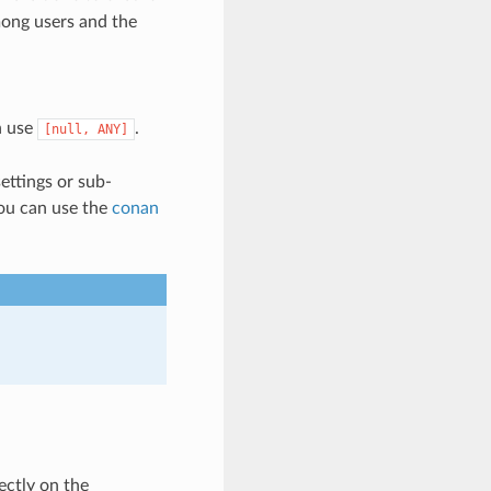
mong users and the
an use
.
[null,
ANY]
ettings or sub-
you can use the
conan
ectly on the