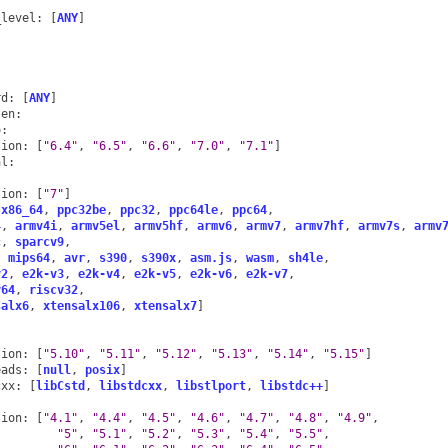
:
_level
:
[
ANY
]
:
:
rd
:
[
ANY
]
ten
:
o
:
sion
:
[
"6.4"
,
"6.5"
,
"6.6"
,
"7.0"
,
"7.1"
]
al
:
:
sion
:
[
"7"
]
x86_64
,
ppc32be
,
ppc32
,
ppc64le
,
ppc64
,
4
,
armv4i
,
armv5el
,
armv5hf
,
armv6
,
armv7
,
armv7hf
,
armv7s
,
armv
c
,
sparcv9
,
,
mips64
,
avr
,
s390
,
s390x
,
asm.js
,
wasm
,
sh4le
,
v2
,
e2k-v3
,
e2k-v4
,
e2k-v5
,
e2k-v6
,
e2k-v7
,
v64
,
riscv32
,
salx6
,
xtensalx106
,
xtensalx7
]
sion
:
[
"5.10"
,
"5.11"
,
"5.12"
,
"5.13"
,
"5.14"
,
"5.15"
]
eads
:
[
null
,
posix
]
cxx
:
[
libCstd
,
libstdcxx
,
libstlport
,
libstdc++
]
sion
:
[
"4.1"
,
"4.4"
,
"4.5"
,
"4.6"
,
"4.7"
,
"4.8"
,
"4.9"
,
"5"
,
"5.1"
,
"5.2"
,
"5.3"
,
"5.4"
,
"5.5"
,