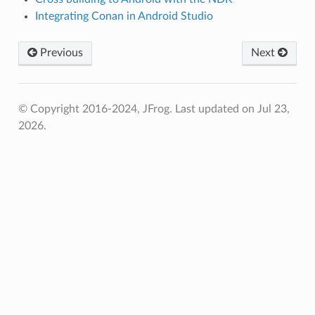
Integrating Conan in Android Studio
Previous
Next
© Copyright 2016-2024, JFrog.
Last updated on Jul 23,
2026.