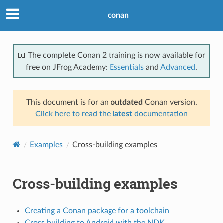
conan
📖 The complete Conan 2 training is now available for
free on JFrog Academy:
Essentials
and
Advanced
.
This document is for an
outdated
Conan version.
Click here to read the
latest
documentation
Examples
Cross-building examples
Cross-building examples
Creating a Conan package for a toolchain
Cross building to Android with the NDK