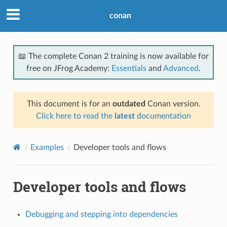
conan
📖 The complete Conan 2 training is now available for
free on JFrog Academy:
Essentials
and
Advanced
.
This document is for an
outdated
Conan version.
Click here to read the
latest
documentation
Examples
Developer tools and flows
Developer tools and flows
Debugging and stepping into dependencies