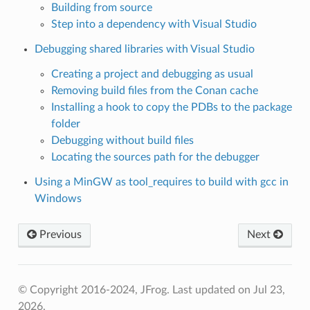
Building from source
Step into a dependency with Visual Studio
Debugging shared libraries with Visual Studio
Creating a project and debugging as usual
Removing build files from the Conan cache
Installing a hook to copy the PDBs to the package
folder
Debugging without build files
Locating the sources path for the debugger
Using a MinGW as tool_requires to build with gcc in
Windows
Previous
Next
© Copyright 2016-2024, JFrog.
Last updated on Jul 23,
2026.