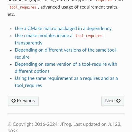
, advanced usage of requirement traits,
tool_requires
etc.
Use a CMake macro packaged in a dependency
Use cmake modules inside a
tool_requires
transparently
Depending on different versions of the same tool-
require
Depending on same version of a tool-require with
different options
Using the same requirement as a requires and as a
tool_requires
Previous
Next
© Copyright 2016-2024, JFrog.
Last updated on Jul 23,
2026.