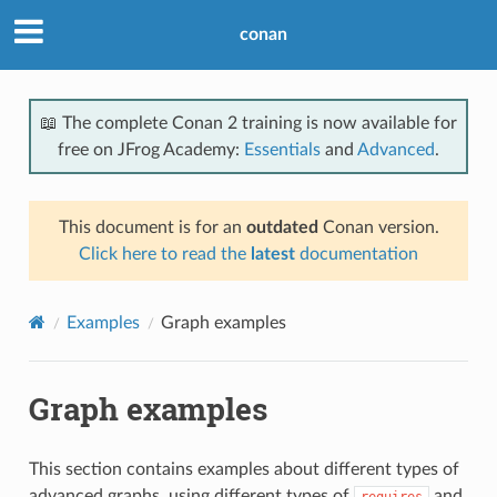
conan
📖 The complete Conan 2 training is now available for
free on JFrog Academy:
Essentials
and
Advanced
.
This document is for an
outdated
Conan version.
Click here to read the
latest
documentation
Examples
Graph examples
Graph examples
This section contains examples about different types of
advanced graphs, using different types of
and
requires