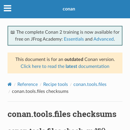
conan
📖 The complete Conan 2 training is now available for
free on JFrog Academy:
Essentials
and
Advanced
.
This document is for an
outdated
Conan version.
Click here to read the
latest
documentation
Reference
Recipe tools
conan.tools.files
conan.tools.files checksums
conan.tools.files checksums