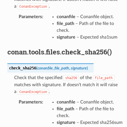
a
.
ConanException
Parameters
:
conanfile
– Conanfile object.
file_path
– Path of the file to
check.
signature
– Expected sha1sum
conan.tools.files.check_sha256()
check_sha256
(
conanfile
,
file_path
,
signature
)
Check that the specified
of the
sha256
file_path
matches with signature. If doesn’t match it will raise
a
.
ConanException
Parameters
:
conanfile
– Conanfile object.
file_path
– Path of the file to
check.
signature
– Expected sha256sum