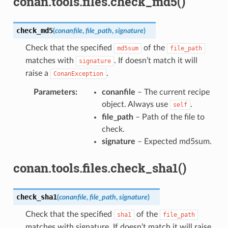
conan.tools.files.check_md5()
check_md5
(
conanfile
,
file_path
,
signature
)
Check that the specified
of the
md5sum
file_path
matches with
. If doesn’t match it will
signature
raise a
.
ConanException
Parameters
:
conanfile
– The current recipe
object. Always use
.
self
file_path
– Path of the file to
check.
signature
– Expected md5sum.
conan.tools.files.check_sha1()
check_sha1
(
conanfile
,
file_path
,
signature
)
Check that the specified
of the
sha1
file_path
matches with signature. If doesn’t match it will raise