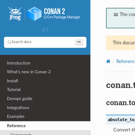
📖 The co
2.7
⌘K
Search docs
This docum
Referenc
Introduction
What’s new in Conan 2
Install
conan.t
Tutorial
Devops guide
conan.to
Integrations
Examples
absolute_to
Reference
Convert th