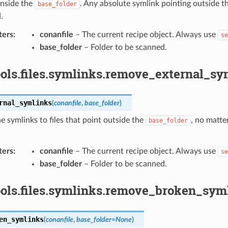
inside the
. Any absolute symlink pointing outside t
base_folder
.
ters
:
conanfile
– The current recipe object. Always use
se
base_folder
– Folder to be scanned.
ols.files.symlinks.remove_external_sy
rnal_symlinks
(
conanfile
,
base_folder
)
 symlinks to files that point outside the
, no matter
base_folder
ters
:
conanfile
– The current recipe object. Always use
se
base_folder
– Folder to be scanned.
ools.files.symlinks.remove_broken_syml
en_symlinks
(
conanfile
,
base_folder
=
None
)