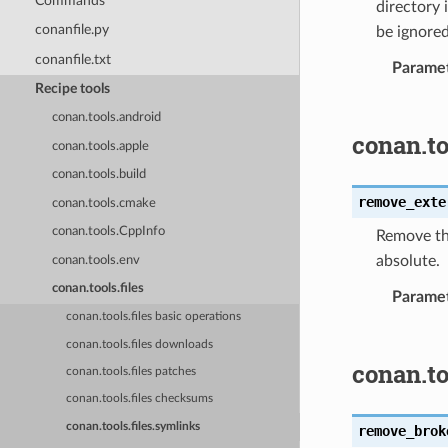
Commands
directory 
conanfile.py
be ignored
conanfile.txt
Parame
Recipe tools
conan.tools.android
conan.to
conan.tools.apple
conan.tools.build
remove_exte
conan.tools.cmake
conan.tools.CppInfo
Remove the
absolute.
conan.tools.env
conan.tools.files
Parame
conan.tools.files basic operations
conan.tools.files downloads
conan.t
conan.tools.files patches
conan.tools.files checksums
conan.tools.files.symlinks
remove_brok