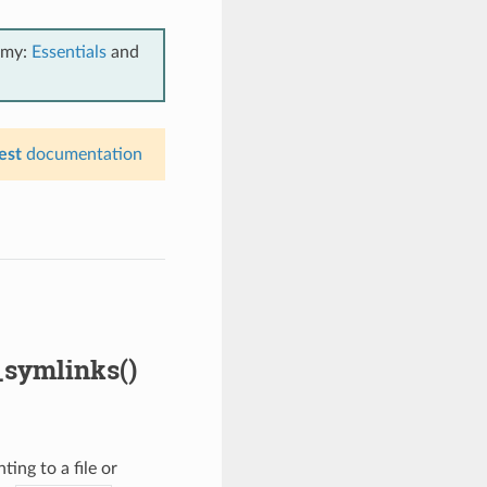
emy:
Essentials
and
est
documentation
_symlinks()
ing to a file or