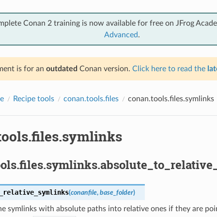
mplete Conan 2 training is now available for free on JFrog Acad
Advanced
.
ent is for an
outdated
Conan version.
Click here to read the
lat
e
Recipe tools
conan.tools.files
conan.tools.files.symlinks
ools.files.symlinks
ols.files.symlinks.absolute_to_relative
_relative_symlinks
(
conanfile
,
base_folder
)
e symlinks with absolute paths into relative ones if they are point