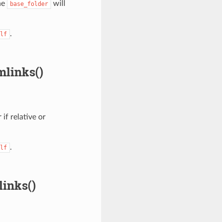
he
will
base_folder
.
lf
mlinks()
 if relative or
.
lf
inks()