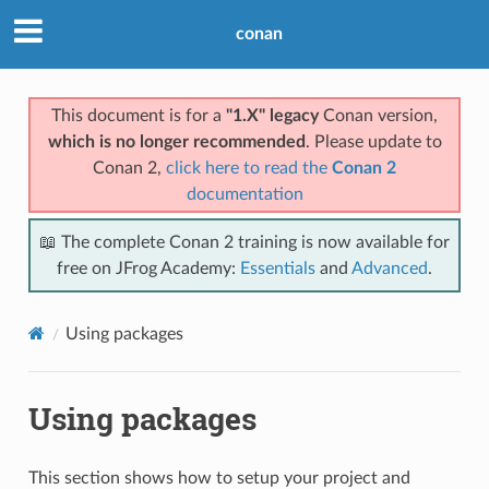
conan
This document is for a
"1.X" legacy
Conan version,
which is no longer recommended
. Please update to
Conan 2,
click here to read the
Conan 2
documentation
📖 The complete Conan 2 training is now available for
free on JFrog Academy:
Essentials
and
Advanced
.
Using packages
Using packages
This section shows how to setup your project and