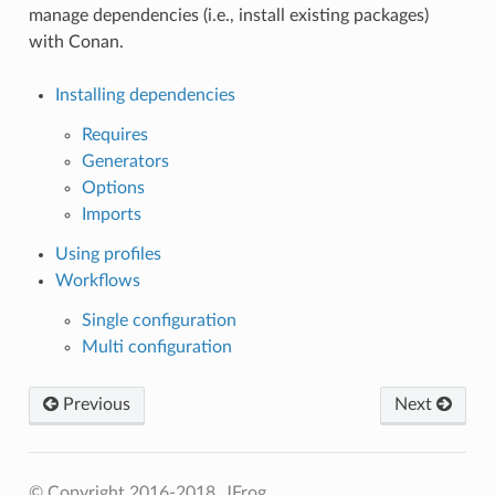
manage dependencies (i.e., install existing packages)
with Conan.
Installing dependencies
Requires
Generators
Options
Imports
Using profiles
Workflows
Single configuration
Multi configuration
Previous
Next
© Copyright 2016-2018, JFrog.