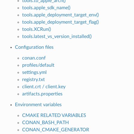
tools.to_apple_arch()
tools.apple_sdk_name()
tools.apple_deployment_target_env()
tools.apple_deployment_target_flag()
tools.XCRun()
tools.latest_vs_version_installed()
Configuration files
conan.conf
profiles/default
settings.yml
registry.txt
client.crt / client.key
artifacts.properties
Environment variables
CMAKE RELATED VARIABLES
CONAN_BASH_PATH
CONAN_CMAKE_GENERATOR