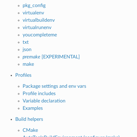
pkg_config
virtualenv
virtualbuildenv
virtualrunenv
youcompleteme
txt
json
premake
[EXPERIMENTAL]
make
Profiles
Package settings and env vars
Profile includes
Variable declaration
Examples
Build helpers
CMake