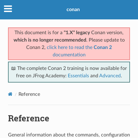
conan
This document is for a
"1.X" legacy
Conan version,
which is no longer recommended
. Please update to
Conan 2,
click here to read the
Conan 2
documentation
📖 The complete Conan 2 training is now available for
free on JFrog Academy:
Essentials
and
Advanced
.
Reference
Reference
General information about the commands, configuration