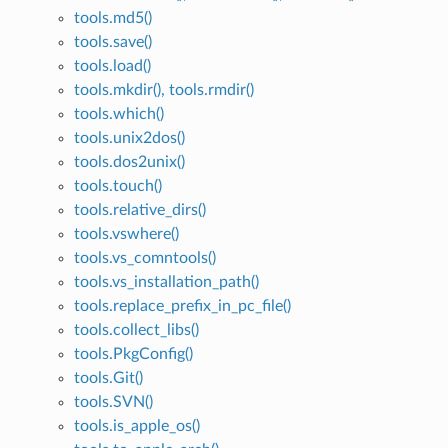
tools.md5()
tools.save()
tools.load()
tools.mkdir(), tools.rmdir()
tools.which()
tools.unix2dos()
tools.dos2unix()
tools.touch()
tools.relative_dirs()
tools.vswhere()
tools.vs_comntools()
tools.vs_installation_path()
tools.replace_prefix_in_pc_file()
tools.collect_libs()
tools.PkgConfig()
tools.Git()
tools.SVN()
tools.is_apple_os()