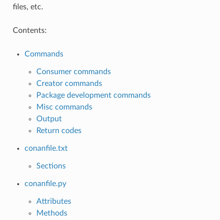
files, etc.
Contents:
Commands
Consumer commands
Creator commands
Package development commands
Misc commands
Output
Return codes
conanfile.txt
Sections
conanfile.py
Attributes
Methods