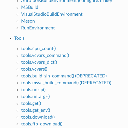
AutoToolsBuildEnvironment (configure/make)
MSBuild
VisualStudioBuildEnvironment
Meson
RunEnvironment
Tools
tools.cpu_count()
tools.vcvars_command()
tools.vcvars_dict()
tools.vcvars()
tools.build_sln_command() (DEPRECATED)
tools.msvc_build_command() (DEPRECATED)
tools.unzip()
tools.untargz()
tools.get()
tools.get_env()
tools.download()
tools.ftp_download()