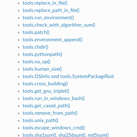
tools.replace_in_file()
tools.replace_path_in_file()
tools.run_environment()
tools.check_with_algorithm_sum()
tools.patch()
tools.environment_append()
tools.chdir()
tools.pythonpath()
tools.no_op()
tools.human_size()
tools.OSInfo and tools.SystemPackageTool
tools.cross_building()
tools.get_gnu_triplet()
tools.run_in_windows_bash()
tools.get_cased_path()
tools.remove_from_path()
tools.unix_path()
tools.escape_windows_cmd()
tools.sha1sum(), sha256sum(), md5sum()