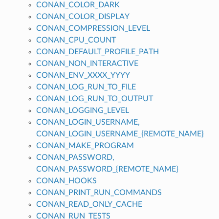
CONAN_COLOR_DARK
CONAN_COLOR_DISPLAY
CONAN_COMPRESSION_LEVEL
CONAN_CPU_COUNT
CONAN_DEFAULT_PROFILE_PATH
CONAN_NON_INTERACTIVE
CONAN_ENV_XXXX_YYYY
CONAN_LOG_RUN_TO_FILE
CONAN_LOG_RUN_TO_OUTPUT
CONAN_LOGGING_LEVEL
CONAN_LOGIN_USERNAME,
CONAN_LOGIN_USERNAME_{REMOTE_NAME}
CONAN_MAKE_PROGRAM
CONAN_PASSWORD,
CONAN_PASSWORD_{REMOTE_NAME}
CONAN_HOOKS
CONAN_PRINT_RUN_COMMANDS
CONAN_READ_ONLY_CACHE
CONAN_RUN_TESTS