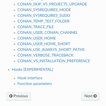
CONAN_SKIP_VS_PROJECTS_UPGRADE
CONAN_SYSREQUIRES_MODE
CONAN_SYSREQUIRES_SUDO
CONAN_TEMP_TEST_FOLDER
CONAN_TRACE_FILE
CONAN_USER, CONAN_CHANNEL
CONAN_USER_HOME
CONAN_USER_HOME_SHORT
CONAN_USE_ALWAYS_SHORT_PATHS
CONAN_VERBOSE_TRACEBACK
CONAN_VS_INSTALLATION_PREFERENCE
Hooks [EXPERIMENTAL]
Hook interface
Function parameters
Previous
Next