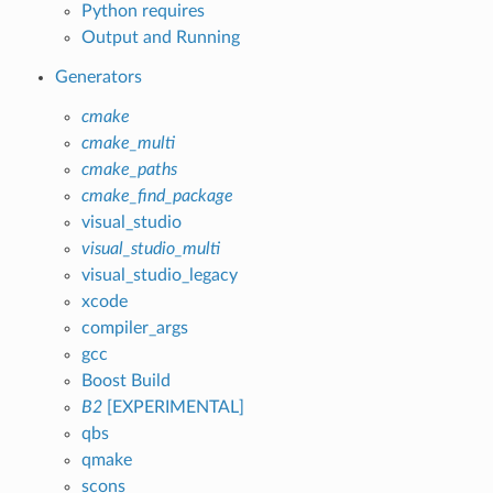
Python requires
Output and Running
Generators
cmake
cmake_multi
cmake_paths
cmake_find_package
visual_studio
visual_studio_multi
visual_studio_legacy
xcode
compiler_args
gcc
Boost Build
B2
[EXPERIMENTAL]
qbs
qmake
scons