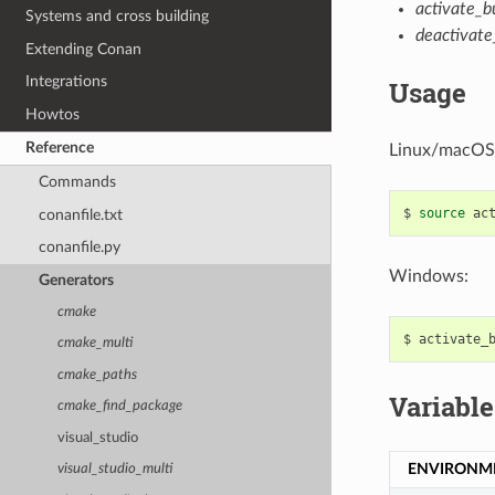
activate_bu
Systems and cross building
deactivate_
Extending Conan
Integrations
Usage
Howtos
Reference
Linux/macOS
Commands
$
source
conanfile.txt
conanfile.py
Windows:
Generators
cmake
$
cmake_multi
cmake_paths
Variable
cmake_find_package
visual_studio
ENVIRONM
visual_studio_multi