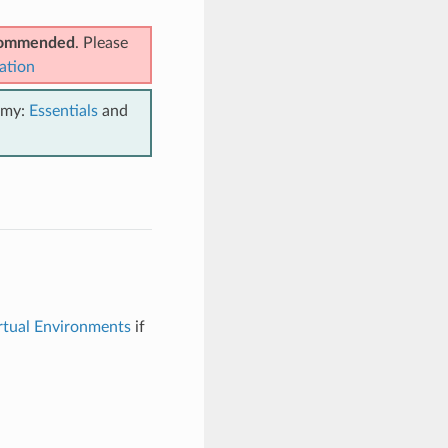
ecommended
. Please
ation
emy:
Essentials
and
rtual Environments
if