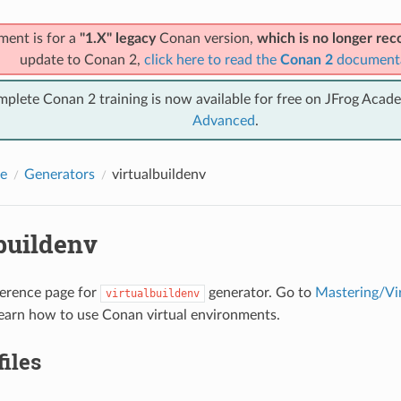
ment is for a
"1.X" legacy
Conan version,
which is no longer r
update to Conan 2,
click here to read the
Conan 2
document
mplete Conan 2 training is now available for free on JFrog Acad
Advanced
.
e
Generators
virtualbuildenv
buildenv
eference page for
generator. Go to
Mastering/Vi
virtualbuildenv
earn how to use Conan virtual environments.
files