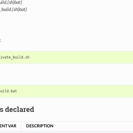
ild.{sh|bat}
build.{sh|bat}
:
s declared
ENT VAR
DESCRIPTION