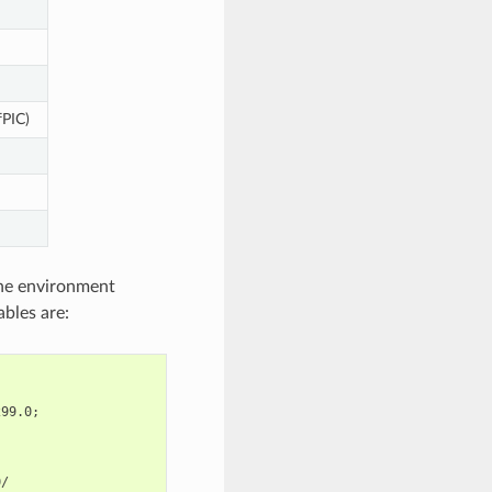
fPIC)
 the environment
ables are:
299.0
;