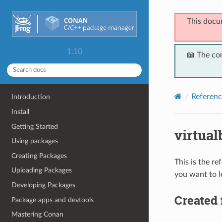
This docu
1.10
📖 The co
Referenc
Introduction
Install
Getting Started
virtual
Using packages
Creating Packages
This is the r
Uploading Packages
you want to l
Developing Packages
Created 
Package apps and devtools
Mastering Conan