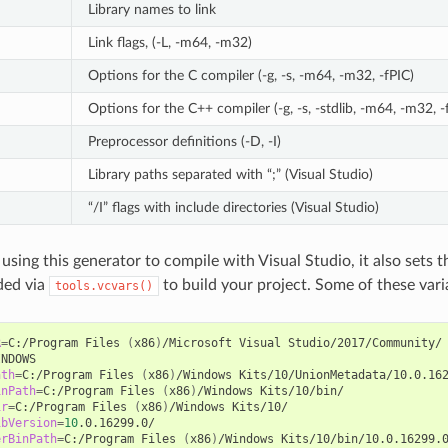
Library names to link
Link flags, (-L, -m64, -m32)
Options for the C compiler (-g, -s, -m64, -m32, -fPIC)
Options for the C++ compiler (-g, -s, -stdlib, -m64, -m32, -
Preprocessor definitions (-D, -I)
Library paths separated with “;” (Visual Studio)
“/I” flags with include directories (Visual Studio)
 using this generator to compile with Visual Studio, it also sets
ded via
to build your project. Some of these vari
tools.vcvars()
R
=
C:/Program
Files
(
x86
)
/Microsoft
Visual
ath
=
C:/Program
Files
(
x86
)
/Windows
Kits/10/UnionMetadata/10.0.16
inPath
=
C:/Program
Files
(
x86
)
/Windows
ir
=
C:/Program
Files
(
x86
)
/Windows
ibVersion
=
10
erBinPath
=
C:/Program
Files
(
x86
)
/Windows