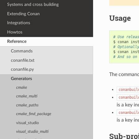
Systems and cross building
Extending Conan
Usage
Integrations
Howtos
# Use relea
Reference
$
conan
ins
# Optionall
Commands
$
conan
ins
# And so on
conanfile.txt
conanfile.py
The commands 
Generators
cmake
conanbuil
cmake_multi
conanbuil
is a key in
cmake_paths
conanbuil
cmake_find_package
is a key in
visual_studio
visual_studio_multi
Sub-pro