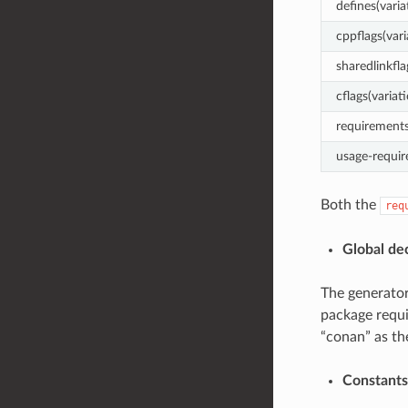
defines(varia
cppflags(vari
sharedlinkfla
cflags(variat
requirements
usage-requir
Both the
req
Global de
The generator
package requi
“conan” as th
Constants