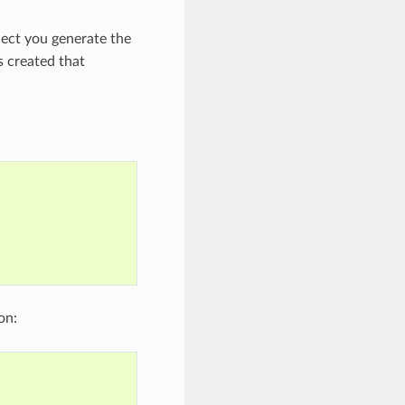
ect you generate the
s created that
on: