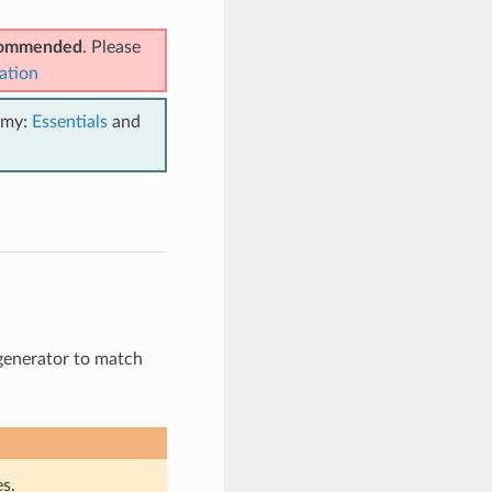
ecommended
. Please
ation
emy:
Essentials
and
i-generator to match
s.