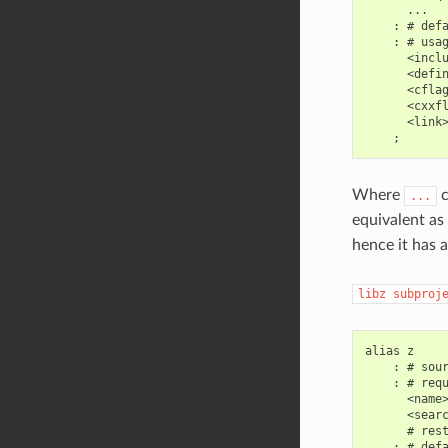
      ...

    : # defa
    : # usag
      <inclu
      <defin
      <cflag
      <cxxfl
      <link>
Where
c
...
equivalent as 
hence it has a
libz
subproj
alias z

    : # sour
    : # requ
      <name>
      <searc
      # rest
    : # defa