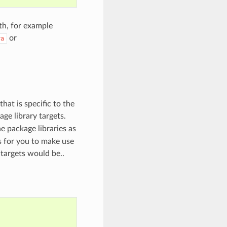
th, for example
or
ra
hat is specific to the
age library targets.
e package libraries as
ts for you to make use
targets would be..