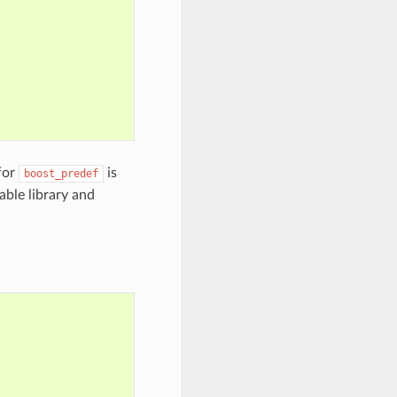
for
is
boost_predef
kable library and