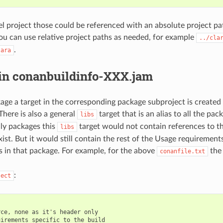
vel project those could be referenced with an absolute project pa
ou can use relative project paths as needed, for example
../cla
.
lara
 in conanbuildinfo-XXX.jam
age a target in the corresponding package subproject is created t
 There is also a general
target that is an alias to all the pack
libs
ly packages this
target would not contain references to th
libs
xist. But it would still contain the rest of the Usage requiremen
s in that package. For example, for the above
the 
conanfile.txt
:
ject
ce, none as it's header only

irements specific to the build
