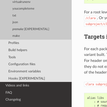
virtualrunenv
youcompleteme
For a root le
txt
. Or y
/clara
json
subproject/c
premake
[EXPERIMENTAL]
Targets
make
Profiles
For each pack
Build helpers
variant built.
Tools
For header on
Configuration files
they do not e
Environment variables
of the header
Hooks [EXPERIMENTAL]
clara
subpro
Videos and links
FAQ
alias libs

Changelog
    : # sour
    : # requ