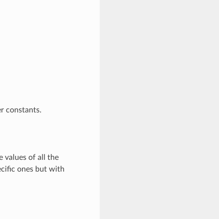
r constants.
 values of all the
cific ones but with