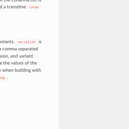
d a transitive
conan
nstants.
is
variation
 a comma separated
sion, and variant
se the values of the
 when building with
.
bug