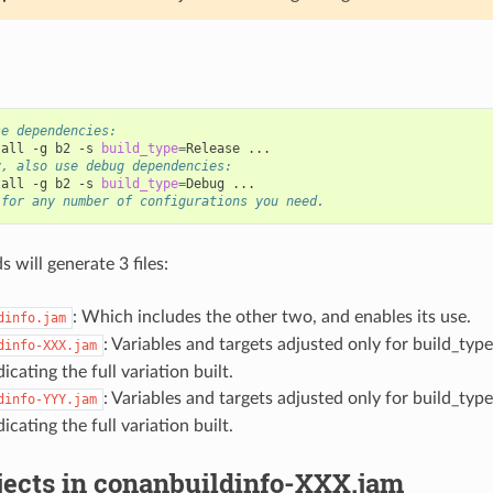
se dependencies:
tall
-g
b2
-s
build_type
=
Release
y, also use debug dependencies:
tall
-g
b2
-s
build_type
=
Debug
 for any number of configurations you need.
will generate 3 files:
: Which includes the other two, and enables its use.
dinfo.jam
: Variables and targets adjusted only for build_ty
dinfo-XXX.jam
dicating the full variation built.
: Variables and targets adjusted only for build_ty
dinfo-YYY.jam
dicating the full variation built.
jects in conanbuildinfo-XXX.jam