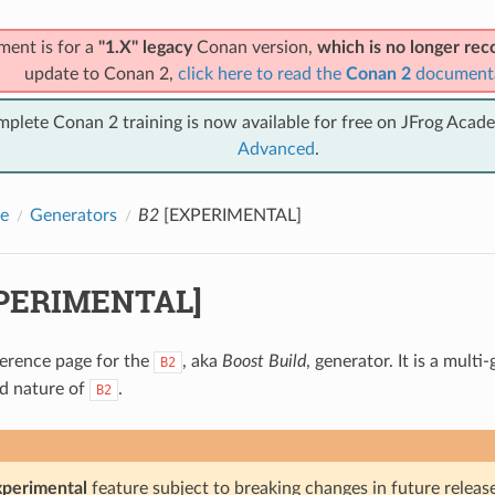
ment is for a
"1.X" legacy
Conan version,
which is no longer r
update to Conan 2,
click here to read the
Conan 2
document
mplete Conan 2 training is now available for free on JFrog Acad
Advanced
.
e
Generators
B2
[EXPERIMENTAL]
PERIMENTAL]
eference page for the
, aka
Boost Build
, generator. It is a mult
B2
ld nature of
.
B2
xperimental
feature subject to breaking changes in future release