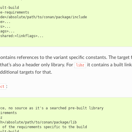
ult-build

e-requirements

de>/absolute/path/to/conan/package/include

e>...

s>...

ags>...

shared:<linkflags>...

ontains references to the variant specific constants. The target 
that’s also a header only library. For
it contains a built lin
libz
dditional targets for that.
:
ect
ce, no source as it's a searched pre-built library

irements

z

h>/absolute/path/to/conan/package/lib

 of the requirements specific to the build

ult-build
