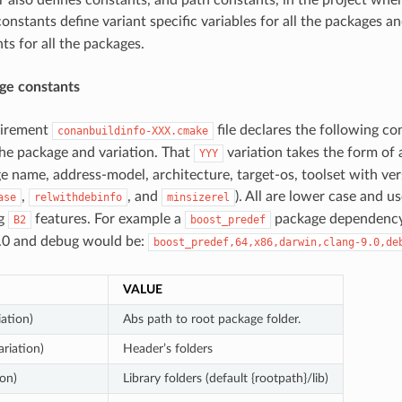
onstants define variant specific variables for all the packages an
ts for all the packages.
ge constants
uirement
file declares the following co
conanbuildinfo-XXX.cmake
he package and variation. That
variation takes the form of
YYY
ge name, address-model, architecture, target-os, toolset with ver
,
, and
). All are lower case and u
ase
relwithdebinfo
minsizerel
ng
features. For example a
package dependency
B2
boost_predef
9.0 and debug would be:
boost_predef,64,x86,darwin,clang-9.0,de
VALUE
iation)
Abs path to root package folder.
ariation)
Header’s folders
ion)
Library folders (default {rootpath}/lib)