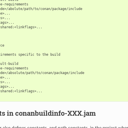
e-requirements

de>/abolute/path/to/conan/package/include

e>...

s>...

ags>...

shared:<linkflags>...

ce

irements specific to the build

ult-build

e-requirements

de>/absolute/path/to/conan/package/include

e>...

s>...

ags>...

shared:<linkflags>...

ts in conanbuildinfo-XXX.jam
 also defines constants, and path constants, in the project where