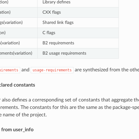
tion)
Library defines
ation)
CXX flags
gs(variation)
Shared link flags
ion)
C flags
(variation)
B2 requirements
ements(variation)
B2 usage requirements
and
are synthesized from the othe
uirements
usage-requirements
clared constants
 also defines a corresponding set of constants that aggregate the
rements. The constants for this are the same as the package-spe
e name of the project.
 from user_info