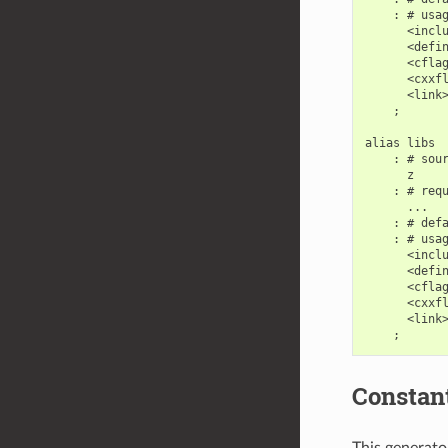
    : # usag
      <inclu
      <defin
      <cflag
      <cxxfl
      <link>
    ;

alias libs

    : # sour
      z

    : # requ
      ...

    : # defa
    : # usag
      <inclu
      <defin
      <cflag
      <cxxfl
      <link>
Constan
This generator