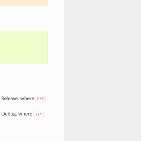
pe Release, where
XXX
pe Debug, where
YYY