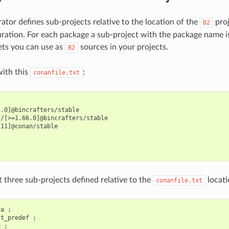
ator defines sub-projects relative to the location of the
proj
B2
ration. For each package a sub-project with the package name i
ets you can use as
sources in your projects.
B2
ith this
:
conanfile.txt
.0]@bincrafters/stable

/[>=1.66.0]@bincrafters/stable

11]@conan/stable



 three sub-projects defined relative to the
locati
conanfile.txt
a ;

t_predef ;
