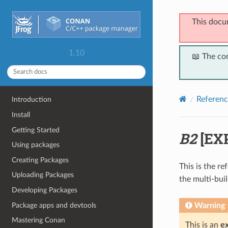
This docu
1.10
📖 The co
Referenc
Introduction
Install
Getting Started
B2
[EX
Using packages
Creating Packages
This is the r
Uploading Packages
the multi-bui
Developing Packages
Package apps and devtools
Warning
Mastering Conan
This is an
e