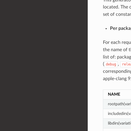
located. The c
set of constan
Per packa
For each req
the name of t
list of: packa
(
,
debug
rele
correspondi
apple-clang 
NAME
rootpath(var
includedirs(v
libdirs(variat