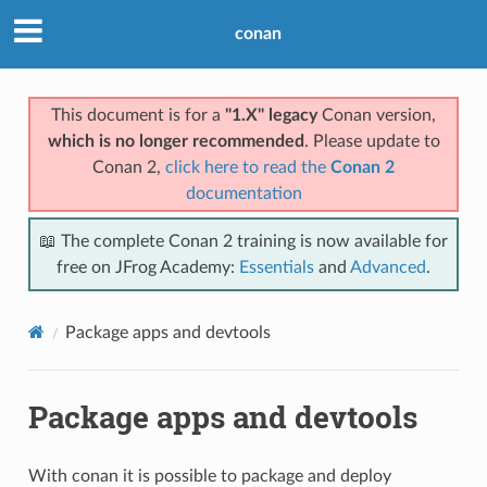
conan
This document is for a
"1.X" legacy
Conan version,
which is no longer recommended
. Please update to
Conan 2,
click here to read the
Conan 2
documentation
📖 The complete Conan 2 training is now available for
free on JFrog Academy:
Essentials
and
Advanced
.
Package apps and devtools
Package apps and devtools
With conan it is possible to package and deploy