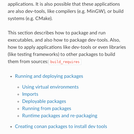
applications. It is also possible that these applications
are also dev-tools, like compilers (e.g. MinGW), or build
systems (e.g. CMake).
This section describes how to package and run
executables, and also how to package dev-tools. Also,
how to apply applications like dev-tools or even libraries
(like testing frameworks) to other packages to build
them from sources:
build_requires
Running and deploying packages
Using virtual environments
Imports
Deployable packages
Running from packages
Runtime packages and re-packaging
Creating conan packages to install dev tools