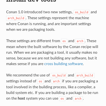
Conan 1.0 introduced two new settings,
and
os_build
. These settings represent the machine
arch_build
where Conan is running, and are important settings
when we are packaging tools.
These settings are different from
and
. These
os
arch
mean where the built software by the Conan recipe will
run. When we are packaging a tool, it usually makes no
sense, because we are not building any software, but it
makes sense if you are
cross building software
.
We recommend the use of
and
os_build
arch_build
settings instead of
and
if you are packaging a
os
arch
tool involved in the building process, like a compiler, a
build system etc. If you are building a package to be run
on the
host
system you can use
and
.
os
arch