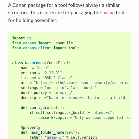
A Conan package for a tool follows always a similar
structure, this is a recipe for packaging the
tool
nasm
for building assembler:
import
os
from
conans
import
ConanFile
from
conans.client
import
tools
class
NasmConan
(
ConanFile
):
name
=
"nasm"
version
=
"2.13.01"
license
=
"BSD-2-Clause"
url
=
"https://github.com/conan-community/conan-nasm-i
settings
=
"os_build"
,
"arch_build"
build_policy
=
"missing"
description
=
"Nasm for windows. Useful as a build_requi
def
configure
(
self
):
if
self
.
settings
.
os_build
!=
"Windows"
:
raise
Exception
(
"Only windows supported for na
@property
def
nasm_folder_name
(
self
):
return
"nasm-
%s
"
%
self
.
version