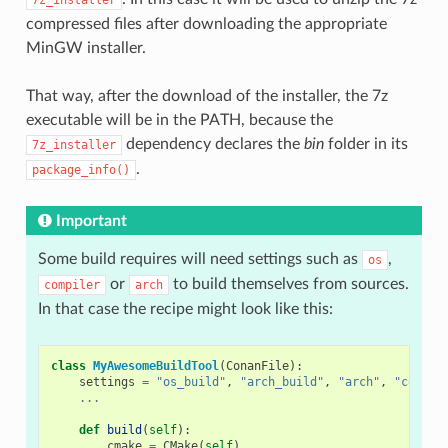
compressed files after downloading the appropriate
MinGW installer.
That way, after the download of the installer, the 7z
executable will be in the PATH, because the
dependency declares the
bin
folder in its
7z_installer
.
package_info()
Important
Some build requires will need settings such as
,
os
or
to build themselves from sources.
compiler
arch
In that case the recipe might look like this:
class
MyAwesomeBuildTool
(
ConanFile
):
settings
=
"os_build"
,
"arch_build"
,
"arch"
,
"compil
...
def
build
(
self
):
cmake
=
CMake
(
self
)