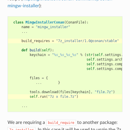
mingw-installer
):
class
MingwInstallerConan
(
ConanFile
):
name
=
"mingw_installer"
...
build_requires
=
"7z_installer/1.0@conan/stable"
def
build
(
self
):
keychain
=
"
%s
_
%s
_
%s
_
%s
"
%
(
str
(
self
.
settings
.
com
self
.
settings
.
arch_bu
self
.
settings
.
compile
self
.
settings
.
compile
files
=
{
...
}
tools
.
download
(
files
[
keychain
],
"file.7z"
)
self
.
run
(
"7z x file.7z"
)
...
We are requiring a
to another package:
build_require
. In this case it will be used to unzip the 7z
7z_installer