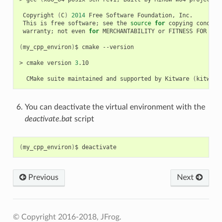
Copyright
(
C
)
2014
Free
Software
Foundation,
This
is
free
software
;
see
the
source
for
copying
conditi
warranty
;
not
even
for
MERCHANTABILITY
or
FITNESS
FOR
A
P
(
my_cpp_environ
)
$
cmake
--version

>
cmake
version
3
.10

CMake
suite
maintained
and
supported
by
Kitware
(
kitware
You can deactivate the virtual environment with the
deactivate.bat
script
(
my_cpp_environ
)
$
Previous
Next
© Copyright 2016-2018, JFrog.