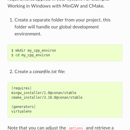
Working in Windows with MinGW and CMake.
Create a separate folder from your project, this
folder will handle our global development
environment.
$
mkdir
my_cpp_environ

$
cd
Create a
conanfile.txt
file:
[
requires
]
mingw_installer/1.0@conan/stable

cmake_installer/3.10.0@conan/stable

[
generators
]
Note that you can adjust the
and retrieve a
options