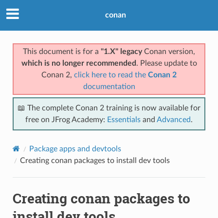
conan
This document is for a
"1.X" legacy
Conan version,
which is no longer recommended
. Please update to
Conan 2,
click here to read the
Conan 2
documentation
📖 The complete Conan 2 training is now available for
free on JFrog Academy:
Essentials
and
Advanced
.
Package apps and devtools
Creating conan packages to install dev tools
Creating conan packages to
install dev tools