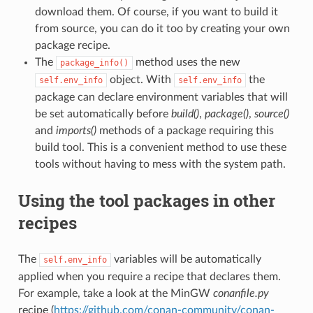
download them. Of course, if you want to build it
from source, you can do it too by creating your own
package recipe.
The
method uses the new
package_info()
object. With
the
self.env_info
self.env_info
package can declare environment variables that will
be set automatically before
build()
,
package()
,
source()
and
imports()
methods of a package requiring this
build tool. This is a convenient method to use these
tools without having to mess with the system path.
Using the tool packages in other
recipes
The
variables will be automatically
self.env_info
applied when you require a recipe that declares them.
For example, take a look at the MinGW
conanfile.py
recipe (
https://github.com/conan-community/conan-