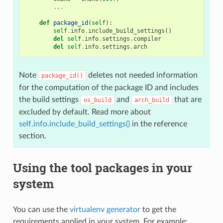
...
def
package_id
(
self
):
self
.
info
.
include_build_settings
()
del
self
.
info
.
settings
.
compiler
del
self
.
info
.
settings
.
arch
Note
deletes not needed information
package_id()
for the computation of the package ID and includes
the build settings
and
that are
os_build
arch_build
excluded by default. Read more about
self.info.include_build_settings()
in the reference
section.
Using the tool packages in your
system
You can use the
virtualenv generator
to get the
requirements applied in your system. For example: