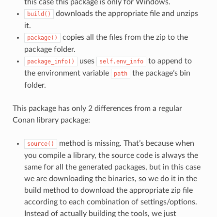
this case this package is only for Windows.
downloads the appropriate file and unzips
build()
it.
copies all the files from the zip to the
package()
package folder.
uses
to append to
package_info()
self.env_info
the environment variable
the package’s bin
path
folder.
This package has only 2 differences from a regular
Conan library package:
method is missing. That’s because when
source()
you compile a library, the source code is always the
same for all the generated packages, but in this case
we are downloading the binaries, so we do it in the
build method to download the appropriate zip file
according to each combination of settings/options.
Instead of actually building the tools, we just