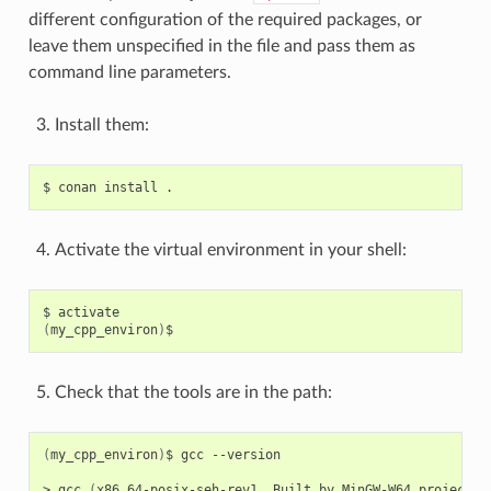
different configuration of the required packages, or
leave them unspecified in the file and pass them as
command line parameters.
Install them:
$
conan
install
Activate the virtual environment in your shell:
$
(
my_cpp_environ
)
Check that the tools are in the path:
(
my_cpp_environ
)
$
gcc
--version

>
gcc
(
x86_64-posix-seh-rev1,
Built
by
MinGW-W64
project
)