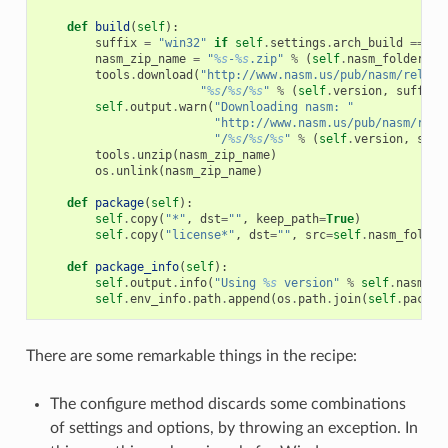
def
build
(
self
):
suffix
=
"win32"
if
self
.
settings
.
arch_build
==
"x
nasm_zip_name
=
"
%s
-
%s
.zip"
%
(
self
.
nasm_folder_na
tools
.
download
(
"http://www.nasm.us/pub/nasm/releas
"
%s
/
%s
/
%s
"
%
(
self
.
version
,
suffix
,
self
.
output
.
warn
(
"Downloading nasm: "
"http://www.nasm.us/pub/nasm/rele
"/
%s
/
%s
/
%s
"
%
(
self
.
version
,
suff
tools
.
unzip
(
nasm_zip_name
)
os
.
unlink
(
nasm_zip_name
)
def
package
(
self
):
self
.
copy
(
"*"
,
dst
=
""
,
keep_path
=
True
)
self
.
copy
(
"license*"
,
dst
=
""
,
src
=
self
.
nasm_folder
def
package_info
(
self
):
self
.
output
.
info
(
"Using 
%s
 version"
%
self
.
nasm_fo
self
.
env_info
.
path
.
append
(
os
.
path
.
join
(
self
.
packag
There are some remarkable things in the recipe:
The configure method discards some combinations
of settings and options, by throwing an exception. In