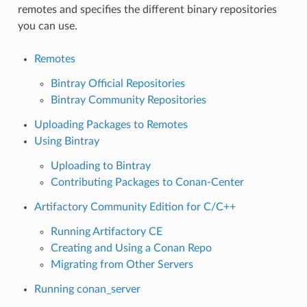
remotes and specifies the different binary repositories
you can use.
Remotes
Bintray Official Repositories
Bintray Community Repositories
Uploading Packages to Remotes
Using Bintray
Uploading to Bintray
Contributing Packages to Conan-Center
Artifactory Community Edition for C/C++
Running Artifactory CE
Creating and Using a Conan Repo
Migrating from Other Servers
Running conan_server