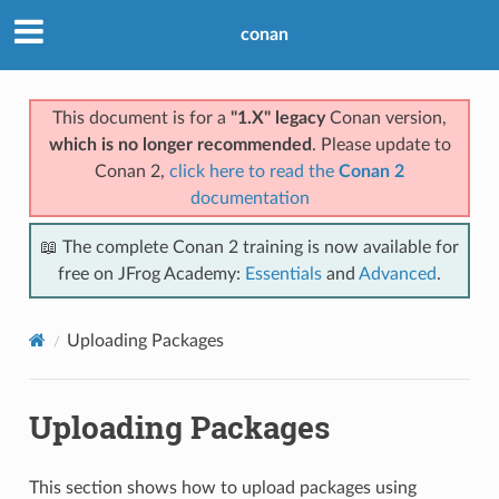
conan
This document is for a
"1.X" legacy
Conan version,
which is no longer recommended
. Please update to
Conan 2,
click here to read the
Conan 2
documentation
📖 The complete Conan 2 training is now available for
free on JFrog Academy:
Essentials
and
Advanced
.
Uploading Packages
Uploading Packages
This section shows how to upload packages using