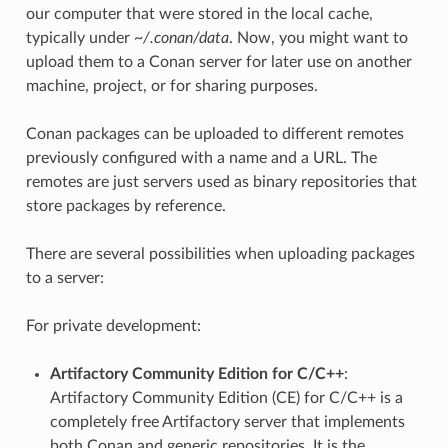
our computer that were stored in the local cache,
typically under
~/.conan/data
. Now, you might want to
upload them to a Conan server for later use on another
machine, project, or for sharing purposes.
Conan packages can be uploaded to different remotes
previously configured with a name and a URL. The
remotes are just servers used as binary repositories that
store packages by reference.
There are several possibilities when uploading packages
to a server:
For private development:
Artifactory Community Edition for C/C++
:
Artifactory Community Edition (CE) for C/C++ is a
completely free Artifactory server that implements
both Conan and generic repositories. It is the