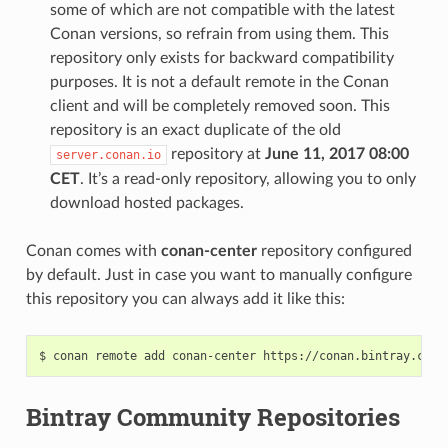
some of which are not compatible with the latest
Conan versions, so refrain from using them. This
repository only exists for backward compatibility
purposes. It is not a default remote in the Conan
client and will be completely removed soon. This
repository is an exact duplicate of the old
repository at
June 11, 2017 08:00
server.conan.io
CET
. It’s a read-only repository, allowing you to only
download hosted packages.
Conan comes with
conan-center
repository configured
by default. Just in case you want to manually configure
this repository you can always add it like this:
$
conan
remote
add
conan-center
Bintray Community Repositories