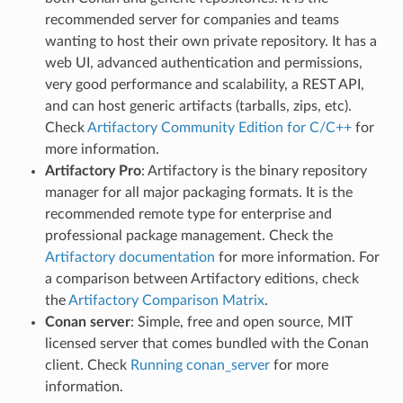
recommended server for companies and teams
wanting to host their own private repository. It has a
web UI, advanced authentication and permissions,
very good performance and scalability, a REST API,
and can host generic artifacts (tarballs, zips, etc).
Check
Artifactory Community Edition for C/C++
for
more information.
Artifactory Pro
: Artifactory is the binary repository
manager for all major packaging formats. It is the
recommended remote type for enterprise and
professional package management. Check the
Artifactory documentation
for more information. For
a comparison between Artifactory editions, check
the
Artifactory Comparison Matrix
.
Conan server
: Simple, free and open source, MIT
licensed server that comes bundled with the Conan
client. Check
Running conan_server
for more
information.