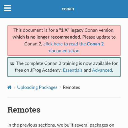
conan
This document is for a
"1.X" legacy
Conan version,
which is no longer recommended
. Please update to
Conan 2,
click here to read the
Conan 2
documentation
📖 The complete Conan 2 training is now available for
free on JFrog Academy:
Essentials
and
Advanced
.
Uploading Packages
Remotes
Remotes
In the previous sections, we built several packages on