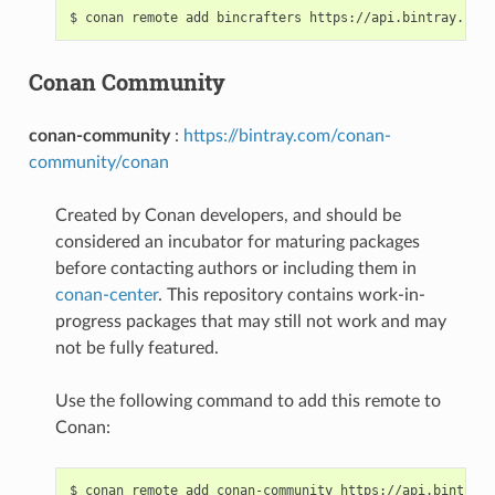
$
conan
remote
add
bincrafters
Conan Community
conan-community
:
https://bintray.com/conan-
community/conan
Created by Conan developers, and should be
considered an incubator for maturing packages
before contacting authors or including them in
conan-center
. This repository contains work-in-
progress packages that may still not work and may
not be fully featured.
Use the following command to add this remote to
Conan:
$
conan
remote
add
conan-community