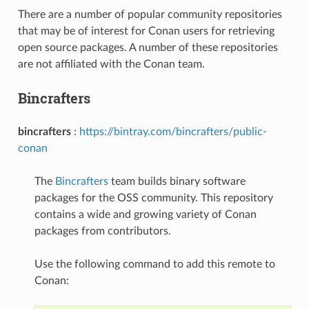
There are a number of popular community repositories
that may be of interest for Conan users for retrieving
open source packages. A number of these repositories
are not affiliated with the Conan team.
Bincrafters
bincrafters
:
https://bintray.com/bincrafters/public-
conan
The
Bincrafters
team builds binary software
packages for the OSS community. This repository
contains a wide and growing variety of Conan
packages from contributors.
Use the following command to add this remote to
Conan: