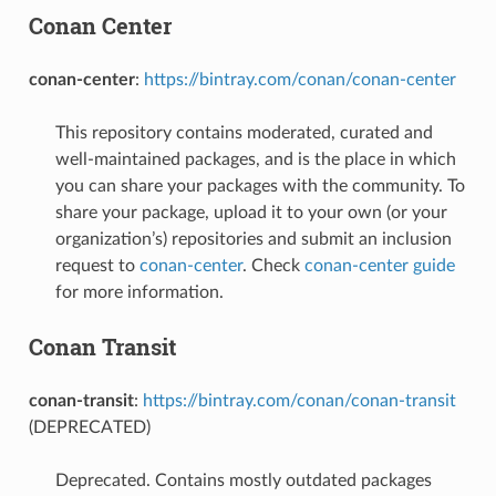
Conan Center
conan-center
:
https://bintray.com/conan/conan-center
This repository contains moderated, curated and
well-maintained packages, and is the place in which
you can share your packages with the community. To
share your package, upload it to your own (or your
organization’s) repositories and submit an inclusion
request to
conan-center
. Check
conan-center guide
for more information.
Conan Transit
conan-transit
:
https://bintray.com/conan/conan-transit
(DEPRECATED)
Deprecated. Contains mostly outdated packages