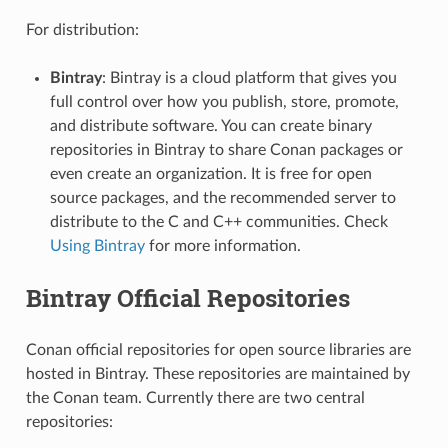
For distribution:
Bintray
: Bintray is a cloud platform that gives you
full control over how you publish, store, promote,
and distribute software. You can create binary
repositories in Bintray to share Conan packages or
even create an organization. It is free for open
source packages, and the recommended server to
distribute to the C and C++ communities. Check
Using Bintray
for more information.
Bintray Official Repositories
Conan official repositories for open source libraries are
hosted in Bintray. These repositories are maintained by
the Conan team. Currently there are two central
repositories: