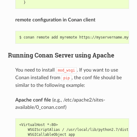
remote configuration in Conan client
Running Conan Server using Apache
You need to install
. If you want to use
mod_wsgi
Conan installed from
, the conf file should be
pip
similar to the following example:
Apache conf file
(e.g., /etc/apache2/sites-
available/0_conan.conf)
<VirtualHost *:80>

    WSGIScriptAlias / /usr/local/lib/python2.7/dist-pac
    WSGICallableObject app
