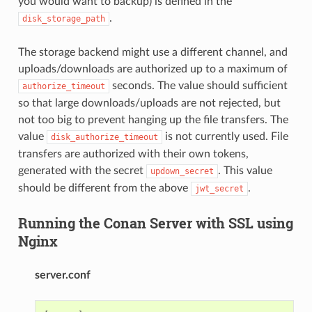
you would want to backup) is defined in the
.
disk_storage_path
The storage backend might use a different channel, and
uploads/downloads are authorized up to a maximum of
seconds. The value should sufficient
authorize_timeout
so that large downloads/uploads are not rejected, but
not too big to prevent hanging up the file transfers. The
value
is not currently used. File
disk_authorize_timeout
transfers are authorized with their own tokens,
generated with the secret
. This value
updown_secret
should be different from the above
.
jwt_secret
Running the Conan Server with SSL using
Nginx
server.conf