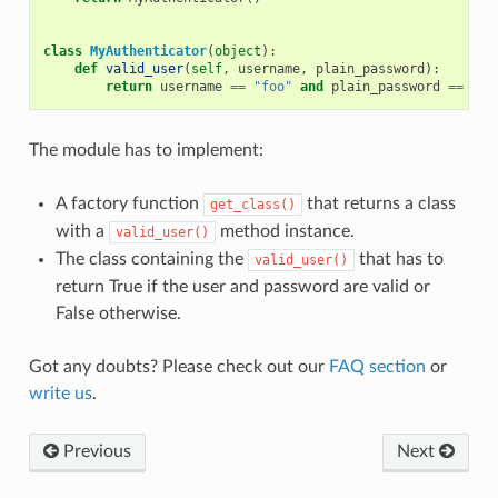
class
MyAuthenticator
(
object
):
def
valid_user
(
self
,
username
,
plain_password
):
return
username
==
"foo"
and
plain_password
==
"ba
The module has to implement:
A factory function
that returns a class
get_class()
with a
method instance.
valid_user()
The class containing the
that has to
valid_user()
return True if the user and password are valid or
False otherwise.
Got any doubts? Please check out our
FAQ section
or
write us
.
Previous
Next