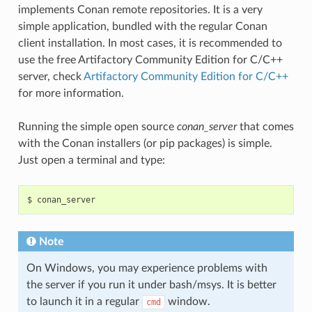
implements Conan remote repositories. It is a very
simple application, bundled with the regular Conan
client installation. In most cases, it is recommended to
use the free Artifactory Community Edition for C/C++
server, check
Artifactory Community Edition for C/C++
for more information.
Running the simple open source
conan_server
that comes
with the Conan installers (or pip packages) is simple.
Just open a terminal and type:
$
Note
On Windows, you may experience problems with
the server if you run it under bash/msys. It is better
to launch it in a regular
window.
cmd