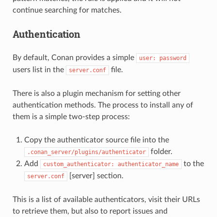
continue searching for matches.
Authentication
By default, Conan provides a simple
user:
password
users list in the
file.
server.conf
There is also a plugin mechanism for setting other
authentication methods. The process to install any of
them is a simple two-step process:
Copy the authenticator source file into the
folder.
.conan_server/plugins/authenticator
Add
to the
custom_authenticator:
authenticator_name
[server] section.
server.conf
This is a list of available authenticators, visit their URLs
to retrieve them, but also to report issues and