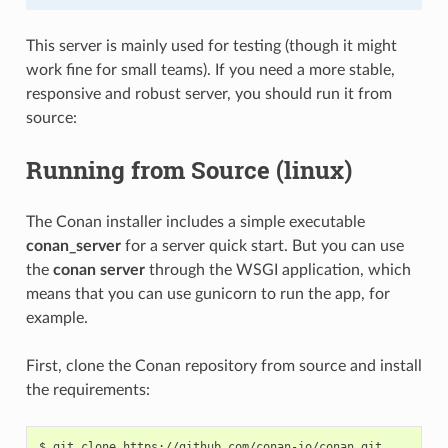
This server is mainly used for testing (though it might
work fine for small teams). If you need a more stable,
responsive and robust server, you should run it from
source:
Running from Source (linux)
The Conan installer includes a simple executable
conan_server
for a server quick start. But you can use
the
conan server
through the WSGI application, which
means that you can use gunicorn to run the app, for
example.
First, clone the Conan repository from source and install
the requirements:
$
git
clone
https://github.com/conan-io/conan.git
