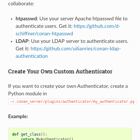
collaborate:
htpasswd
: Use your server Apache htpasswd file to
authenticate users. Get it:
https://github.com/d-
schiffner/conan-htpasswd
LDAP
: Use your LDAP server to authenticate users.
Get it:
https://github.com/uilianries/conan-ldap-
authentication
Create Your Own Custom Authenticator
If you want to create your own Authenticator, create a
Python module in
~/.conan_server/plugins/authenticator/my_authenticator.py
Example:
def
get_class
():
return
MyAuthenticator
()