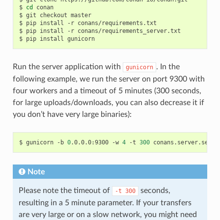
$
cd
conan

$
git
checkout
master

$
pip
install
-r
conans/requirements.txt

$
pip
install
-r
conans/requirements_server.txt

$
pip
install
Run the server application with
. In the
gunicorn
following example, we run the server on port 9300 with
four workers and a timeout of 5 minutes (300 seconds,
for large uploads/downloads, you can also decrease it if
you don’t have very large binaries):
$
gunicorn
-b
0
.0.0.0:9300
-w
4
-t
300
Note
Please note the timeout of
seconds,
-t
300
resulting in a 5 minute parameter. If your transfers
are very large or on a slow network, you might need