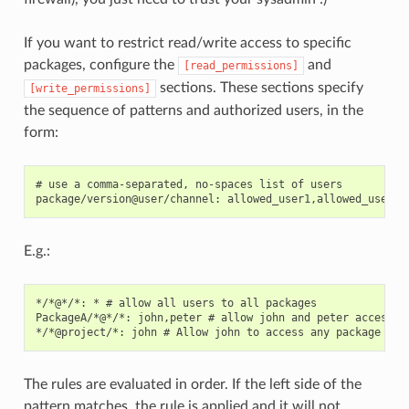
If you want to restrict read/write access to specific
packages, configure the
and
[read_permissions]
sections. These sections specify
[write_permissions]
the sequence of patterns and authorized users, in the
form:
# use a comma-separated, no-spaces list of users

E.g.:
*/*@*/*: * # allow all users to all packages

PackageA/*@*/*: john,peter # allow john and peter access to
The rules are evaluated in order. If the left side of the
pattern matches, the rule is applied and it will not