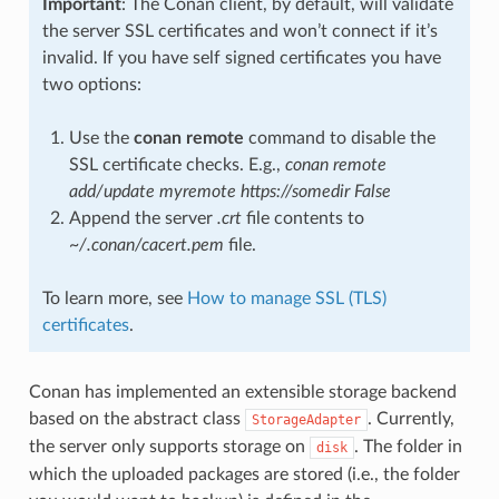
Important
: The Conan client, by default, will validate
the server SSL certificates and won’t connect if it’s
invalid. If you have self signed certificates you have
two options:
Use the
conan remote
command to disable the
SSL certificate checks. E.g.,
conan remote
add/update myremote https://somedir False
Append the server
.crt
file contents to
~/.conan/cacert.pem
file.
To learn more, see
How to manage SSL (TLS)
certificates
.
Conan has implemented an extensible storage backend
based on the abstract class
. Currently,
StorageAdapter
the server only supports storage on
. The folder in
disk
which the uploaded packages are stored (i.e., the folder