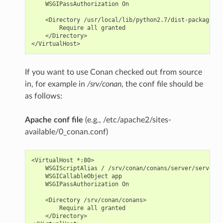
    WSGIPassAuthorization On

    <Directory /usr/local/lib/python2.7/dist-packages/c
        Require all granted

    </Directory>

If you want to use Conan checked out from source
in, for example in
/srv/conan
, the conf file should be
as follows:
Apache conf file
(e.g., /etc/apache2/sites-
available/0_conan.conf)
<VirtualHost *:80>

    WSGIScriptAlias / /srv/conan/conans/server/server_l
    WSGICallableObject app

    WSGIPassAuthorization On

    <Directory /srv/conan/conans>

        Require all granted

    </Directory>
