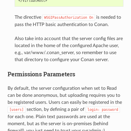
The directive
is needed to
WSGIPassAuthorization
On
pass the HTTP basic authentication to Conan.
Also take into account that the server config files are
located in the home of the configured Apache user,
e.g., var/www/.conan_server, so remember to use
that directory to configure your Conan server.
Permissions Parameters
By default, the server configuration when set to Read
can be done anonymous, but uploading requires you to
be registered users. Users can easily be registered in the
section, by defining a pair of
[users]
login:
password
for each one. Plain text passwords are used at the
moment, but as the server is on-premises (behind
firewall), you just need to trust your sysadmin :)