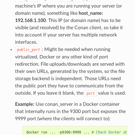
machine’s IP where you are running your server (or
domain name), something like
host_name:
192.168.1.100
. This IP (or domain name) has to be
visible (and resolved) by the Conan client, so take it
into account if your server has multiple network
interfaces.
: Might be needed when running
public_port
virtualized, Docker or any other kind of port
redirection. File uploads/downloads are served with
their own URLs, generated by the system, so the file
storage backend is independent. Those URLs need
the public port they have to communicate from the
outside. If you leave it blank, the
value is used.
port
Example:
Use conan_server in a Docker container
that internally runs in the 9300 port but exposes the
9999 port (where the clients will connect to):
docker
run
...
-p9300:9999
...
# Check Docker docs 