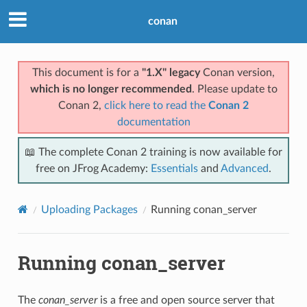
conan
This document is for a
"1.X" legacy
Conan version,
which is no longer recommended
. Please update to
Conan 2,
click here to read the
Conan 2
documentation
📖 The complete Conan 2 training is now available for
free on JFrog Academy:
Essentials
and
Advanced
.
Uploading Packages
Running conan_server
Running conan_server
The
conan_server
is a free and open source server that