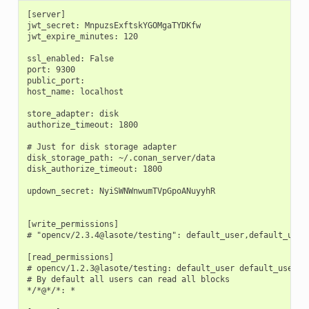
[server]

jwt_secret: MnpuzsExftskYGOMgaTYDKfw

jwt_expire_minutes: 120

ssl_enabled: False

port: 9300

public_port:

host_name: localhost

store_adapter: disk

authorize_timeout: 1800

# Just for disk storage adapter

disk_storage_path: ~/.conan_server/data

disk_authorize_timeout: 1800

updown_secret: NyiSWNWnwumTVpGpoANuyyhR

[write_permissions]

# "opencv/2.3.4@lasote/testing": default_user,default_user2
[read_permissions]

# opencv/1.2.3@lasote/testing: default_user default_user2

# By default all users can read all blocks

*/*@*/*: *
