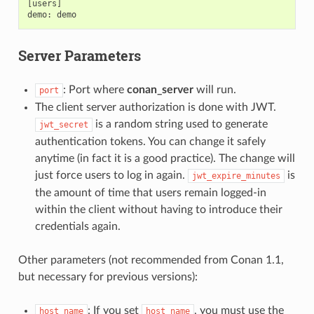
[users]

Server Parameters
: Port where
conan_server
will run.
port
The client server authorization is done with JWT.
is a random string used to generate
jwt_secret
authentication tokens. You can change it safely
anytime (in fact it is a good practice). The change will
just force users to log in again.
is
jwt_expire_minutes
the amount of time that users remain logged-in
within the client without having to introduce their
credentials again.
Other parameters (not recommended from Conan 1.1,
but necessary for previous versions):
: If you set
, you must use the
host_name
host_name