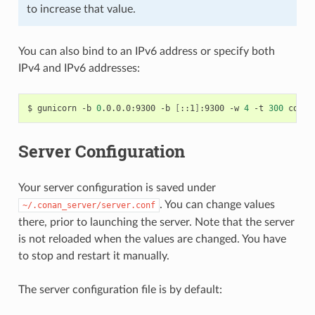
to increase that value.
You can also bind to an IPv6 address or specify both
IPv4 and IPv6 addresses:
$
gunicorn
-b
0
.0.0.0:9300
-b
[
::1
]
:9300
-w
4
-t
300
Server Configuration
Your server configuration is saved under
. You can change values
~/.conan_server/server.conf
there, prior to launching the server. Note that the server
is not reloaded when the values are changed. You have
to stop and restart it manually.
The server configuration file is by default: