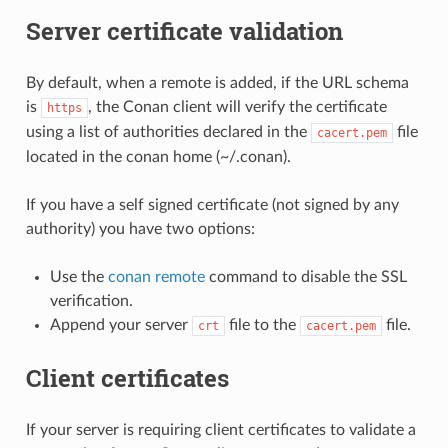
Server certificate validation
By default, when a remote is added, if the URL schema
is
, the Conan client will verify the certificate
https
using a list of authorities declared in the
file
cacert.pem
located in the conan home (~/.conan).
If you have a self signed certificate (not signed by any
authority) you have two options:
Use the
conan remote
command to disable the SSL
verification.
Append your server
file to the
file.
crt
cacert.pem
Client certificates
If your server is requiring client certificates to validate a