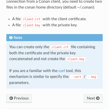
connection from a Conan client, you need to create two
files in the conan home directory (default ~/.conan):
A file
with the client certificate.
client.crt
A file
with the private key.
client.key
Note
You can create only the
file containing
client.crt
both the certificate and the private key
concatenated and not create the
client.key
If you are a familiar with the
curl
tool, this
mechanism is similar to specify the
/
--cert
--key
parameters.
Previous
Next