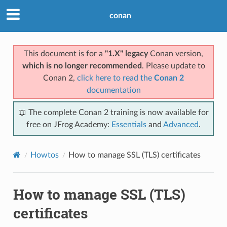
conan
This document is for a
"1.X" legacy
Conan version,
which is no longer recommended
. Please update to
Conan 2,
click here to read the
Conan 2
documentation
📖 The complete Conan 2 training is now available for
free on JFrog Academy:
Essentials
and
Advanced
.
Howtos
How to manage SSL (TLS) certificates
How to manage SSL (TLS)
certificates